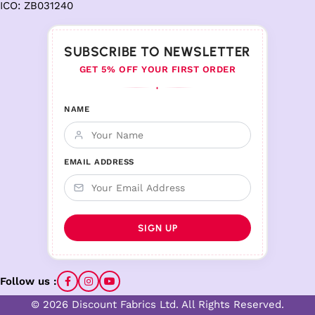
ICO: ZB031240
SUBSCRIBE TO NEWSLETTER
GET 5% OFF YOUR FIRST ORDER
♦
NAME
EMAIL ADDRESS
Follow us :
© 2026 Discount Fabrics Ltd. All Rights Reserved.