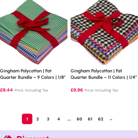
Gingham Polycotton | Fat
Gingham Polycotton | Fat
Quarter Bundle – 9 Colors | 1/8″
Quarter Bundle – 11 Colors | 1/4″
Squares
Squares
£
9.44
£
9.96
Price Including Tax
Price Including Tax
Add to basket
Add to basket
1
2
3
4
…
60
61
62
→