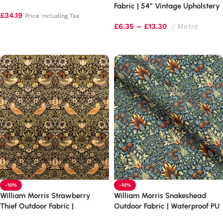
Healing Quilting Mat
Fabric | 54″ Vintage Upholstery
£
34.19
Price Including Tax
£
6.35
–
£
13.30
Metre
Add to basket
Select options
-10%
-10%
William Morris Strawberry
William Morris Snakeshead
Thief Outdoor Fabric |
Outdoor Fabric | Waterproof PU
Waterproof PU Upholstery
Upholstery