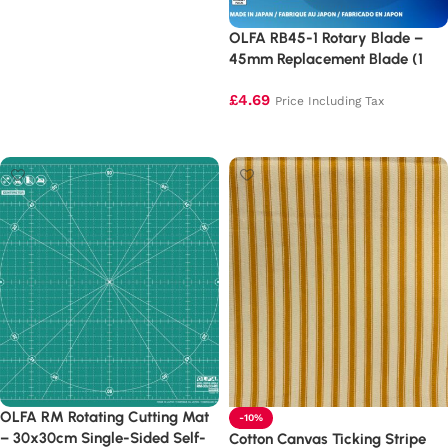
Add to basket
OLFA RB45-1 Rotary Blade –
45mm Replacement Blade (1
Pack)
£
4.69
Price Including Tax
Add to basket
OLFA RM Rotating Cutting Mat
-10%
– 30x30cm Single-Sided Self-
Cotton Canvas Ticking Stripe