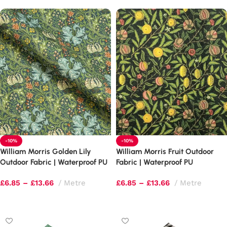
-10%
-10%
William Morris Golden Lily
William Morris Fruit Outdoor
Outdoor Fabric | Waterproof PU
Fabric | Waterproof PU
Upholstery
Upholstery
£
6.85
–
£
13.66
Metre
£
6.85
–
£
13.66
Metre
Select options
Select options