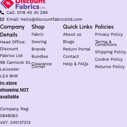
Call: 0116 40 30 269
Email: hello@discountfabricsltd.com
Company
Shop
Quick Links
Policies
Details
Fabric
About us
Privacy Policy
Sewing
Blogs
Terms &
Head Office:
Conditions
Discount
Brands
Return Portal
Shipping Policy
Fabrics Ltd
Bundles
Contact
Cookie Policy
96 Cannock St,
Clearance
Help & FAQs
Corner
Returns Policy
Leicester
LE4 9HR
In-store
shopping NOT
available
Company Reg:
0848063
VAT: 345137313