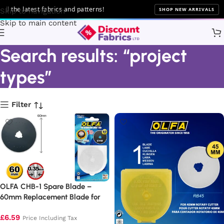
e latest fabrics and patterns!
SHOP NEW ARRIVALS
Skip to navigation
Skip to main content
Search results: “project
types”
Filter
OLFA CHB-1 Spare Blade –
60mm Replacement Blade for
Chenille Cutter (1 Pack)
£
6.59
Price Including Tax