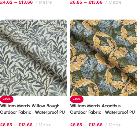
£
4.62
–
£
13.66
Metre
£
6.85
–
£
13.66
Metre
Select options
Select options
-10%
-10%
William Morris Willow Bough
William Morris Acanthus
Outdoor Fabric | Waterproof PU
Outdoor Fabric | Waterproof PU
Upholstery
Upholstery
£
6.85
–
£
13.66
Metre
£
6.85
–
£
13.66
Metre
Select options
Select options