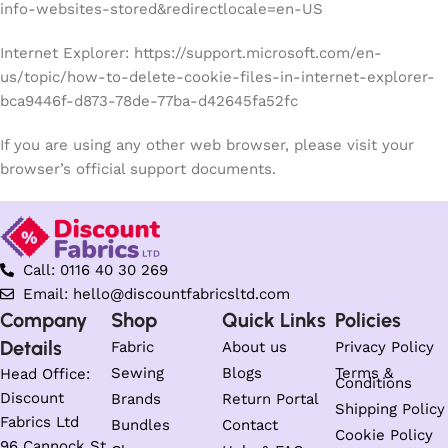
info-websites-stored&redirectlocale=en-US
Internet Explorer: https://support.microsoft.com/en-
us/topic/how-to-delete-cookie-files-in-internet-explorer-
bca9446f-d873-78de-77ba-d42645fa52fc
If you are using any other web browser, please visit your
browser’s official support documents.
Call: 0116 40 30 269
Email: hello@discountfabricsltd.com
Company
Shop
Quick Links
Policies
Details
Fabric
About us
Privacy Policy
Sewing
Blogs
Terms &
Head Office:
Conditions
Discount
Brands
Return Portal
Shipping Policy
Fabrics Ltd
Bundles
Contact
Cookie Policy
96 Cannock St,