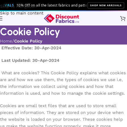
IVALS
10% Off on all the latest fabrics and patterns!
SHOP NEW ARRIVALS
Skip to navigation
Skip to main content
Cookie Policy
Home
Cookie Policy
Effective Date: 30-Apr-2024
Last Updated: 30-Apr-2024
What are cookies? This Cookie Policy explains what cookies
are and how we use them, the types of cookies we use i.e,
the information we collect using cookies and how that
information is used, and how to manage the cookie settings.
Cookies are small text files that are used to store small
pieces of information. They are stored on your device when
the website is loaded on your browser. These cookies help
us make the website function properly, make it more