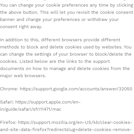
You can change your cookie preferences any time by clicking
the above button. This will let you revisit the cookie consent
banner and change your preferences or withdraw your
consent right away.
In addition to this, different browsers provide different
methods to block and delete cookies used by websites. You
can change the settings of your browser to block/delete the
cookies. Listed below are the links to the support
documents on how to manage and delete cookies from the
major web browsers.
Chrome: https://support.google.com/accounts/answer/32050
Safari: https://support.apple.com/en-
in/guide/safari/sfri11471/mac
Firefox: https://support.mozilla.org/en-US/kb/clear-cookies-
and-site-data-firefox?redirectslug=delete-cookies-remove-