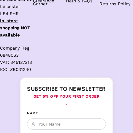
Clearance
Help & FAQs
Corner
Returns Policy
Leicester
LE4 9HR
In-store
shopping NOT
available
Company Reg:
0848063
VAT: 345137313
ICO: ZB031240
SUBSCRIBE TO NEWSLETTER
GET 5% OFF YOUR FIRST ORDER
♦
NAME