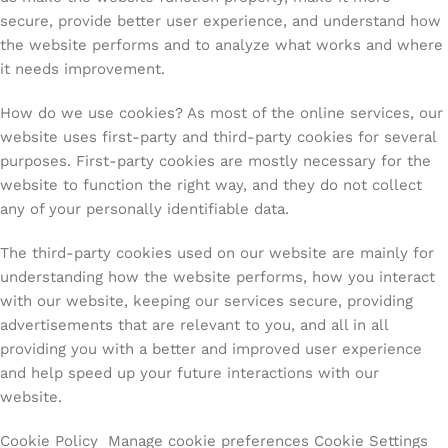
secure, provide better user experience, and understand how
the website performs and to analyze what works and where
it needs improvement.
How do we use cookies? As most of the online services, our
website uses first-party and third-party cookies for several
purposes. First-party cookies are mostly necessary for the
website to function the right way, and they do not collect
any of your personally identifiable data.
The third-party cookies used on our website are mainly for
understanding how the website performs, how you interact
with our website, keeping our services secure, providing
advertisements that are relevant to you, and all in all
providing you with a better and improved user experience
and help speed up your future interactions with our
website.
Cookie Policy Manage cookie preferences Cookie Settings