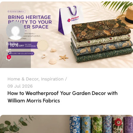
Ishika
0
Home & Decor
,
Inspiration
09 Jul 2026
How to Weatherproof Your Garden Decor with
William Morris Fabrics