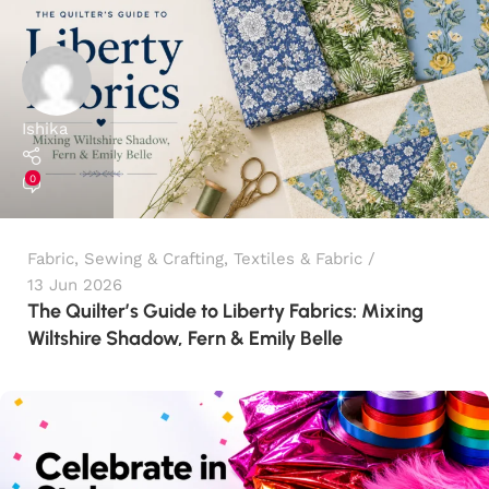
Ishika
0
Fabric
,
Sewing & Crafting
,
Textiles & Fabric
13 Jun 2026
The Quilter’s Guide to Liberty Fabrics: Mixing
Wiltshire Shadow, Fern & Emily Belle