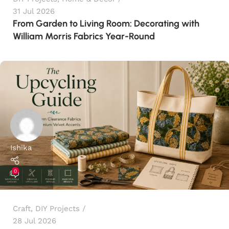
31 Jul 2026
From Garden to Living Room: Decorating with
William Morris Fabrics Year-Round
Ishika
0
Craft
,
DIY Projects
28 Jul 2026