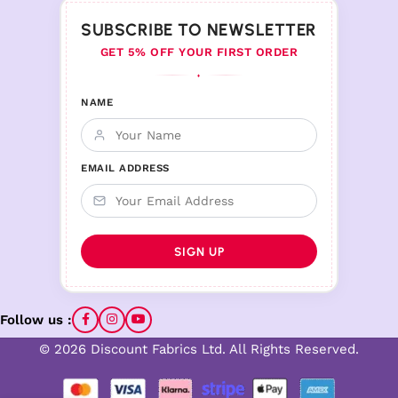
SUBSCRIBE TO NEWSLETTER
GET 5% OFF YOUR FIRST ORDER
♦
NAME
EMAIL ADDRESS
Follow us :
© 2026 Discount Fabrics Ltd. All Rights Reserved.