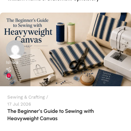
Ishika
0
Sewing & Crafting
17 Jul 2026
The Beginner’s Guide to Sewing with
Heavyweight Canvas