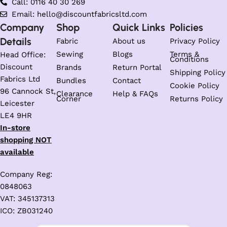
Call: 0116 40 30 269
Email: hello@discountfabricsltd.com
Company
Shop
Quick Links
Policies
Details
Fabric
About us
Privacy Policy
Sewing
Blogs
Terms &
Head Office:
Conditions
Discount
Brands
Return Portal
Shipping Policy
Fabrics Ltd
Bundles
Contact
Cookie Policy
96 Cannock St,
Clearance
Help & FAQs
Corner
Returns Policy
Leicester
LE4 9HR
In-store
shopping NOT
available
Company Reg:
0848063
VAT: 345137313
ICO: ZB031240