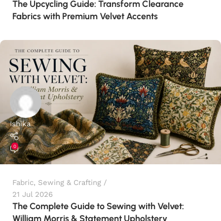
The Upcycling Guide: Transform Clearance
Fabrics with Premium Velvet Accents
Ishika
0
Fabric
,
Sewing & Crafting
21 Jul 2026
The Complete Guide to Sewing with Velvet:
William Morris & Statement Upholstery