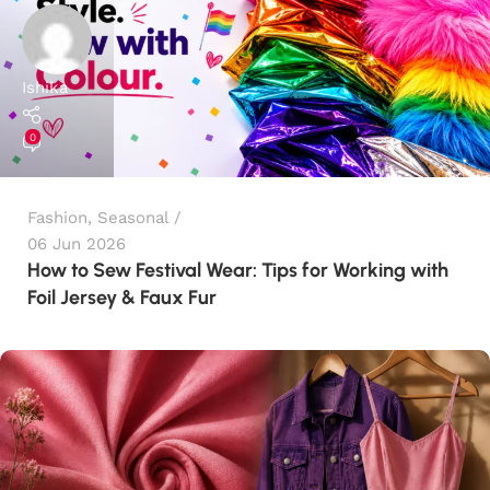
Ishika
0
Fashion
,
Seasonal
06 Jun 2026
How to Sew Festival Wear: Tips for Working with
Foil Jersey & Faux Fur