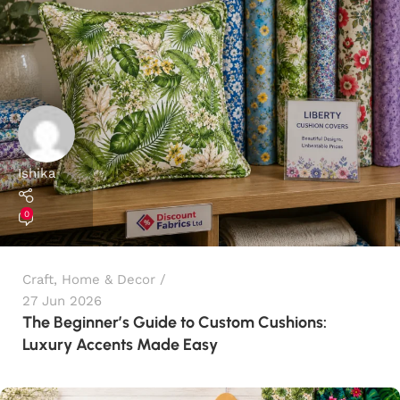
Ishika
0
Craft
,
Home & Decor
27 Jun 2026
The Beginner’s Guide to Custom Cushions:
Luxury Accents Made Easy