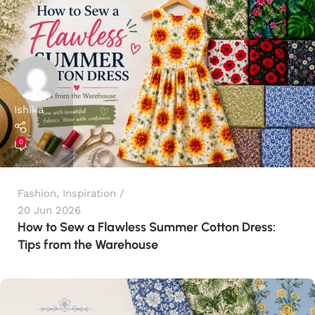
Ishika
0
Fashion
,
Inspiration
20 Jun 2026
How to Sew a Flawless Summer Cotton Dress:
Tips from the Warehouse