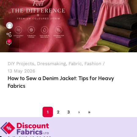
0
DIY Projects
,
Dressmaking
,
Fabric
,
Fashion
13 May 2026
How to Sew a Denim Jacket: Tips for Heavy
Fabrics
1
2
3
›
»