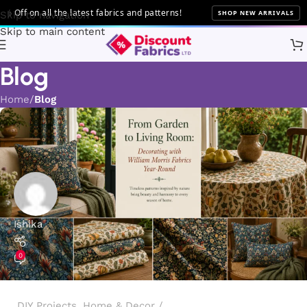
all the latest fabrics and patterns!
SHOP NEW ARRIVALS
Skip to navigation
Skip to main content
Blog
Home
Blog
Ishika
0
DIY Projects
,
Home & Decor