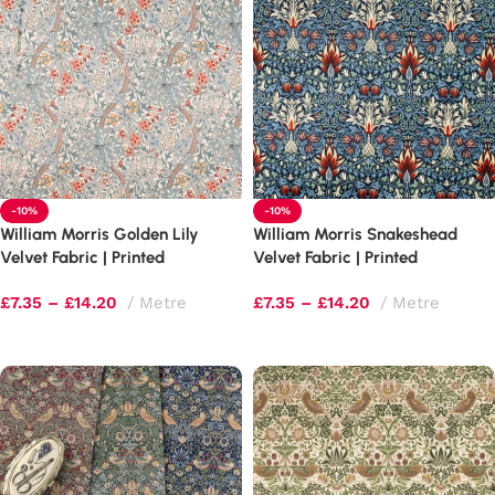
-10%
-10%
William Morris Golden Lily
William Morris Snakeshead
Velvet Fabric | Printed
Velvet Fabric | Printed
Upholstery
Upholstery
£
7.35
–
£
14.20
Metre
£
7.35
–
£
14.20
Metre
Select options
Select options