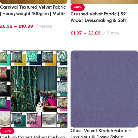
Carnival Textured Velvet Fabric
-40%
| Heavyweight 400gsm | Multi-
Crushed Velvet Fabric | 59″
Tonal Shimmer
Wide | Dressmaking & Soft
£
6.36
–
£
10.99
Metre
Furnishings
£
1.97
–
£
3.89
Metre
Select options
Select options
Glass Velvet Stretch Fabric –
-28%
Luxurious & Drapy Fabric
Cushion Cover | Velvet Cushion