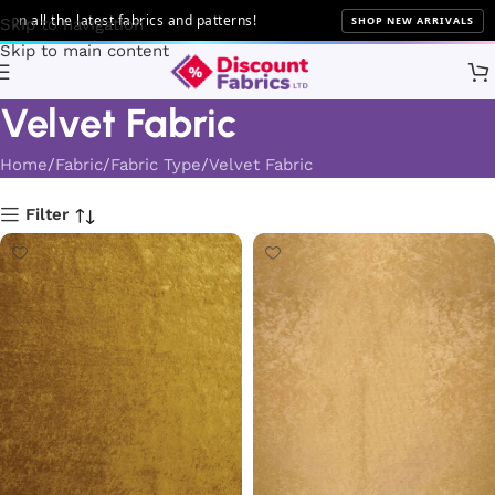
he latest fabrics and patterns!
SHOP NEW ARRIVALS
Skip to navigation
Skip to main content
Velvet Fabric
Home
Fabric
Fabric Type
Velvet Fabric
Filter