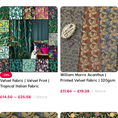
William Morris Acanthus |
-59%
Printed Velvet Fabric | 320gsm
Velvet Fabric | Velvet Print |
Curtains & Light Upholstery
Tropical Italian Fabric
£
11.64
–
£
19.38
Metre
£
14.50
–
£
25.58
Metre
Select options
Select options