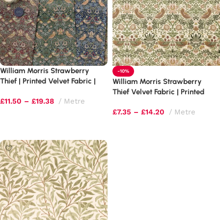
William Morris Strawberry
-10%
Thief | Printed Velvet Fabric |
William Morris Strawberry
Luxury Soft Furnishings
Thief Velvet Fabric | Printed
£
11.50
–
£
19.38
Metre
Upholstery
£
7.35
–
£
14.20
Metre
Select options
Select options