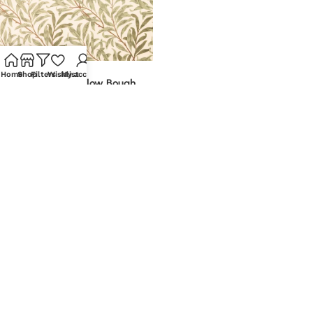
-10%
Home
Shop
Filters
Wishlist
My account
William Morris Willow Bough
Velvet | Printed Upholstery
£
7.35
–
£
14.20
Metre
Select options
Call: 0116 40 30 269
Email: hello@discountfabricsltd.com
Company
Shop
Quick Links
Policies
Details
Fabric
About us
Privacy Policy
Sewing
Blogs
Terms &
Head Office:
Conditions
Discount
Brands
Return Portal