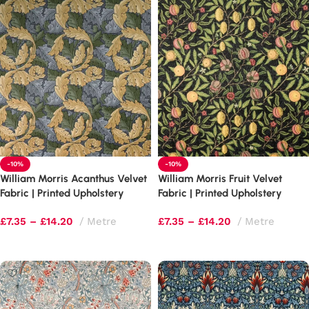
-10%
-10%
William Morris Acanthus Velvet
William Morris Fruit Velvet
Fabric | Printed Upholstery
Fabric | Printed Upholstery
£
7.35
–
£
14.20
Metre
£
7.35
–
£
14.20
Metre
Select options
Select options