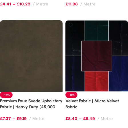
£
4.41
–
£
10.29
Metre
£
11.98
Metre
Select options
Select options
-17%
-11%
Premium Faux Suede Upholstery
Velvet Fabric | Micro Velvet
Fabric | Heavy Duty (45,000
Fabric
Rubs) | 60″ Wide
£
7.37
–
£
9.19
Metre
£
8.40
–
£
9.49
Metre
Select options
Select options