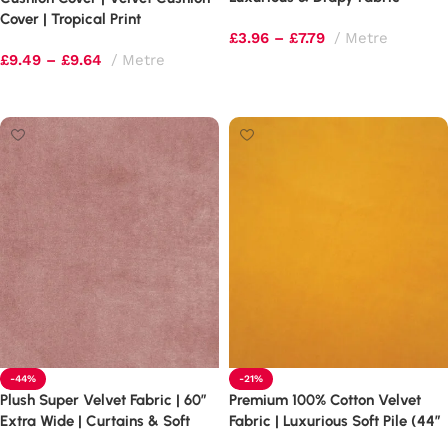
Cover | Tropical Print
£
3.96
–
£
7.79
Metre
£
9.49
–
£
9.64
Metre
Select options
Select options
-44%
-21%
Plush Super Velvet Fabric | 60″
Premium 100% Cotton Velvet
Extra Wide | Curtains & Soft
Fabric | Luxurious Soft Pile (44″
Furnishings
Wide)