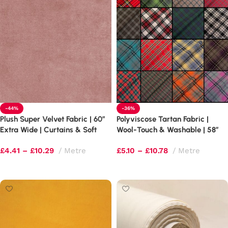
-44%
-36%
Plush Super Velvet Fabric | 60″
Polyviscose Tartan Fabric |
Extra Wide | Curtains & Soft
Wool-Touch & Washable | 58″
Furnishings
Wide
£
4.41
–
£
10.29
Metre
£
5.10
–
£
10.78
Metre
Select options
Select options