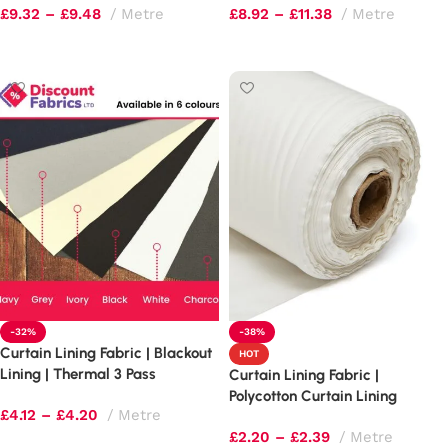
£
9.32
–
£
9.48
Metre
£
8.92
–
£
11.38
Metre
Select options
Select options
-32%
-38%
Curtain Lining Fabric | Blackout
HOT
Lining | Thermal 3 Pass
Curtain Lining Fabric |
Polycotton Curtain Lining
£
4.12
–
£
4.20
Metre
£
2.20
–
£
2.39
Metre
Select options