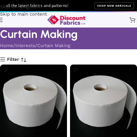
e latest fabrics and patterns!
SHOP NEW ARRIVALS
Skip to navigation
Skip to main content
Curtain Making
Home
Interests
Curtain Making
Filter