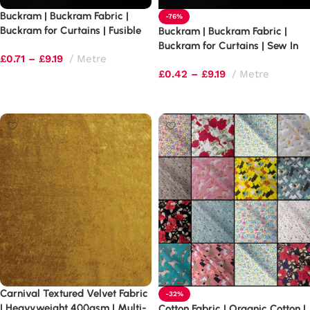
Buckram | Buckram Fabric |
-76%
Buckram for Curtains | Fusible
Buckram | Buckram Fabric |
Buckram
Buckram for Curtains | Sew In
£
0.71
–
£
9.19
Metre
Buckram
£
0.42
–
£
9.19
Metre
Select options
Select options
Carnival Textured Velvet Fabric
-32%
| Heavyweight 400gsm | Multi-
Cotton Fabric | Organic Cotton |