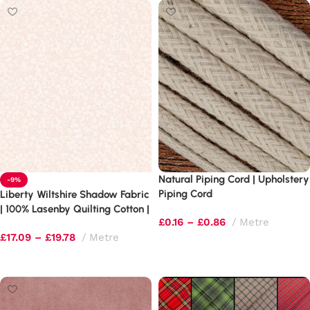
Natural Piping Cord | Upholstery
-9%
Piping Cord
Liberty Wiltshire Shadow Fabric
| 100% Lasenby Quilting Cotton |
£
0.16
–
£
0.86
Metre
Leaf & Berry Blender
£
17.09
–
£
19.78
Metre
Select options
Select options