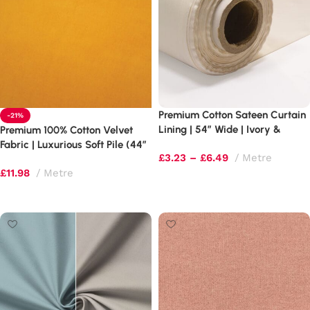
Premium Cotton Sateen Curtain
-21%
Lining | 54″ Wide | Ivory &
Premium 100% Cotton Velvet
White
Fabric | Luxurious Soft Pile (44″
£
3.23
–
£
6.49
Metre
Wide)
£
11.98
Metre
Select options
Select options