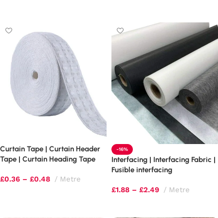
Select options
Curtain Tape | Curtain Header
-16%
Tape | Curtain Heading Tape
Interfacing | Interfacing Fabric |
Fusible interfacing
£
0.36
–
£
0.48
Metre
£
1.88
–
£
2.49
Metre
Select options
Select options