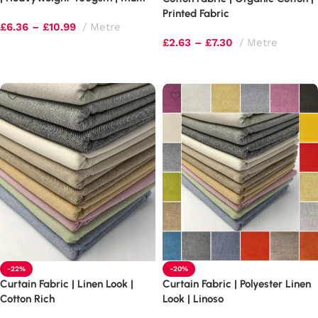
Tonal Shimmer
Printed Fabric
£
6.36
–
£
10.99
Metre
£
2.63
–
£
7.30
Metre
Select options
Select options
-22%
-20%
Curtain Fabric | Linen Look |
Curtain Fabric | Polyester Linen
Cotton Rich
Look | Linoso