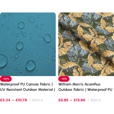
Select options
Select options
-43%
-10%
Waterproof PU Canvas Fabric |
William Morris Acanthus
UV Resistant Outdoor Material |
Outdoor Fabric | Waterproof PU
4oz & 7oz Weights
Upholstery
£
3.34
–
£
10.78
Metre
£
6.85
–
£
13.66
Metre
Select options
Select options