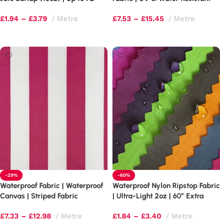
Extra Wide
100,000 Martindale
£
1.94
–
£
3.79
Metre
£
7.53
–
£
15.45
Metre
Select options
Select options
-29%
-60%
Waterproof Fabric | Waterproof
Waterproof Nylon Ripstop Fabric
Canvas | Striped Fabric
| Ultra-Light 2oz | 60″ Extra
Wide
£
7.33
–
£
12.98
Metre
£
1.84
–
£
3.40
Metre