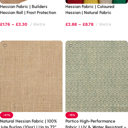
Hessian Fabric | Builders
Hessian Fabric | Coloured
Hessian Roll | Frost Protection
Hessian | Natural Fabric
£
1.76
–
£
3.30
Metre
£
2.88
–
£
8.78
Metre
Select options
Select options
-47%
-15%
Natural Hessian Fabric | 100%
Portico High-Performance
Jute Burlap (10oz) | Up to 72″
Fabric | UV & Water Resistant –