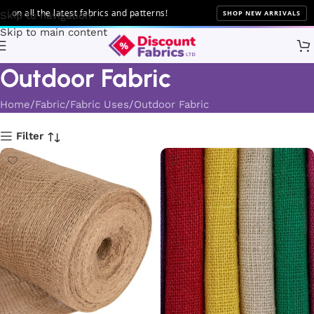
l the latest fabrics and patterns!
SHOP NEW ARRIVALS
Skip to navigation
Skip to main content
Outdoor Fabric
Home
Fabric
Fabric Uses
Outdoor Fabric
Filter