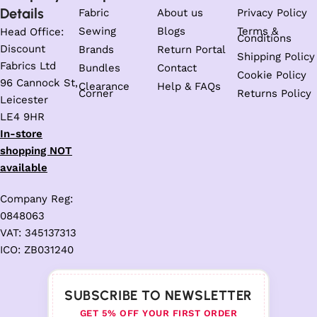
Details
Fabric
About us
Privacy Policy
Sewing
Blogs
Terms &
Head Office:
Conditions
Discount
Brands
Return Portal
Shipping Policy
Fabrics Ltd
Bundles
Contact
Cookie Policy
96 Cannock St,
Clearance
Help & FAQs
Corner
Returns Policy
Leicester
LE4 9HR
In-store
shopping NOT
available
Company Reg:
0848063
VAT: 345137313
ICO: ZB031240
SUBSCRIBE TO NEWSLETTER
GET 5% OFF YOUR FIRST ORDER