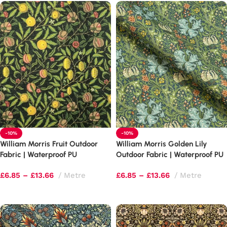
-10%
-10%
William Morris Fruit Outdoor
William Morris Golden Lily
Fabric | Waterproof PU
Outdoor Fabric | Waterproof PU
Upholstery
Upholstery
£
6.85
–
£
13.66
Metre
£
6.85
–
£
13.66
Metre
Select options
Select options