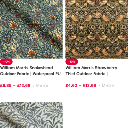
-10%
-10%
William Morris Snakeshead
William Morris Strawberry
Outdoor Fabric | Waterproof PU
Thief Outdoor Fabric |
Upholstery
Waterproof PU Upholstery
£
6.85
–
£
13.66
Metre
£
4.62
–
£
13.66
Metre
Select options
Select options