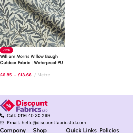
-10%
William Morris Willow Bough
Outdoor Fabric | Waterproof PU
Upholstery
£
6.85
–
£
13.66
Metre
Select options
Call: 0116 40 30 269
Email: hello@discountfabricsltd.com
Company
Shop
Quick Links
Policies