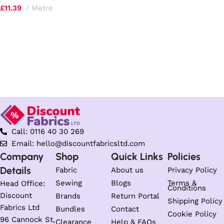
£
11.39
Metre
Select options
Call: 0116 40 30 269
Email: hello@discountfabricsltd.com
Company
Shop
Quick Links
Policies
Details
Fabric
About us
Privacy Policy
Sewing
Blogs
Terms &
Head Office:
Conditions
Discount
Brands
Return Portal
Shipping Policy
Fabrics Ltd
Bundles
Contact
Cookie Policy
96 Cannock St,
Clearance
Help & FAQs