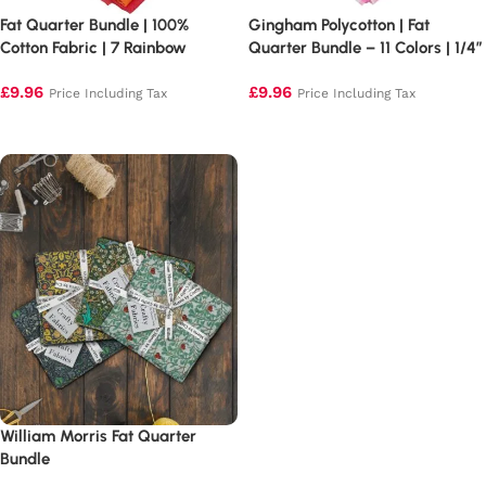
Fat Quarter Bundle | 100%
Gingham Polycotton | Fat
Cotton Fabric | 7 Rainbow
Quarter Bundle – 11 Colors | 1/4″
Colours
Squares
£
9.96
£
9.96
Price Including Tax
Price Including Tax
Add to basket
Add to basket
William Morris Fat Quarter
Bundle