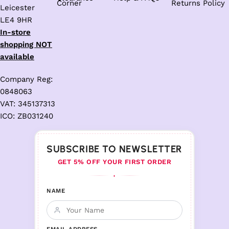
Corner
Returns Policy
Leicester
LE4 9HR
In-store
shopping NOT
available
Company Reg:
0848063
VAT: 345137313
ICO: ZB031240
SUBSCRIBE TO NEWSLETTER
GET 5% OFF YOUR FIRST ORDER
♦
NAME
EMAIL ADDRESS