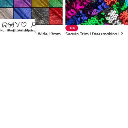
-30%
-13%
Home
Shop
Filters
Wishlist
My account
Sequin Fabric | 45″ Wide | 3mm
Sequin Trim | Dressmaking | 2
Sequin | Discount Fabrics
Row Stretch | 20mm Wide
£
3.48
–
£
5.98
Metre
£
1.38
–
£
3.19
Metre
Select options
Select options