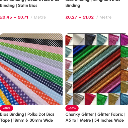
Binding | Satin Bias
Binding
£
0.45
–
£
0.71
Metre
£
0.27
–
£
1.02
Metre
Select options
Select options
-60%
-30%
Bias Binding | Polka Dot Bias
Chunky Glitter | Glitter Fabric |
Tape | 18mm & 30mm Wide
A5 to 1 Metre | 54 Inches Wide