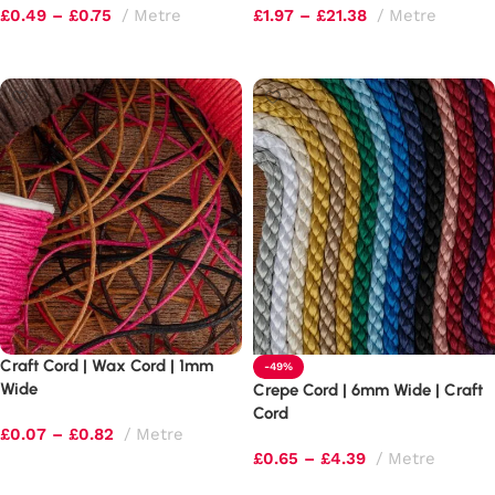
£
0.49
–
£
0.75
Metre
£
1.97
–
£
21.38
Metre
Select options
Select options
Craft Cord | Wax Cord | 1mm
-49%
Wide
Crepe Cord | 6mm Wide | Craft
Cord
£
0.07
–
£
0.82
Metre
£
0.65
–
£
4.39
Metre
Select options
Select options