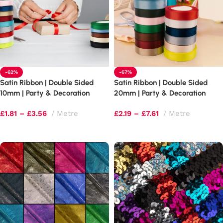
-62%
-67%
Satin Ribbon | Double Sided
Satin Ribbon | Double Sided
10mm | Party & Decoration
20mm | Party & Decoration
Ribbon
Ribbon
£
1.81
–
£
3.56
Metre
£
2.19
–
£
7.61
Metre
Select options
Select options