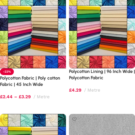
Polycotton Lining | 96 Inch Wide |
-22%
Polycotton Fabric
Polycotton Fabric | Poly cotton
Fabric | 45 Inch Wide
£
4.29
Metre
£
2.44
–
£
3.29
Metre
Select options
Select options