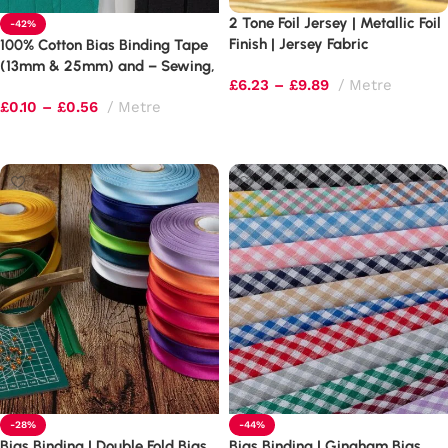
2 Tone Foil Jersey | Metallic Foil
-42%
Finish | Jersey Fabric
100% Cotton Bias Binding Tape
(13mm & 25mm) and – Sewing,
£
6.23
–
£
9.89
Metre
Quilting & Bunting Edging
£
0.10
–
£
0.56
Metre
Select options
Select options
-28%
-44%
Bias Binding | Double Fold Bias
Bias Binding | Gingham Bias