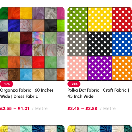
-13%
-21%
Organza Fabric | 60 Inches
Polka Dot Fabric | Craft Fabric |
Wide | Dress Fabric
45 Inch Wide
£
2.55
–
£
4.01
Metre
£
3.48
–
£
3.89
Metre
Select options
Select options