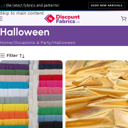
test fabrics and patterns!
SHOP NEW ARRIVALS
Skip to navigation
Skip to main content
Halloween
Home
Occasions & Party
Halloween
Filter