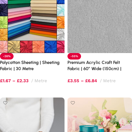
-26%
-55%
Polycotton Sheeting | Sheeting
Premium Acrylic Craft Felt
Fabric | 30 Metre
Fabric | 60″ Wide (150cm) |
215gsm
£
1.67
–
£
2.33
Metre
£
3.55
–
£
6.84
Metre
Select options
Select options