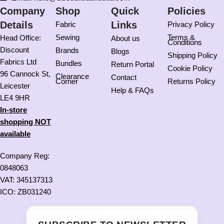
Company
Shop
Quick
Policies
Details
Links
Fabric
Privacy Policy
Sewing
Terms &
Head Office:
About us
Conditions
Discount
Brands
Blogs
Shipping Policy
Fabrics Ltd
Bundles
Return Portal
Cookie Policy
96 Cannock St,
Clearance
Contact
Corner
Returns Policy
Leicester
Help & FAQs
LE4 9HR
In-store
shopping NOT
available
Company Reg:
0848063
VAT: 345137313
ICO: ZB031240