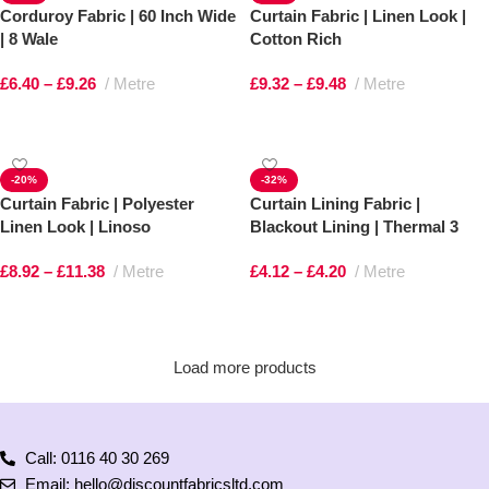
Corduroy Fabric | 60 Inch Wide
Curtain Fabric | Linen Look |
| 8 Wale
Cotton Rich
£
6.40
–
£
9.26
Metre
£
9.32
–
£
9.48
Metre
Select options
Select options
-20%
-32%
Curtain Fabric | Polyester
Curtain Lining Fabric |
Linen Look | Linoso
Blackout Lining | Thermal 3
Pass
£
8.92
–
£
11.38
Metre
£
4.12
–
£
4.20
Metre
Select options
Select options
Load more products
Call: 0116 40 30 269
Email: hello@discountfabricsltd.com