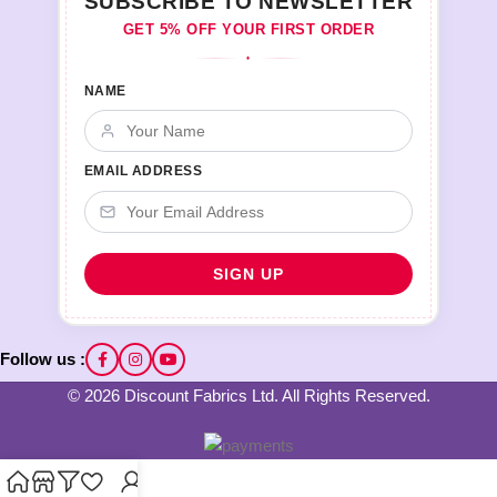
SUBSCRIBE TO NEWSLETTER
GET 5% OFF YOUR FIRST ORDER
♦
NAME
EMAIL ADDRESS
Follow us :
© 2026 Discount Fabrics Ltd. All Rights Reserved.