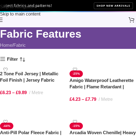
atest fabrics and patterns!
SHOP NEW ARRIVALS
Skip to navigation
Skip to main content
Fabric Features
Home
Fabric
Filter
2 Tone Foil Jersey | Metallic
-25%
Foil Finish | Jersey Fabric
Amigo Waterproof Leatherette
Fabric | Flame Retardant |
£
6.23
–
£
9.89
Metre
100% PVC Upholstery Vinyl
£
4.23
–
£
7.79
Metre
Select options
Select options
-44%
-15%
Anti-Pill Polar Fleece Fabric |
Arcadia Woven Chenille| Heavy