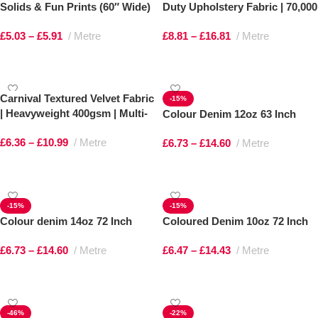
Solids & Fun Prints (60″ Wide)
Duty Upholstery Fabric | 70,000
Martindale
£
5.03
–
£
5.91
Metre
£
8.81
–
£
16.81
Metre
Select options
Select options
Carnival Textured Velvet Fabric
-15%
| Heavyweight 400gsm | Multi-
Colour Denim 12oz 63 Inch
Tonal Shimmer
£
6.36
–
£
10.99
Metre
£
6.73
–
£
14.60
Metre
Select options
Select options
-15%
-15%
Colour denim 14oz 72 Inch
Coloured Denim 10oz 72 Inch
£
6.73
–
£
14.60
Metre
£
6.47
–
£
14.43
Metre
Select options
Select options
-46%
-22%