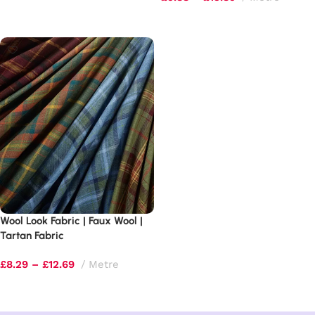
Select options
Select options
Wool Look Fabric | Faux Wool |
Tartan Fabric
£
8.29
–
£
12.69
Metre
Select options