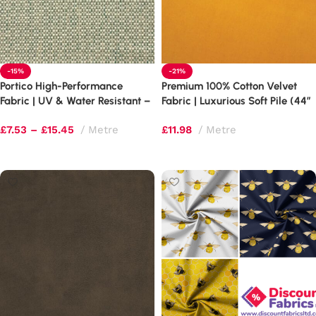
-15%
-21%
Portico High-Performance
Premium 100% Cotton Velvet
Fabric | UV & Water Resistant –
Fabric | Luxurious Soft Pile (44″
100,000 Martindale
Wide)
£
7.53
–
£
15.45
Metre
£
11.98
Metre
Select options
Select options