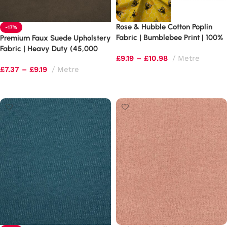
Rose & Hubble Cotton Poplin
-17%
Fabric | Bumblebee Print | 100%
Premium Faux Suede Upholstery
Cotton (130gsm)
Fabric | Heavy Duty (45,000
£
9.19
–
£
10.98
Metre
Rubs) | 60″ Wide
£
7.37
–
£
9.19
Metre
Select options
Select options