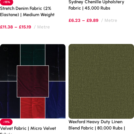
Sydney Chenille Upholstery
-15%
Fabric | 45,000 Rubs
Stretch Denim Fabric (2%
Commercial Grade |
Elastane) | Medium Weight
£
6.23
–
£
9.89
Metre
Basketweave Texture
270gsm | Cotton Rich Blend
£
11.38
–
£
15.19
Metre
Select options
Select options
Wexford Heavy Duty Linen
-11%
Blend Fabric | 80,000 Rubs |
Velvet Fabric | Micro Velvet