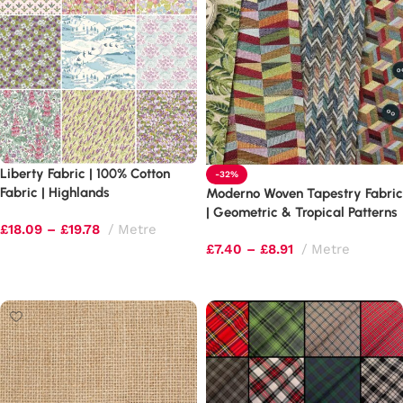
Liberty Fabric | 100% Cotton
-32%
Fabric | Highlands
Moderno Woven Tapestry Fabric
| Geometric & Tropical Patterns
£
18.09
–
£
19.78
Metre
(320gsm)
£
7.40
–
£
8.91
Metre
Select options
Select options