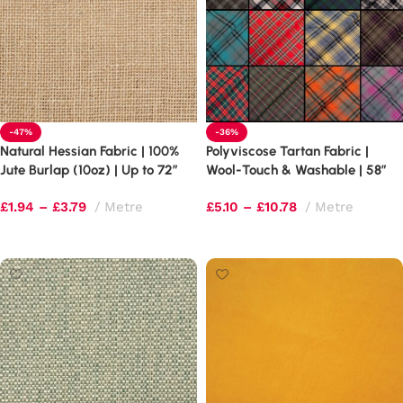
-47%
-36%
Natural Hessian Fabric | 100%
Polyviscose Tartan Fabric |
Jute Burlap (10oz) | Up to 72″
Wool-Touch & Washable | 58″
Extra Wide
Wide
£
1.94
–
£
3.79
Metre
£
5.10
–
£
10.78
Metre
Select options
Select options