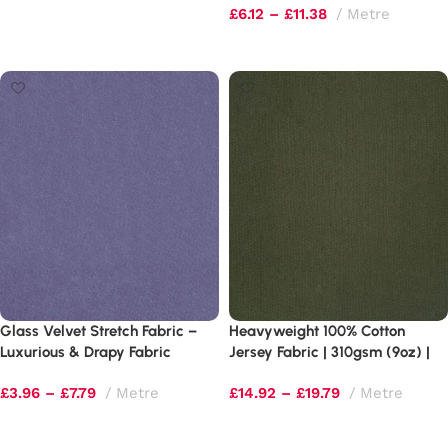
£
6.12
–
£
11.38
Metre
Select options
Select options
Glass Velvet Stretch Fabric –
Heavyweight 100% Cotton
Luxurious & Drapy Fabric
Jersey Fabric | 310gsm (9oz) |
4-Way Stretch
£
3.96
–
£
7.79
Metre
£
14.92
–
£
19.79
Metre
Select options
Select options