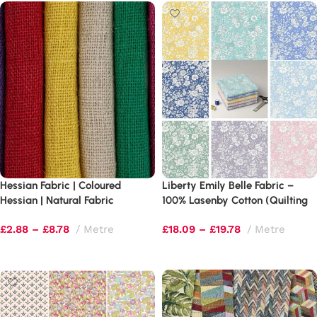
Hessian Fabric | Coloured
Liberty Emily Belle Fabric –
Hessian | Natural Fabric
100% Lasenby Cotton (Quilting
Weight)
£
2.88
–
£
8.78
Metre
£
18.09
–
£
19.78
Metre
Select options
Select options