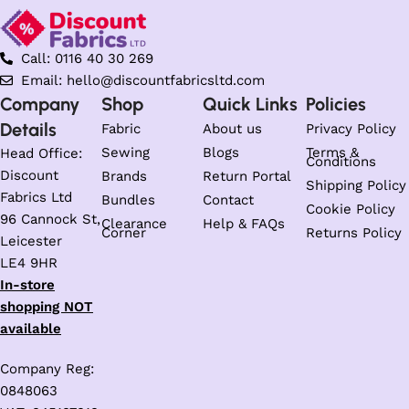
Call: 0116 40 30 269
Email: hello@discountfabricsltd.com
Company
Shop
Quick Links
Policies
Details
Fabric
About us
Privacy Policy
Sewing
Blogs
Terms &
Head Office:
Conditions
Discount
Brands
Return Portal
Shipping Policy
Fabrics Ltd
Bundles
Contact
Cookie Policy
96 Cannock St,
Clearance
Help & FAQs
Corner
Returns Policy
Leicester
LE4 9HR
In-store
shopping NOT
available
Company Reg:
0848063