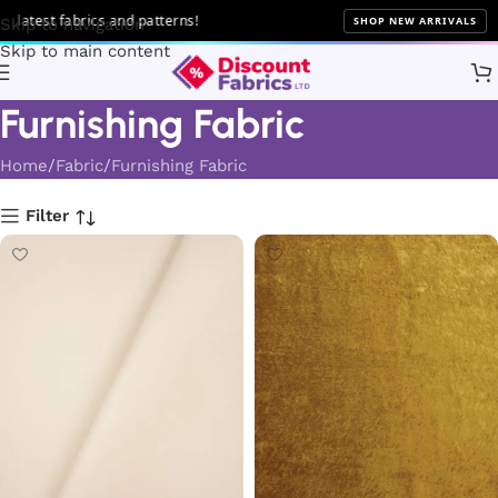
brics and patterns!
SHOP NEW ARRIVALS
Skip to navigation
Skip to main content
Furnishing Fabric
Home
Fabric
Furnishing Fabric
Filter