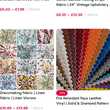
Fabric | 54″ Vintage Upholstery
£
5.02
–
£
7.99
Metre
£
6.35
–
£
13.30
Metre
Select options
Select options
Dressmaking Fabric | Linen
-37%
Fabric | Linen Viscose
Fire Retardant Faux Leather
Vinyl | Solid & Diamond Pattern
£
10.69
–
£
13.98
Metre
(BS5852)