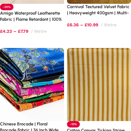
Carnival Textured Velvet Fabric
-25%
| Heavyweight 400gsm | Multi-
Amigo Waterproof Leatherette
Tonal Shimmer
Fabric | Flame Retardant | 100%
£
6.36
–
£
10.99
Metre
PVC Upholstery Vinyl
£
4.23
–
£
7.79
Metre
Select options
Select options
Chinese Brocade | Floral
-10%
Brocade Fabric | 36 Inch Wide
Cotton Canvas Ticking Stripe