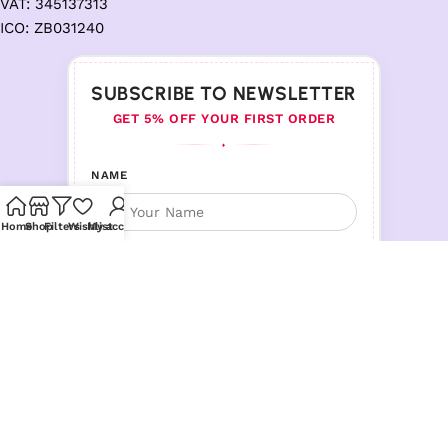
VAT: 345137313
ICO: ZB031240
SUBSCRIBE TO NEWSLETTER
GET 5% OFF YOUR FIRST ORDER
♦
NAME
Home
Shop
Filters
Wishlist
My account
EMAIL ADDRESS
Follow us :