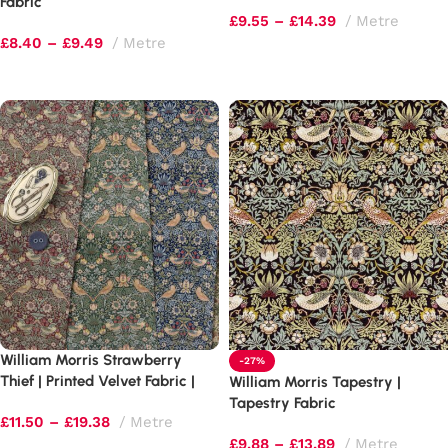
510gsm
Fabric
£
9.55
–
£
14.39
Metre
£
8.40
–
£
9.49
Metre
Select options
Select options
William Morris Strawberry
-27%
Thief | Printed Velvet Fabric |
William Morris Tapestry |
Luxury Soft Furnishings
Tapestry Fabric
£
11.50
–
£
19.38
Metre
£
9.88
–
£
13.89
Metre