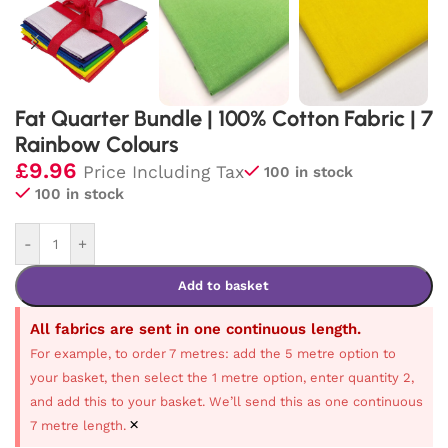
Fat Quarter Bundle | 100% Cotton Fabric | 7
Rainbow Colours
£
9.96
Price Including Tax
100 in stock
100 in stock
-
+
Add to basket
All fabrics are sent in one continuous length.
For example, to order 7 metres: add the 5 metre option to
your basket, then select the 1 metre option, enter quantity 2,
and add this to your basket. We’ll send this as one continuous
×
7 metre length.