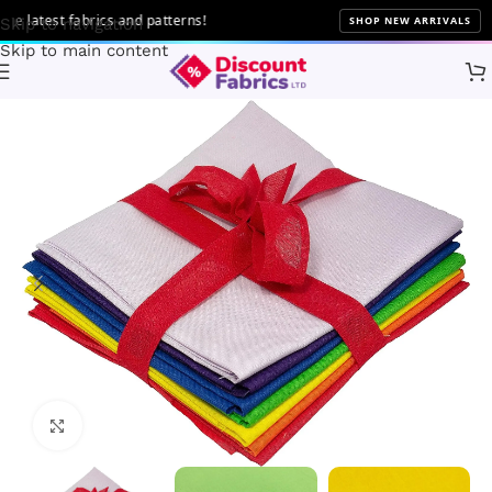
latest fabrics and patterns!
SHOP NEW ARRIVALS
Skip to navigation
Skip to main content
Home
Bundles
Fat Quarter Bundles
Click to enlarge