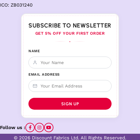
ICO: ZB031240
SUBSCRIBE TO NEWSLETTER
GET 5% OFF YOUR FIRST ORDER
♦
NAME
EMAIL ADDRESS
Follow us :
© 2026 Discount Fabrics Ltd. All Rights Reserved.