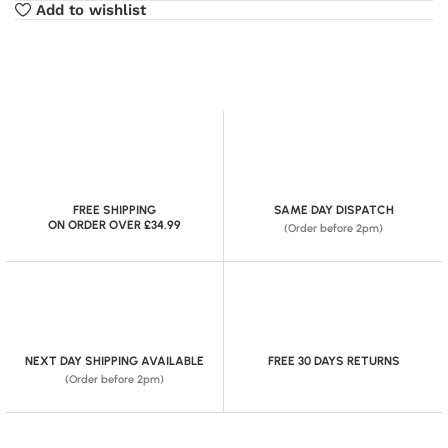
Add to wishlist
FREE SHIPPING
SAME DAY DISPATCH
ON ORDER OVER £34.99
(Order before 2pm)
NEXT DAY SHIPPING AVAILABLE
FREE 30 DAYS RETURNS
(Order before 2pm)