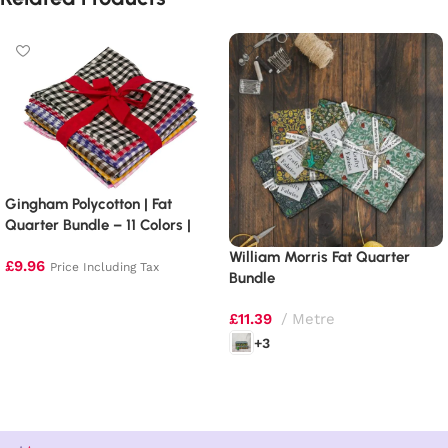
Gingham Polycotton | Fat
Quarter Bundle – 11 Colors |
1/4″ Squares
William Morris Fat Quarter
£
9.96
Price Including Tax
Bundle
Add to basket
£
11.39
Metre
+3
Select options