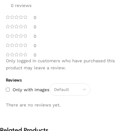
0 reviews
0
0
0
0
0
Only logged in customers who have purchased this
product may leave a review.
Reviews
Only with images
There are no reviews yet.
Related Products