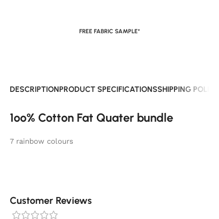
FREE FABRIC SAMPLE*
DESCRIPTION
PRODUCT SPECIFICATIONS
SHIPPING POLIC
1oo% Cotton Fat Quater bundle
7 rainbow colours
Customer Reviews