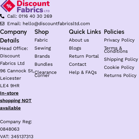
Call: 0116 40 30 269
Email: hello@discountfabricsltd.com
Company
Shop
Quick Links
Policies
Details
Fabric
About us
Privacy Policy
Sewing
Blogs
Terms &
Head Office:
Conditions
Discount
Brands
Return Portal
Shipping Policy
Fabrics Ltd
Bundles
Contact
Cookie Policy
96 Cannock St,
Clearance
Help & FAQs
Corner
Returns Policy
Leicester
LE4 9HR
In-store
shopping NOT
available
Company Reg:
0848063
VAT: 345137313