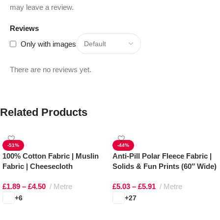
may leave a review.
Reviews
Only with images
There are no reviews yet.
Related Products
-51%
-44%
100% Cotton Fabric | Muslin
Anti-Pill Polar Fleece Fabric |
Fabric | Cheesecloth
Solids & Fun Prints (60″ Wide)
£
1.89
–
£
4.50
Metre
£
5.03
–
£
5.91
Metre
+6
+27
Select options
Select options