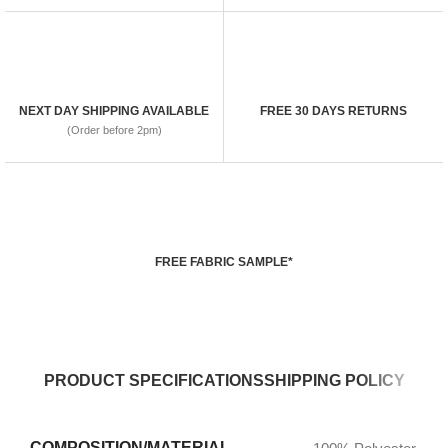
NEXT DAY SHIPPING AVAILABLE
FREE 30 DAYS RETURNS
(Order before 2pm)
FREE FABRIC SAMPLE*
PRODUCT SPECIFICATIONS
SHIPPING POLICY
COMPOSITION/MATERIAL