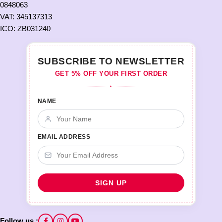
0848063
VAT: 345137313
ICO: ZB031240
SUBSCRIBE TO NEWSLETTER
GET 5% OFF YOUR FIRST ORDER
♦
NAME
EMAIL ADDRESS
Follow us :