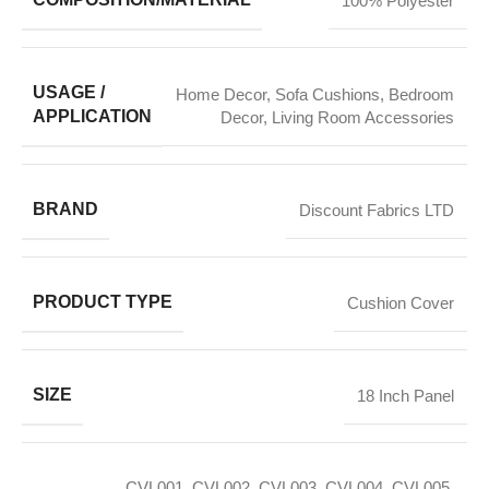
100% Polyester
USAGE /
Home Decor
,
Sofa Cushions
,
Bedroom
APPLICATION
Decor
,
Living Room Accessories
BRAND
Discount Fabrics LTD
PRODUCT TYPE
Cushion Cover
SIZE
18 Inch Panel
CVL001
,
CVL002
,
CVL003
,
CVL004
,
CVL005
,