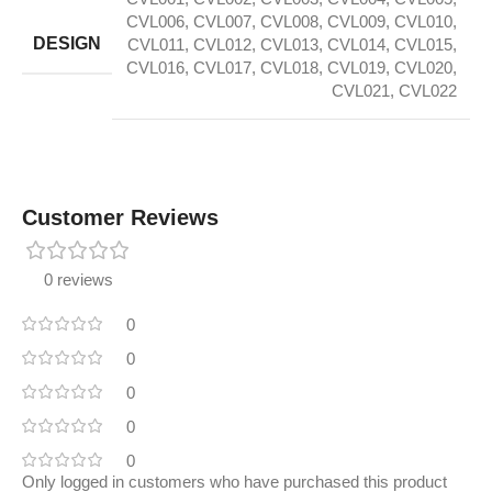
CVL006
,
CVL007
,
CVL008
,
CVL009
,
CVL010
,
DESIGN
CVL011
,
CVL012
,
CVL013
,
CVL014
,
CVL015
,
CVL016
,
CVL017
,
CVL018
,
CVL019
,
CVL020
,
CVL021
,
CVL022
Customer Reviews
0 reviews
0
0
0
0
0
Only logged in customers who have purchased this product