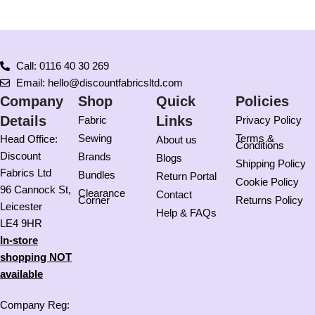
Call: 0116 40 30 269
Email: hello@discountfabricsltd.com
Company
Shop
Quick
Policies
Details
Links
Fabric
Privacy Policy
Sewing
Terms &
Head Office:
About us
Conditions
Discount
Brands
Blogs
Shipping Policy
Fabrics Ltd
Bundles
Return Portal
Cookie Policy
96 Cannock St,
Clearance
Contact
Corner
Returns Policy
Leicester
Help & FAQs
LE4 9HR
In-store
shopping NOT
available
Company Reg: