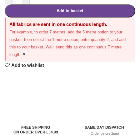
Add to basket
All fabrics are sent in one continuous length.
For example, to order 7 metres: add the 5 metre option to your
basket, then select the 1 metre option, enter quantity 2, and add
this to your basket. We’ll send this as one continuous 7 metre
×
length.
Add to wishlist
FREE SHIPPING
SAME DAY DISPATCH
ON ORDER OVER £34.99
(Order before 2pm)