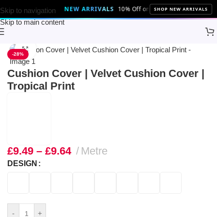
NEW ARRIVALS
10% Off on all the latest fabrics and 
SHOP NEW ARRIVALS
Skip to navigation
Skip to main content
Home
Brands
Discount Fabrics LTD
Click to enlarge
-28%
Cushion Cover | Velvet Cushion Cover |
Tropical Print
£
9.49
–
£
9.64
Metre
DESIGN
-
+