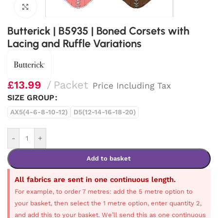
Click to enlarge
Butterick | B5935 | Boned Corsets with
Lacing and Ruffle Variations
£
13.99
Packet
Price Including Tax
SIZE GROUP
AX5(4-6-8-10-12)
D5(12-14-16-18-20)
-
+
Add to basket
All fabrics are sent in one continuous length.
For example, to order 7 metres: add the 5 metre option to
your basket, then select the 1 metre option, enter quantity 2,
and add this to your basket. We’ll send this as one continuous