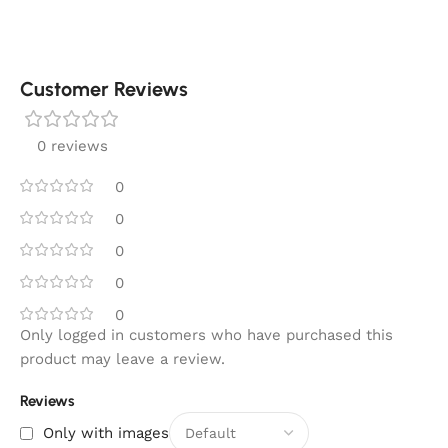
Customer Reviews
0 reviews
0
0
0
0
0
Only logged in customers who have purchased this
product may leave a review.
Reviews
Only with images