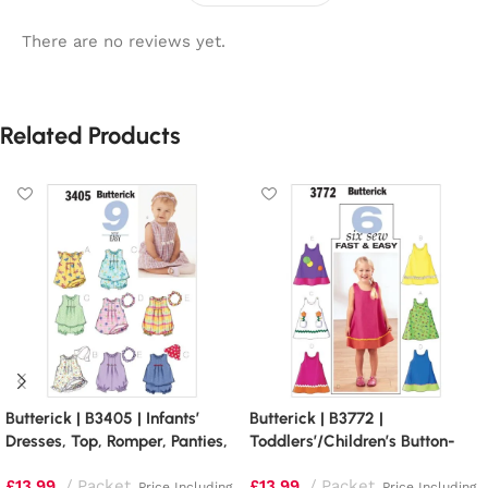
There are no reviews yet.
Related Products
Butterick | B3405 | Infants’
Butterick | B3772 |
Dresses, Top, Romper, Panties,
Toddlers’/Children’s Button-
Hat and Headband
Shoulder Dresses
£
13.99
Packet
£
13.99
Packet
Price Including
Price Including