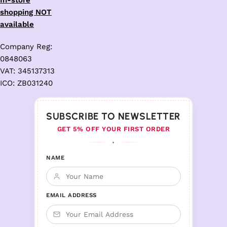
In-store
shopping NOT
available
Company Reg:
0848063
VAT: 345137313
ICO: ZB031240
SUBSCRIBE TO NEWSLETTER
GET 5% OFF YOUR FIRST ORDER
♦
NAME
EMAIL ADDRESS