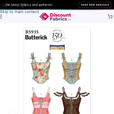
 the latest fabrics and patterns!
SHOP NEW ARRIVALS
Skip to navigation
Skip to main content
Home
Sewing
Patterns
Butterick