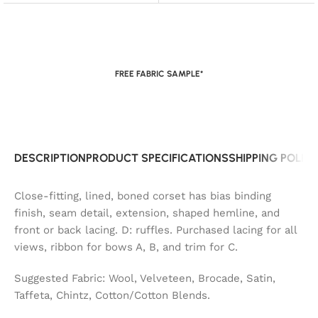
FREE FABRIC SAMPLE*
DESCRIPTION
PRODUCT SPECIFICATIONS
SHIPPING POLIC
Close-fitting, lined, boned corset has bias binding
finish, seam detail, extension, shaped hemline, and
front or back lacing. D: ruffles. Purchased lacing for all
views, ribbon for bows A, B, and trim for C.
Suggested Fabric: Wool, Velveteen, Brocade, Satin,
Taffeta, Chintz, Cotton/Cotton Blends.