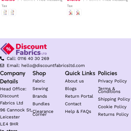
Tax
Tax
Select options
Select options
Call: 0116 40 30 269
Email: hello@discountfabricsltd.com
Company
Shop
Quick Links
Policies
Details
Fabric
About us
Privacy Policy
Sewing
Blogs
Terms &
Head Office:
Conditions
Discount
Brands
Return Portal
Shipping Policy
Fabrics Ltd
Bundles
Contact
Cookie Policy
96 Cannock St,
Clearance
Help & FAQs
Corner
Returns Policy
Leicester
LE4 9HR