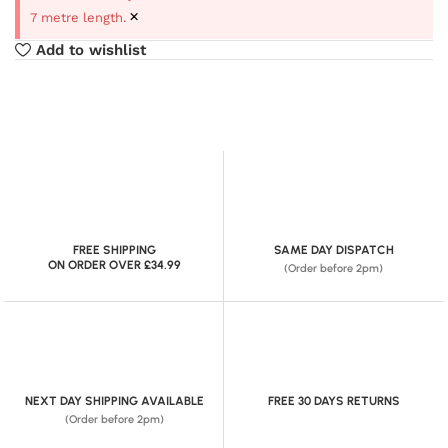
×
7 metre length.
Add to wishlist
FREE SHIPPING
SAME DAY DISPATCH
ON ORDER OVER £34.99
(Order before 2pm)
NEXT DAY SHIPPING AVAILABLE
FREE 30 DAYS RETURNS
(Order before 2pm)