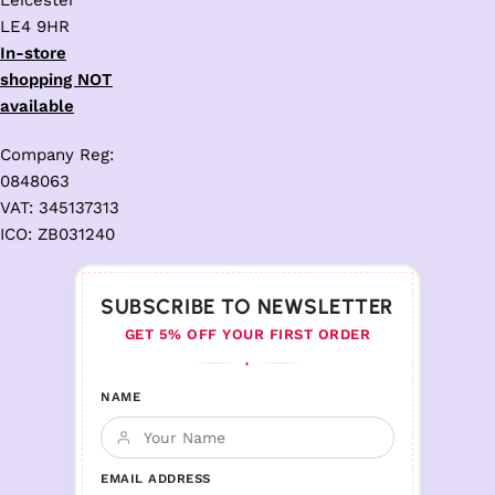
Leicester
LE4 9HR
In-store
shopping NOT
available
Company Reg:
0848063
VAT: 345137313
ICO: ZB031240
SUBSCRIBE TO NEWSLETTER
GET 5% OFF YOUR FIRST ORDER
♦
NAME
EMAIL ADDRESS