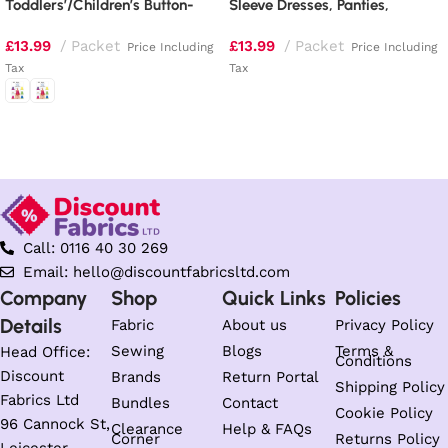
Toddlers’/Children’s Button-
Sleeve Dresses, Panties,
Shoulder Dresses
Jumpsuit and Hat
£
13.99
Packet
£
13.99
Packet
Price Including
Price Including
Tax
Tax
Read more
Select options
Call: 0116 40 30 269
Email: hello@discountfabricsltd.com
Company
Shop
Quick Links
Policies
Details
Fabric
About us
Privacy Policy
Sewing
Blogs
Terms &
Head Office:
Conditions
Discount
Brands
Return Portal
Shipping Policy
Fabrics Ltd
Bundles
Contact
Cookie Policy
96 Cannock St,
Clearance
Help & FAQs
Corner
Returns Policy