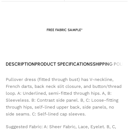
FREE FABRIC SAMPLE*
DESCRIPTION
PRODUCT SPECIFICATIONS
SHIPPING POLIC
Pullover dress (fitted through bust) has V-neckline,
French darts, back neck slit closure, and button/thread
loop. A: Underlined, semi-fitted through hips. A, B:
Sleeveless. B: Contrast side panel. B, C: Loose-fitting
through hips, self-lined upper back, side panels, no
side seams. C: Self-lined cap sleeves.
Suggested Fabric: A: Sheer Fabric, Lace, Eyelet. B, C,