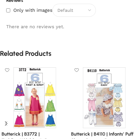
Reviews
Only with images
There are no reviews yet.
Related Products
Butterick | B3772 |
Butterick | B4110 | Infants’ Puff