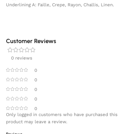
Underlining A: Faille, Crepe, Rayon, Challis, Linen.
Customer Reviews
0 reviews
0
0
0
0
0
Only logged in customers who have purchased this
product may leave a review.