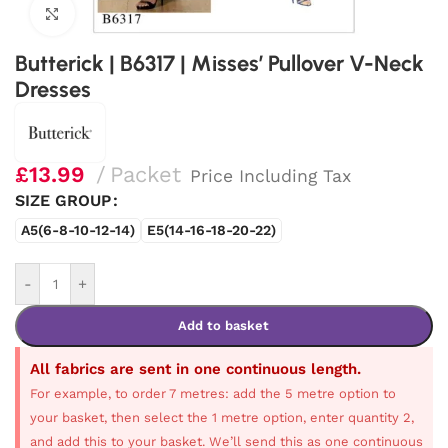
Click to enlarge
Butterick | B6317 | Misses’ Pullover V-Neck
Dresses
£
13.99
Packet
Price Including Tax
SIZE GROUP
A5(6-8-10-12-14)
E5(14-16-18-20-22)
-
+
Add to basket
All fabrics are sent in one continuous length.
For example, to order 7 metres: add the 5 metre option to
your basket, then select the 1 metre option, enter quantity 2,
and add this to your basket. We’ll send this as one continuous