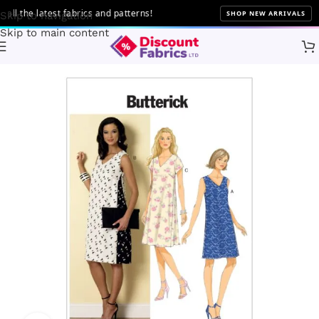
 the latest fabrics and patterns!
SHOP NEW ARRIVALS
Skip to navigation
Skip to main content
Home
Sewing
Patterns
Butterick