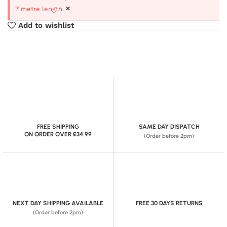
×
7 metre length.
Add to wishlist
FREE SHIPPING
SAME DAY DISPATCH
ON ORDER OVER £34.99
(Order before 2pm)
NEXT DAY SHIPPING AVAILABLE
FREE 30 DAYS RETURNS
(Order before 2pm)