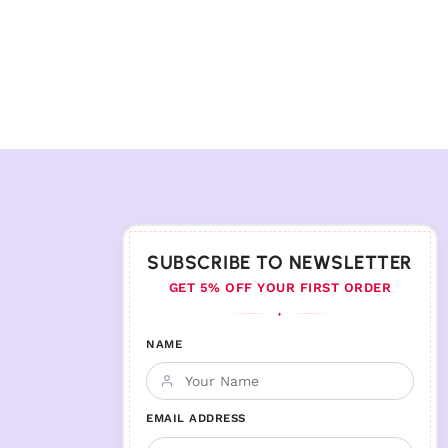
SUBSCRIBE TO NEWSLETTER
GET 5% OFF YOUR FIRST ORDER
♦
NAME
EMAIL ADDRESS