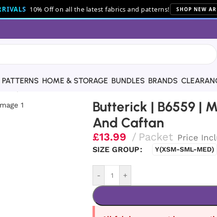
RIVALS
10% Off on all the latest fabrics and patterns!
SHOP NEW AR
PATTERNS
HOME & STORAGE
BUNDLES
BRANDS
CLEARAN
es’ Top, Tunic And Caftan
Butterick | B6559 | M
And Caftan
£
13.99
Packet
Price Inc
SIZE GROUP
Y(XSM-SML-MED)
-
+