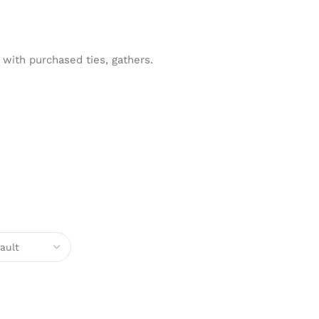
with purchased ties, gathers.