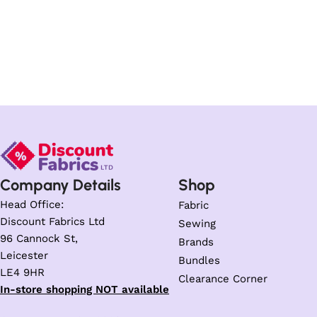
Company Details
Shop
Head Office:
Fabric
Discount Fabrics Ltd
Sewing
96 Cannock St,
Brands
Leicester
Bundles
LE4 9HR
Clearance Corner
In-store shopping NOT available