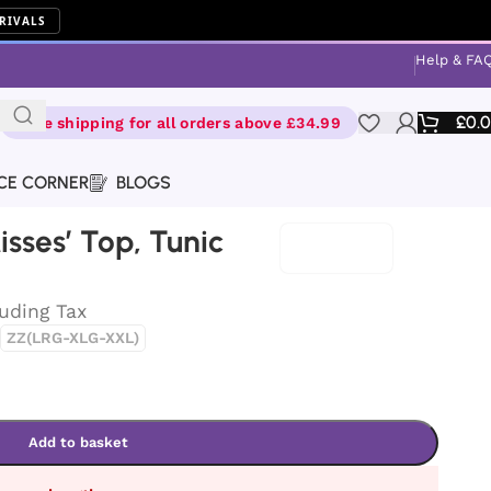
RIVALS
Help & FA
£
0.
Free shipping for all orders above £34.99
CE CORNER
BLOGS
isses’ Top, Tunic
luding Tax
ZZ(LRG-XLG-XXL)
Add to basket