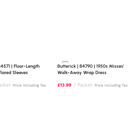
B4571 | Floor-Length
Butterick | B4790 | 1950s Misses’
Flared Sleeves
Walk-Away Wrap Dress
acket
£
13.99
Packet
Price Including Tax
Price Including Tax