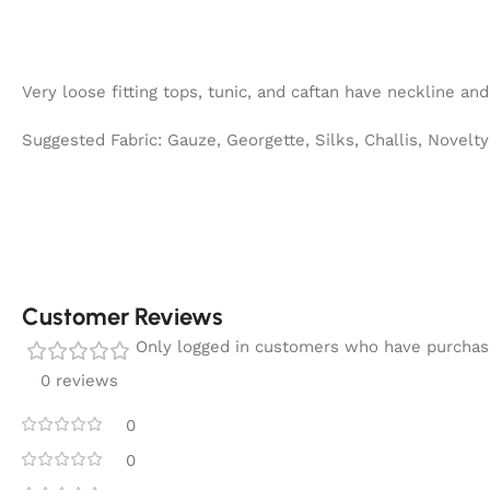
Very loose fitting tops, tunic, and caftan have neckline and
Suggested Fabric: Gauze, Georgette, Silks, Challis, Novelt
Customer Reviews
Only logged in customers who have purchase
0 reviews
0
0