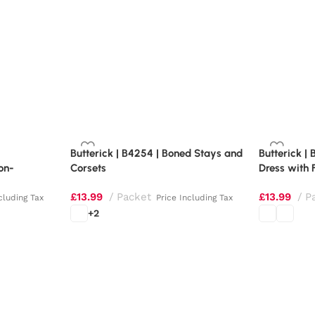
Butterick | B4254 | Boned Stays and
Butterick | 
on-
Corsets
Dress with 
£
13.99
Packet
£
13.99
P
cluding Tax
Price Including Tax
+2