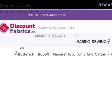
NEW AR
Skip to navigation
Skip to main content
Return Portal
About Us
SELECT CATEGORY
FABRIC
SEWING
Home
Sewing
Patterns
Butterick
Butterick | B6559 | Miss
Click to enlarge