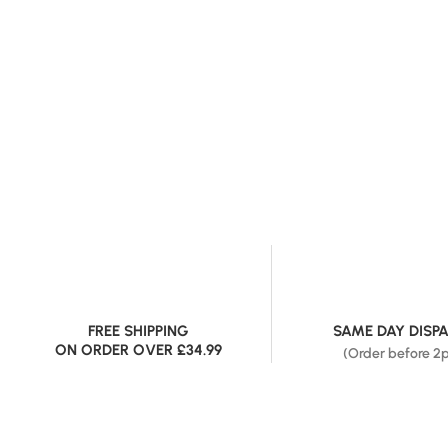
FREE SHIPPING
SAME DAY DISP
ON ORDER OVER £34.99
(Order before 2