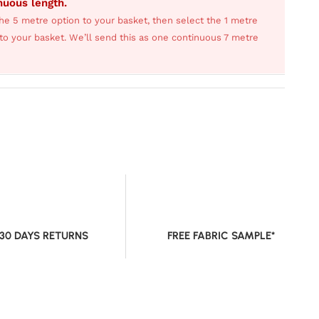
inuous length.
he 5 metre option to your basket, then select the 1 metre
s to your basket. We’ll send this as one continuous 7 metre
 30 DAYS RETURNS
FREE FABRIC SAMPLE*