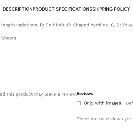
DESCRIPTION
PRODUCT SPECIFICATIONS
SHIPPING POLICY
 length variations.
B:
Self belt.
C:
Shaped hemline.
C, D:
Yoke 
y Sheers.
Reviews
d this product may leave a review.
Only with images
There are no reviews yet.