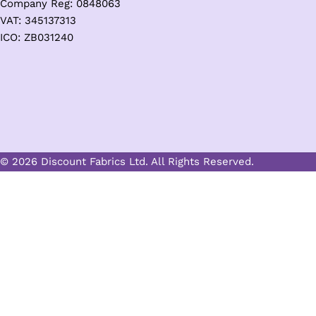
Company Reg: 0848063
VAT: 345137313
ICO: ZB031240
© 2026 Discount Fabrics Ltd. All Rights Reserved.