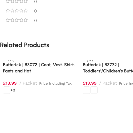
0
0
0
Related Products
Butterick | B3072 | Coat, Vest, Shirt,
Butterick | B3772 |
Pants and Hat
Toddlers’/Children’s Butt
Shoulder Dresses
£
13.99
Packet
£
13.99
Packet
Price Including Tax
Price In
+2