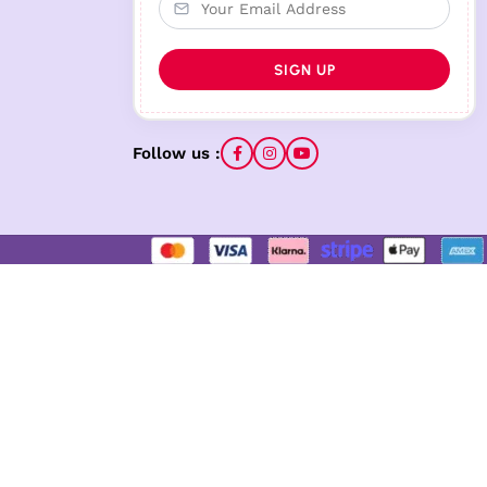
Follow us :