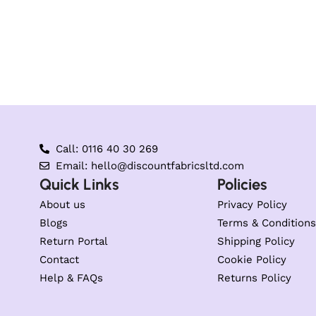
Call: 0116 40 30 269
Email: hello@discountfabricsltd.com
Quick Links
Policies
About us
Privacy Policy
Blogs
Terms & Conditions
Return Portal
Shipping Policy
Contact
Cookie Policy
Help & FAQs
Returns Policy