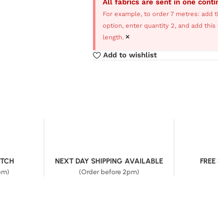
All fabrics are sent in one cont
For example, to order 7 metres: add t
option, enter quantity 2, and add thi
×
length.
Add to wishlist
ATCH
NEXT DAY SHIPPING AVAILABLE
FREE
pm)
(Order before 2pm)