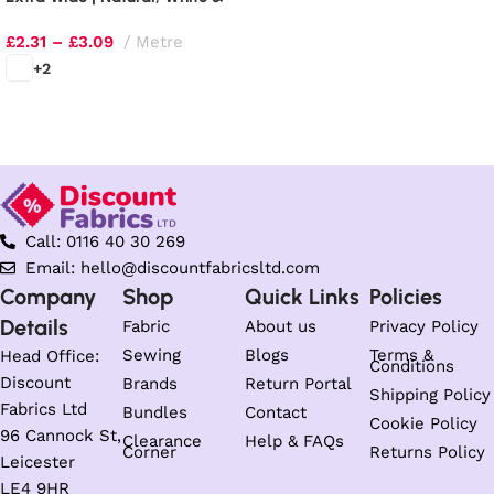
Black
£
2.31
–
£
3.09
Metre
+2
Select options
Call: 0116 40 30 269
Email: hello@discountfabricsltd.com
Company
Shop
Quick Links
Policies
Details
Fabric
About us
Privacy Policy
Sewing
Blogs
Terms &
Head Office:
Conditions
Discount
Brands
Return Portal
Shipping Policy
Fabrics Ltd
Bundles
Contact
Cookie Policy
96 Cannock St,
Clearance
Help & FAQs
Corner
Returns Policy
Leicester
LE4 9HR