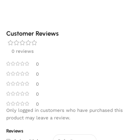
Customer Reviews
0 reviews
0
0
0
0
0
Only logged in customers who have purchased this
product may leave a review.
Reviews