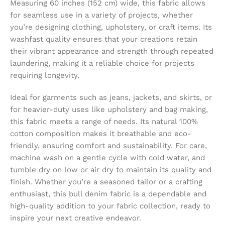
Measuring 60 inches (152 cm) wide, this fabric allows
for seamless use in a variety of projects, whether
you’re designing clothing, upholstery, or craft items. Its
washfast quality ensures that your creations retain
their vibrant appearance and strength through repeated
laundering, making it a reliable choice for projects
requiring longevity.
Ideal for garments such as jeans, jackets, and skirts, or
for heavier-duty uses like upholstery and bag making,
this fabric meets a range of needs. Its natural 100%
cotton composition makes it breathable and eco-
friendly, ensuring comfort and sustainability. For care,
machine wash on a gentle cycle with cold water, and
tumble dry on low or air dry to maintain its quality and
finish. Whether you’re a seasoned tailor or a crafting
enthusiast, this bull denim fabric is a dependable and
high-quality addition to your fabric collection, ready to
inspire your next creative endeavor.