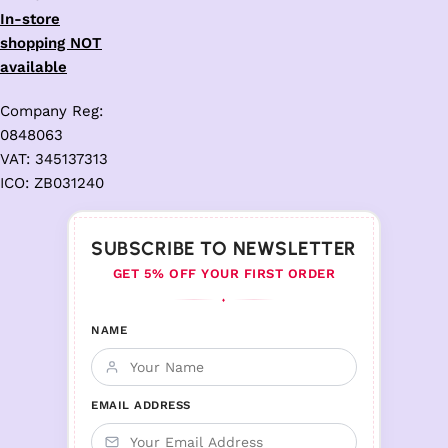
In-store
shopping NOT
available
Company Reg:
0848063
VAT: 345137313
ICO: ZB031240
SUBSCRIBE TO NEWSLETTER
GET 5% OFF YOUR FIRST ORDER
♦
NAME
EMAIL ADDRESS