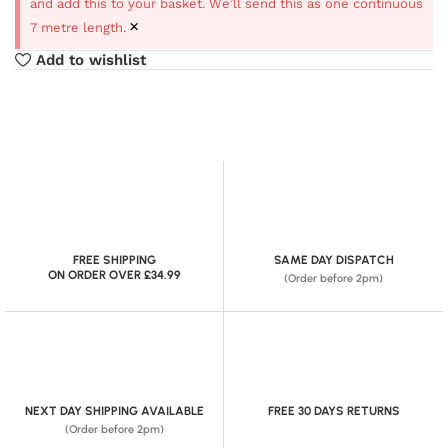
and add this to your basket. We’ll send this as one continuous
×
7 metre length.
Add to wishlist
FREE SHIPPING
SAME DAY DISPATCH
ON ORDER OVER £34.99
(Order before 2pm)
NEXT DAY SHIPPING AVAILABLE
FREE 30 DAYS RETURNS
(Order before 2pm)