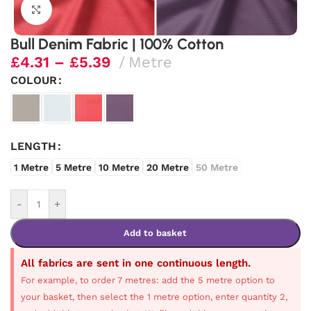
Click to enlarge
Bull Denim Fabric | 100% Cotton
£
4.31
–
£
5.39
Metre
COLOUR
LENGTH
1 Metre
5 Metre
10 Metre
20 Metre
50 Metre
-
+
Add to basket
All fabrics are sent in one continuous length.
For example, to order 7 metres: add the 5 metre option to
your basket, then select the 1 metre option, enter quantity 2,