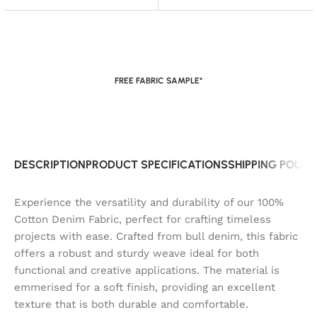
FREE FABRIC SAMPLE*
DESCRIPTION
PRODUCT SPECIFICATIONS
SHIPPING POLIC
Experience the versatility and durability of our 100%
Cotton Denim Fabric, perfect for crafting timeless
projects with ease. Crafted from bull denim, this fabric
offers a robust and sturdy weave ideal for both
functional and creative applications. The material is
emmerised for a soft finish, providing an excellent
texture that is both durable and comfortable.