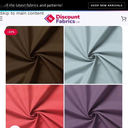
the latest fabrics and patterns!
SHOP NEW ARRIVALS
Skip to navigation
Skip to main content
Home
Brands
Discount Fabrics LTD
-33%