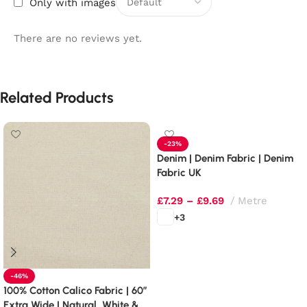
Only with images
There are no reviews yet.
Related Products
-23%
Denim | Denim Fabric | Denim
Fabric UK
£
7.29
–
£
9.69
Metre
+3
Select options
-46%
100% Cotton Calico Fabric | 60″
Extra Wide | Natural, White &