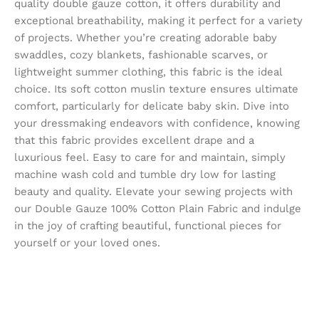
quality double gauze cotton, it offers durability and
exceptional breathability, making it perfect for a variety
of projects. Whether you’re creating adorable baby
swaddles, cozy blankets, fashionable scarves, or
lightweight summer clothing, this fabric is the ideal
choice. Its soft cotton muslin texture ensures ultimate
comfort, particularly for delicate baby skin. Dive into
your dressmaking endeavors with confidence, knowing
that this fabric provides excellent drape and a
luxurious feel. Easy to care for and maintain, simply
machine wash cold and tumble dry low for lasting
beauty and quality. Elevate your sewing projects with
our Double Gauze 100% Cotton Plain Fabric and indulge
in the joy of crafting beautiful, functional pieces for
yourself or your loved ones.