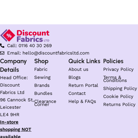
Call: 0116 40 30 269
Email: hello@discountfabricsltd.com
Company
Shop
Quick Links
Policies
Details
Fabric
About us
Privacy Policy
Sewing
Blogs
Terms &
Head Office:
Conditions
Discount
Brands
Return Portal
Shipping Policy
Fabrics Ltd
Bundles
Contact
Cookie Policy
96 Cannock St,
Clearance
Help & FAQs
Corner
Returns Policy
Leicester
LE4 9HR
In-store
shopping NOT
available