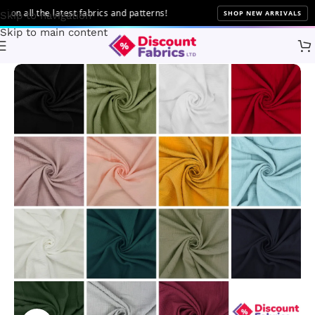
all the latest fabrics and patterns!
SHOP NEW ARRIVALS
Skip to navigation
Skip to main content
Home
Fabric
Fabric Type