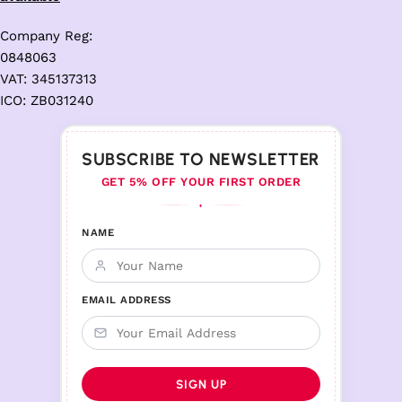
Company Reg:
0848063
VAT: 345137313
ICO: ZB031240
SUBSCRIBE TO NEWSLETTER
GET 5% OFF YOUR FIRST ORDER
♦
NAME
EMAIL ADDRESS