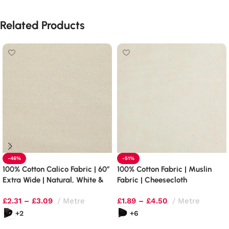
Related Products
-46%
-51%
100% Cotton Calico Fabric | 60″
100% Cotton Fabric | Muslin
Extra Wide | Natural, White &
Fabric | Cheesecloth
Black
£
2.31
–
£
3.09
Metre
£
1.89
–
£
4.50
Metre
+2
+6
Select options
Select options