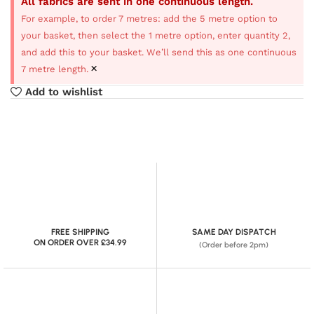
All fabrics are sent in one continuous length.
For example, to order 7 metres: add the 5 metre option to
your basket, then select the 1 metre option, enter quantity 2,
and add this to your basket. We’ll send this as one continuous
×
7 metre length.
Add to wishlist
FREE SHIPPING
SAME DAY DISPATCH
ON ORDER OVER £34.99
(Order before 2pm)