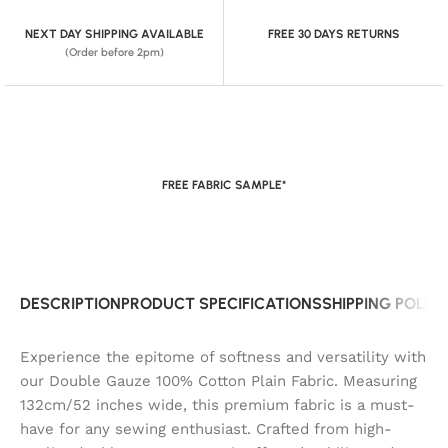
NEXT DAY SHIPPING AVAILABLE
FREE 30 DAYS RETURNS
(Order before 2pm)
FREE FABRIC SAMPLE*
DESCRIPTION
PRODUCT SPECIFICATIONS
SHIPPING POLIC
Experience the epitome of softness and versatility with
our Double Gauze 100% Cotton Plain Fabric. Measuring
132cm/52 inches wide, this premium fabric is a must-
have for any sewing enthusiast. Crafted from high-