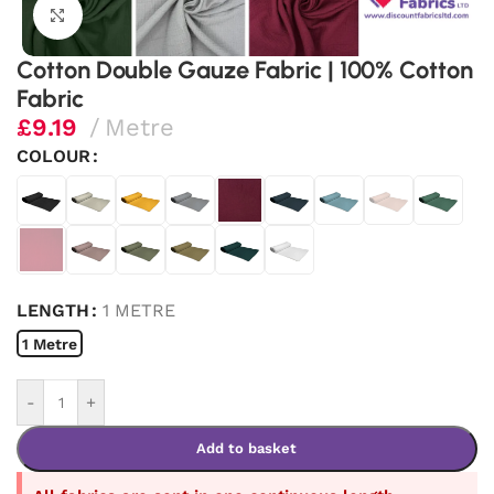
Click to enlarge
Cotton Double Gauze Fabric | 100% Cotton
Fabric
£
9.19
Metre
COLOUR
LENGTH
1 METRE
1 Metre
-
+
Add to basket