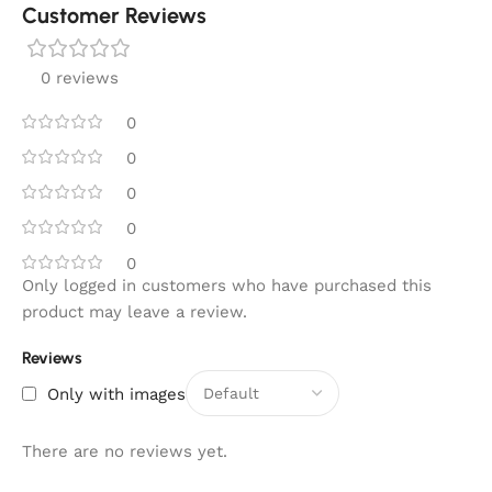
Customer Reviews
0 reviews
0
0
0
0
0
Only logged in customers who have purchased this
product may leave a review.
Reviews
Only with images
There are no reviews yet.