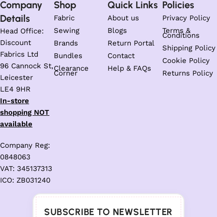
Company
Shop
Quick Links
Policies
Details
Fabric
About us
Privacy Policy
Sewing
Blogs
Terms &
Head Office:
Conditions
Discount
Brands
Return Portal
Shipping Policy
Fabrics Ltd
Bundles
Contact
Cookie Policy
96 Cannock St,
Clearance
Help & FAQs
Corner
Returns Policy
Leicester
LE4 9HR
In-store
shopping NOT
available
Company Reg:
0848063
VAT: 345137313
ICO: ZB031240
SUBSCRIBE TO NEWSLETTER