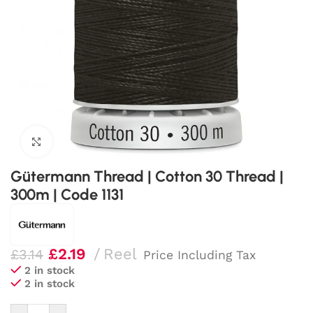
Click to enlarge
Gütermann Thread | Cotton 30 Thread |
300m | Code 1131
£
2.19
Reel
£
3.14
Price Including Tax
2 in stock
2 in stock