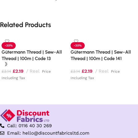
Related Products
-30%
-30%
Gütermann Thread | Sew-All
Gütermann Thread | Sew-All
Thread | 100m | Code 13
Thread | 100m | Code 141
£
2.19
Reel
£
2.19
Reel
£
3.14
£
3.14
Price
Price
Including Tax
Including Tax
Add to basket
Add to basket
Call: 0116 40 30 269
Email: hello@discountfabricsltd.com