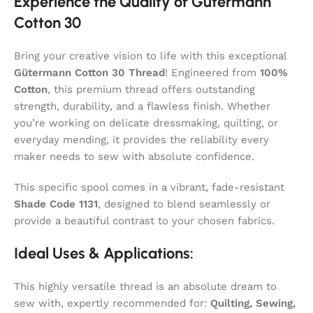
Experience the Quality of Gütermann
Cotton 30
Bring your creative vision to life with this exceptional
Gütermann Cotton 30 Thread
! Engineered from
100%
Cotton
, this premium thread offers outstanding
strength, durability, and a flawless finish. Whether
you’re working on delicate dressmaking, quilting, or
everyday mending, it provides the reliability every
maker needs to sew with absolute confidence.
This specific spool comes in a vibrant, fade-resistant
Shade Code 1131
, designed to blend seamlessly or
provide a beautiful contrast to your chosen fabrics.
Ideal Uses & Applications:
This highly versatile thread is an absolute dream to
sew with, expertly recommended for:
Quilting, Sewing,