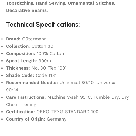
Topstitching, Hand Sewing, Ornamental Stitches,
Decorative Seams
.
Technical Specifications:
Brand:
Gütermann
Collection:
Cotton 30
Composition:
100% Cotton
Spool Length:
300m
Thickness:
No. 30 (Tex 100)
Shade Code:
Code 1131
Recommended Needle:
Universal 80/10, Universal
90/14
Care Instructions:
Machine Wash 95°C, Tumble Dry, Dry
Clean, Ironing
Certification:
OEKO-TEX® STANDARD 100
Country of Origin:
Germany