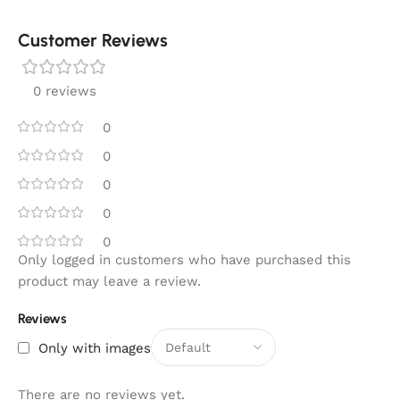
Customer Reviews
0 reviews
0
0
0
0
0
Only logged in customers who have purchased this
product may leave a review.
Reviews
Only with images
There are no reviews yet.