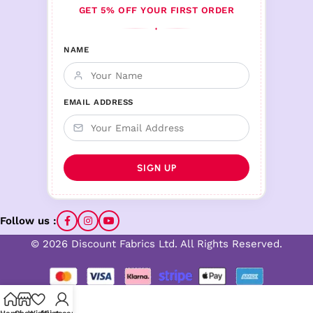
GET 5% OFF YOUR FIRST ORDER
♦
NAME
EMAIL ADDRESS
Follow us :
© 2026 Discount Fabrics Ltd. All Rights Reserved.