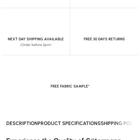
NEXT DAY SHIPPING AVAILABLE
FREE 30 DAYS RETURNS
(Order before 2pm)
FREE FABRIC SAMPLE*
DESCRIPTION
PRODUCT SPECIFICATIONS
SHIPPING POLIC