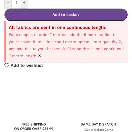
-
+
Add to basket
All fabrics are sent in one continuous length.
For example, to order 7 metres: add the 5 metre option to
your basket, then select the 1 metre option, enter quantity 2,
and add this to your basket. We’ll send this as one continuous
×
7 metre length.
Add to wishlist
FREE SHIPPING
SAME DAY DISPATCH
ON ORDER OVER £34.99
(Order before 2pm)