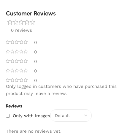
Customer Reviews
0 reviews
0
0
0
0
0
Only logged in customers who have purchased this
product may leave a review.
Reviews
Only with images
There are no reviews yet.