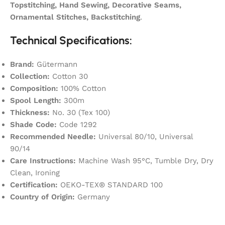
Topstitching, Hand Sewing, Decorative Seams,
Ornamental Stitches, Backstitching
.
Technical Specifications:
Brand:
Gütermann
Collection:
Cotton 30
Composition:
100% Cotton
Spool Length:
300m
Thickness:
No. 30 (Tex 100)
Shade Code:
Code 1292
Recommended Needle:
Universal 80/10, Universal
90/14
Care Instructions:
Machine Wash 95°C, Tumble Dry, Dry
Clean, Ironing
Certification:
OEKO-TEX® STANDARD 100
Country of Origin:
Germany