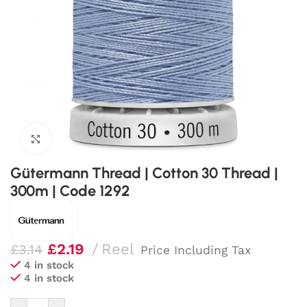
Click to enlarge
Gütermann Thread | Cotton 30 Thread |
300m | Code 1292
£
2.19
Reel
£
3.14
Price Including Tax
4 in stock
4 in stock