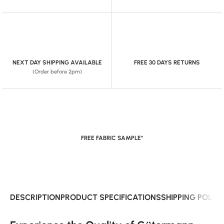
NEXT DAY SHIPPING AVAILABLE
FREE 30 DAYS RETURNS
(Order before 2pm)
FREE FABRIC SAMPLE*
DESCRIPTION
PRODUCT SPECIFICATIONS
SHIPPING POLIC