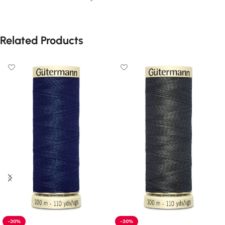
Related Products
-30%
-30%