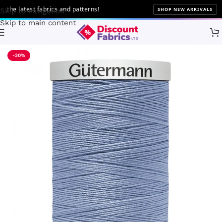
 latest fabrics and patterns!
SHOP NEW ARRIVALS
Skip to navigation
Skip to main content
Home
Sewing
Gütermann
-30%