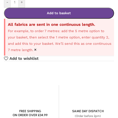
-
+
Add to basket
All fabrics are sent in one continuous length.
For example, to order 7 metres: add the 5 metre option to
your basket, then select the 1 metre option, enter quantity 2,
and add this to your basket. We’ll send this as one continuous
×
7 metre length.
Add to wishlist
FREE SHIPPING
SAME DAY DISPATCH
ON ORDER OVER £34.99
(Order before 2pm)