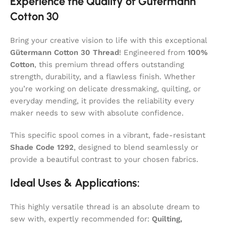
Experience the Quality of Gütermann
Cotton 30
Bring your creative vision to life with this exceptional
Gütermann Cotton 30 Thread
! Engineered from
100%
Cotton
, this premium thread offers outstanding
strength, durability, and a flawless finish. Whether
you’re working on delicate dressmaking, quilting, or
everyday mending, it provides the reliability every
maker needs to sew with absolute confidence.
This specific spool comes in a vibrant, fade-resistant
Shade Code 1292
, designed to blend seamlessly or
provide a beautiful contrast to your chosen fabrics.
Ideal Uses & Applications:
This highly versatile thread is an absolute dream to
sew with, expertly recommended for:
Quilting,