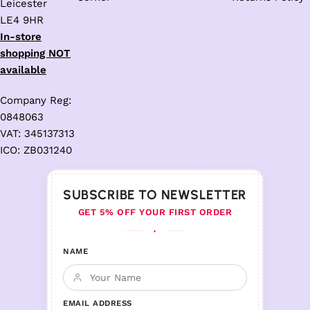
Leicester
LE4 9HR
In-store
shopping NOT
available
Company Reg:
0848063
VAT: 345137313
ICO: ZB031240
SUBSCRIBE TO NEWSLETTER
GET 5% OFF YOUR FIRST ORDER
♦
NAME
EMAIL ADDRESS