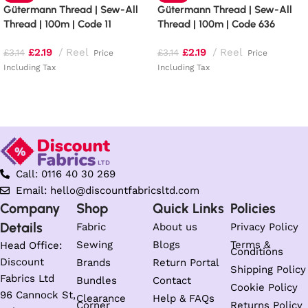
Gütermann Thread | Sew-All
Gütermann Thread | Sew-All
Thread | 100m | Code 11
Thread | 100m | Code 636
£
2.19
Reel
£
2.19
Reel
£
3.14
£
3.14
Price
Price
Including Tax
Including Tax
Add to basket
Add to basket
Call: 0116 40 30 269
Email: hello@discountfabricsltd.com
Company
Shop
Quick Links
Policies
Details
Fabric
About us
Privacy Policy
Sewing
Blogs
Terms &
Head Office:
Conditions
Discount
Brands
Return Portal
Shipping Policy
Fabrics Ltd
Bundles
Contact
Cookie Policy
96 Cannock St,
Clearance
Help & FAQs
Corner
Returns Policy