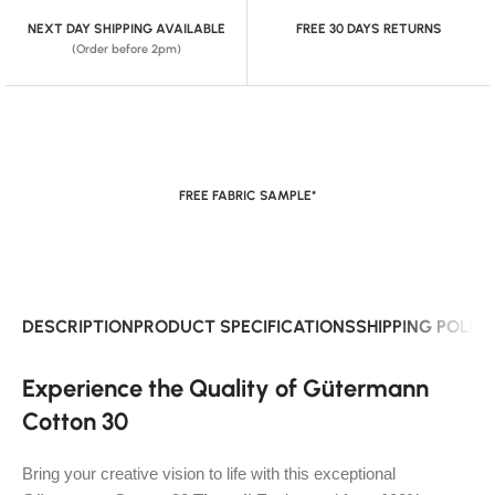
NEXT DAY SHIPPING AVAILABLE
FREE 30 DAYS RETURNS
(Order before 2pm)
FREE FABRIC SAMPLE*
DESCRIPTION
PRODUCT SPECIFICATIONS
SHIPPING POLIC
Experience the Quality of Gütermann
Cotton 30
Bring your creative vision to life with this exceptional