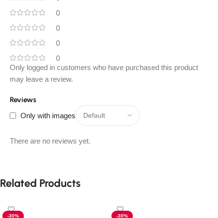
0
0
0
0
Only logged in customers who have purchased this product
may leave a review.
Reviews
Only with images
There are no reviews yet.
Related Products
-30%
-30%