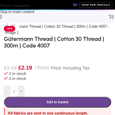
NEW ARRIVALS
10% Off on a
SHOP NEW ARRIVALS
Skip to navigation
Skip to main content
Home
Sewing
Gütermann
Click to enlarge
-30%
Gütermann Thread | Cotton 30 Thread |
300m | Code 4007
£
2.19
Reel
£
3.14
Price Including Tax
2 in stock
2 in stock
-
+
Add to basket
All fabrics are sent in one continuous length.