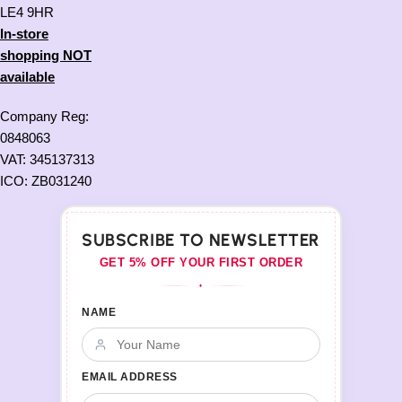
LE4 9HR
In-store
shopping NOT
available
Company Reg:
0848063
VAT: 345137313
ICO: ZB031240
SUBSCRIBE TO NEWSLETTER
GET 5% OFF YOUR FIRST ORDER
♦
NAME
EMAIL ADDRESS