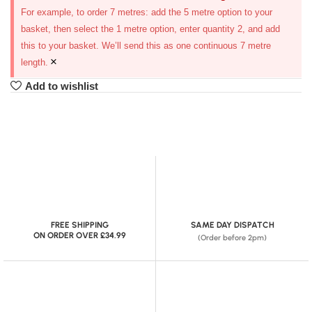
For example, to order 7 metres: add the 5 metre option to your
basket, then select the 1 metre option, enter quantity 2, and add
this to your basket. We’ll send this as one continuous 7 metre
×
length.
Add to wishlist
FREE SHIPPING
SAME DAY DISPATCH
ON ORDER OVER £34.99
(Order before 2pm)