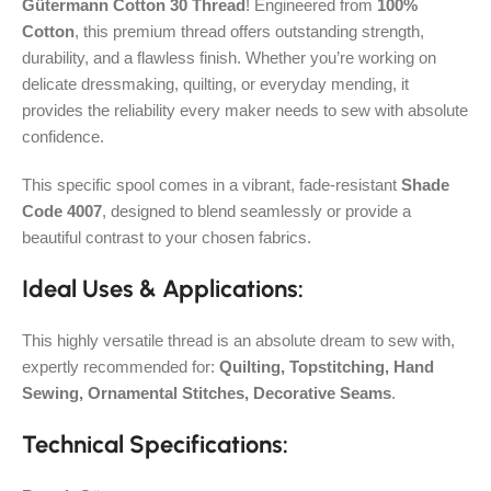
Gütermann Cotton 30 Thread
! Engineered from
100%
Cotton
, this premium thread offers outstanding strength,
durability, and a flawless finish. Whether you’re working on
delicate dressmaking, quilting, or everyday mending, it
provides the reliability every maker needs to sew with absolute
confidence.
This specific spool comes in a vibrant, fade-resistant
Shade
Code 4007
, designed to blend seamlessly or provide a
beautiful contrast to your chosen fabrics.
Ideal Uses & Applications:
This highly versatile thread is an absolute dream to sew with,
expertly recommended for:
Quilting, Topstitching, Hand
Sewing, Ornamental Stitches, Decorative Seams
.
Technical Specifications: