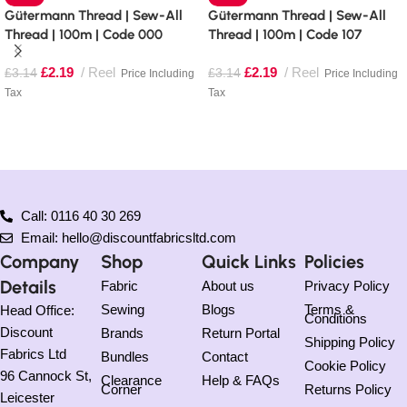
Gütermann Thread | Sew-All
Gütermann Thread | Sew-All
Thread | 100m | Code 000
Thread | 100m | Code 107
£
2.19
Reel
£
2.19
Reel
£
3.14
£
3.14
Price Including
Price Including
Tax
Tax
Read more
Add to basket
Call: 0116 40 30 269
Email: hello@discountfabricsltd.com
Company
Shop
Quick Links
Policies
Details
Fabric
About us
Privacy Policy
Sewing
Blogs
Terms &
Head Office:
Conditions
Discount
Brands
Return Portal
Shipping Policy
Fabrics Ltd
Bundles
Contact
Cookie Policy
96 Cannock St,
Clearance
Help & FAQs
Corner
Returns Policy
Leicester