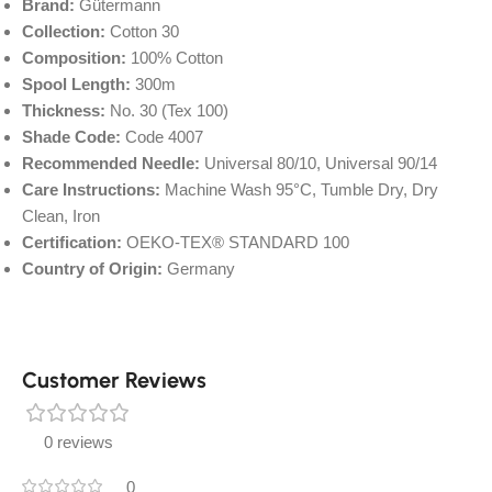
Brand:
Gütermann
Collection:
Cotton 30
Composition:
100% Cotton
Spool Length:
300m
Thickness:
No. 30 (Tex 100)
Shade Code:
Code 4007
Recommended Needle:
Universal 80/10, Universal 90/14
Care Instructions:
Machine Wash 95°C, Tumble Dry, Dry
Clean, Iron
Certification:
OEKO-TEX® STANDARD 100
Country of Origin:
Germany
Customer Reviews
0 reviews
0