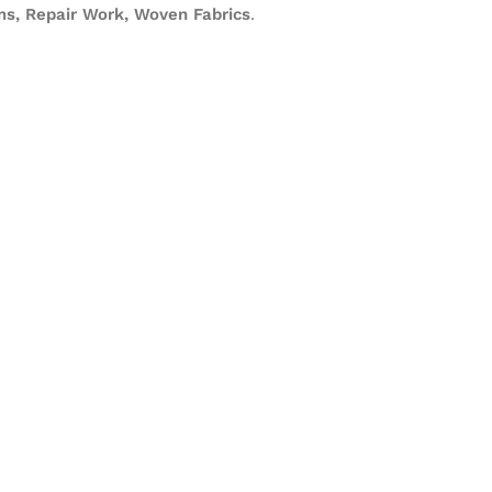
s, Repair Work, Woven Fabrics
.