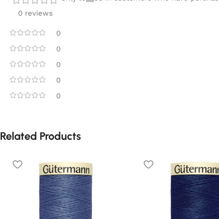
0 reviews
0
0
0
0
0
Related Products