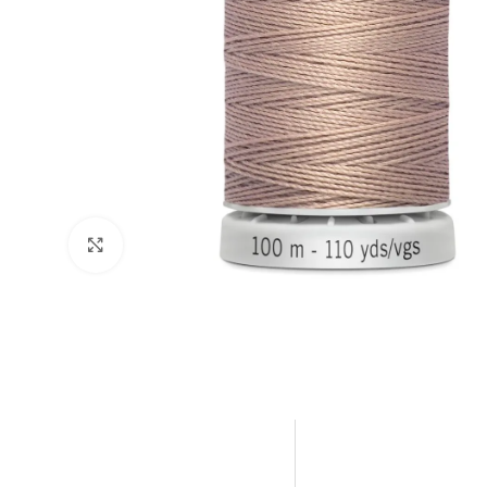
Click to enlarge