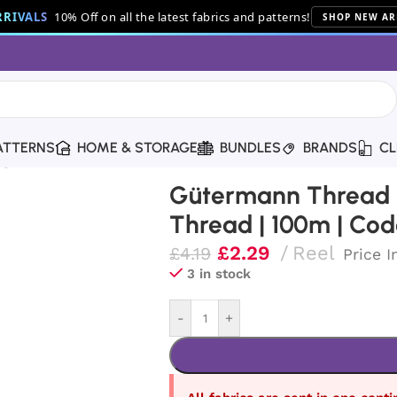
RIVALS
10% Off on all the latest fabrics and patterns!
SHOP NEW AR
ATTERNS
HOME & STORAGE
BUNDLES
BRANDS
CL
g Thread | 100m | Code 991
Gütermann Thread |
Thread | 100m | Cod
£
2.29
Reel
£
4.19
Price I
3 in stock
-
+