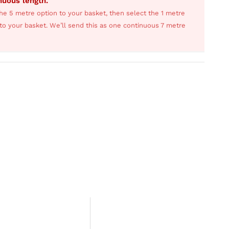
inuous length.
he 5 metre option to your basket, then select the 1 metre
s to your basket. We’ll send this as one continuous 7 metre