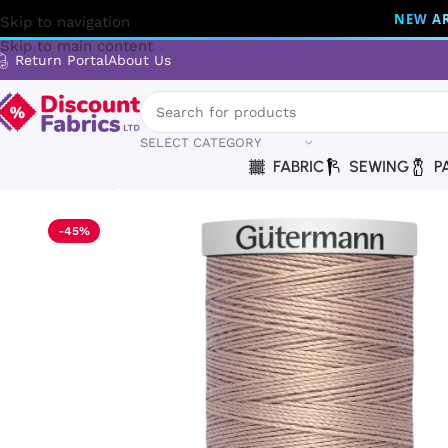
NEW AR
Skip to navigation
Skip to main content
Return Portal
About Us
SELECT CATEGORY
FABRIC
SEWING
P
Home
Sewing
Gütermann
Gütermann Thread | Extra Stron
-45%