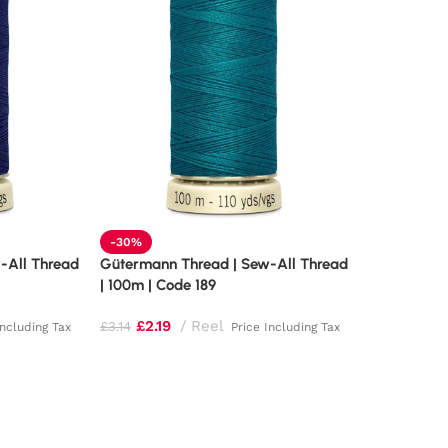
-30%
-All Thread
Gütermann Thread | Sew-All Thread
| 100m | Code 189
£
2.19
Reel
£
3.14
Including Tax
Price Including Tax