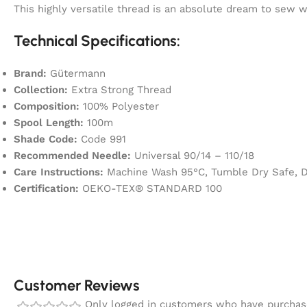
This highly versatile thread is an absolute dream to sew
Technical Specifications:
Brand:
Gütermann
Collection:
Extra Strong Thread
Composition:
100% Polyester
Spool Length:
100m
Shade Code:
Code 991
Recommended Needle:
Universal 90/14 – 110/18
Care Instructions:
Machine Wash 95°C, Tumble Dry Safe, Dr
Certification:
OEKO-TEX® STANDARD 100
Customer Reviews
Only logged in customers who have purchase