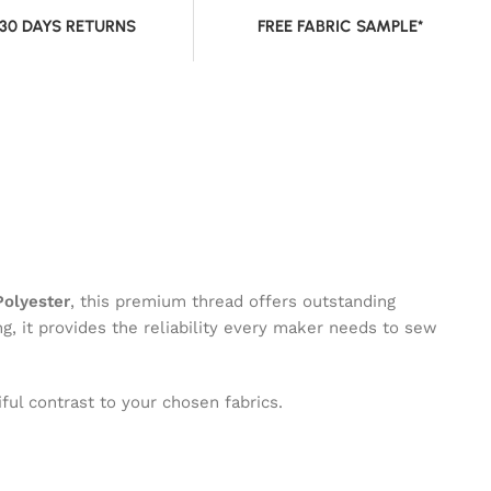
 30 DAYS RETURNS
FREE FABRIC SAMPLE*
olyester
, this premium thread offers outstanding
ng, it provides the reliability every maker needs to sew
ful contrast to your chosen fabrics.