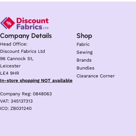
Company Details
Shop
Head Office:
Fabric
Discount Fabrics Ltd
Sewing
96 Cannock St,
Brands
Leicester
Bundles
LE4 9HR
Clearance Corner
In-store shopping NOT available
Company Reg: 0848063
VAT: 345137313
ICO: ZB031240