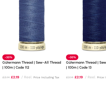
-30%
-30%
Gütermann Thread | Sew-All Thread
Gütermann Thread | Sew
| 100m | Code 112
| 100m | Code 13
£
2.19
Reel
£
2.19
Reel
£
3.14
£
3.14
Price Including Tax
Price 