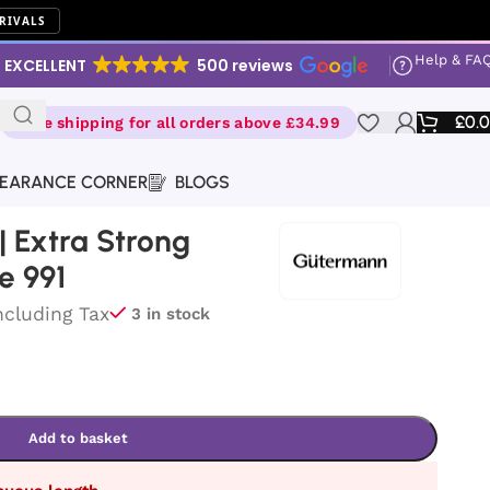
RIVALS
Help & FA
EXCELLENT
500 reviews
£
0.
Free shipping for all orders above £34.99
EARANCE CORNER
BLOGS
 Extra Strong
e 991
ncluding Tax
3 in stock
Add to basket