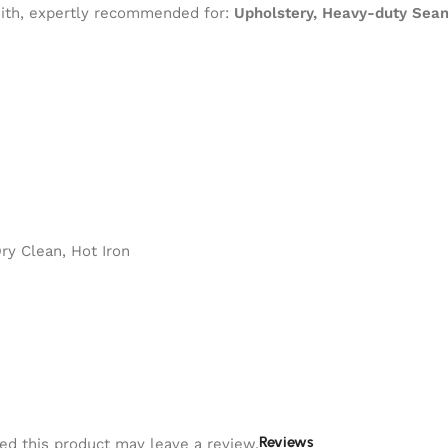
 with, expertly recommended for:
Upholstery, Heavy-duty Seam
y Clean, Hot Iron
Reviews
d this product may leave a review.