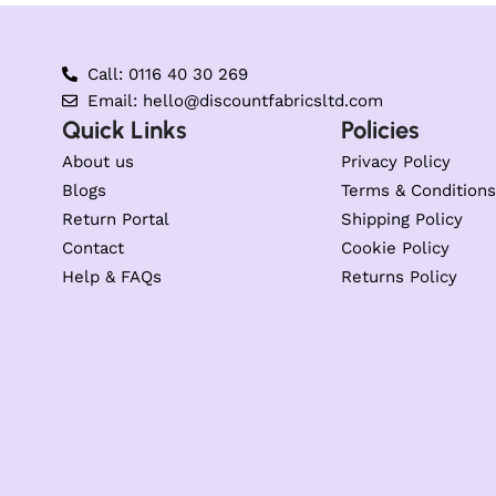
Call: 0116 40 30 269
Email: hello@discountfabricsltd.com
Quick Links
Policies
About us
Privacy Policy
Blogs
Terms & Conditions
Return Portal
Shipping Policy
Contact
Cookie Policy
Help & FAQs
Returns Policy