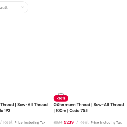
-30%
Thread | Sew-All Thread
Gütermann Thread | Sew-All Thread
de 192
| 100m | Code 755
Reel
£
2.19
Reel
£
3.14
Price Including Tax
Price Including Tax