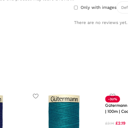
Only with images
There are no reviews yet.
-30%
Gütermann 
| 100m | Co
£
2.19
£
3.14