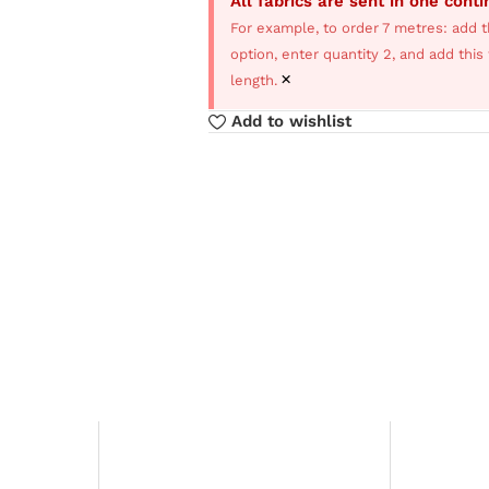
All fabrics are sent in one cont
For example, to order 7 metres: add t
option, enter quantity 2, and add thi
×
length.
Add to wishlist