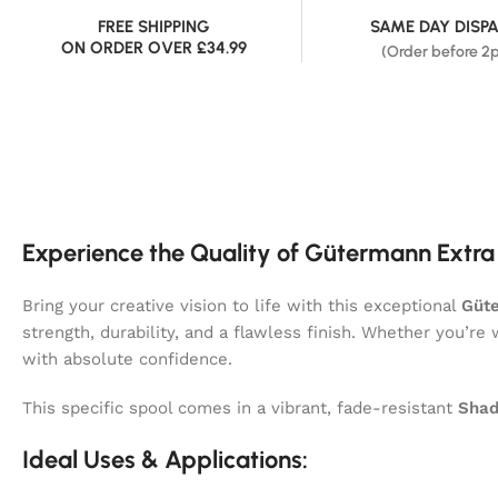
FREE SHIPPING
SAME DAY DISP
ON ORDER OVER £34.99
(Order before 2
Experience the Quality of Gütermann Extra
Bring your creative vision to life with this exceptional
Güte
strength, durability, and a flawless finish. Whether you’re
with absolute confidence.
This specific spool comes in a vibrant, fade-resistant
Shad
Ideal Uses & Applications: