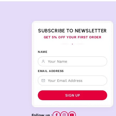
SUBSCRIBE TO NEWSLETTER
GET 5% OFF YOUR FIRST ORDER
♦
NAME
EMAIL ADDRESS
Follow us :