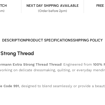
ATCH
NEXT DAY SHIPPING AVAILABLE
FREE
pm)
(Order before 2pm)
DESCRIPTION
PRODUCT SPECIFICATIONS
SHIPPING POLICY
 Strong Thread
rmann Extra Strong Thread Thread
! Engineered from
100% P
 working on delicate dressmaking, quilting, or everyday mendi
e Code 991
, designed to blend seamlessly or provide a beauti