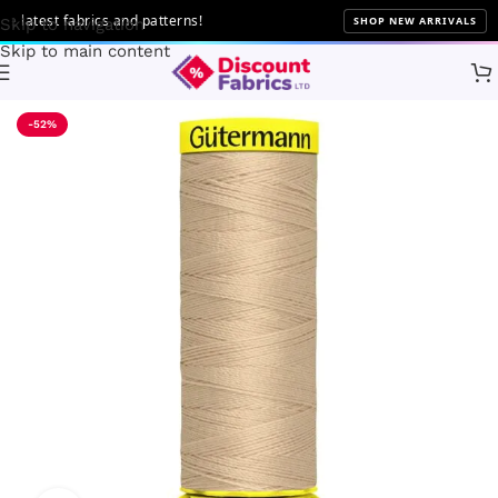
latest fabrics and patterns!
SHOP NEW ARRIVALS
Skip to navigation
Skip to main content
Home
Sewing
Gütermann
-52%