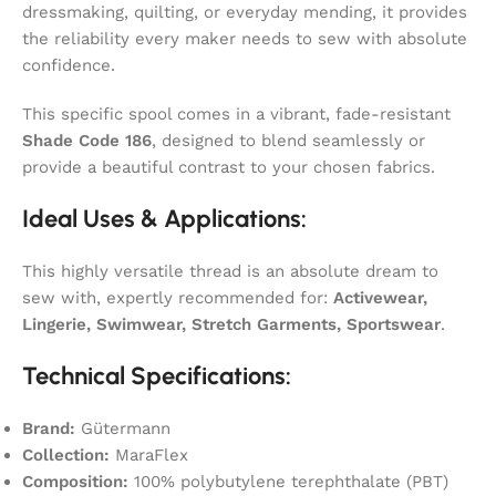
dressmaking, quilting, or everyday mending, it provides
the reliability every maker needs to sew with absolute
confidence.
This specific spool comes in a vibrant, fade-resistant
Shade Code 186
, designed to blend seamlessly or
provide a beautiful contrast to your chosen fabrics.
Ideal Uses & Applications:
This highly versatile thread is an absolute dream to
sew with, expertly recommended for:
Activewear,
Lingerie, Swimwear, Stretch Garments, Sportswear
.
Technical Specifications:
Brand:
Gütermann
Collection:
MaraFlex
Composition:
100% polybutylene terephthalate (PBT)