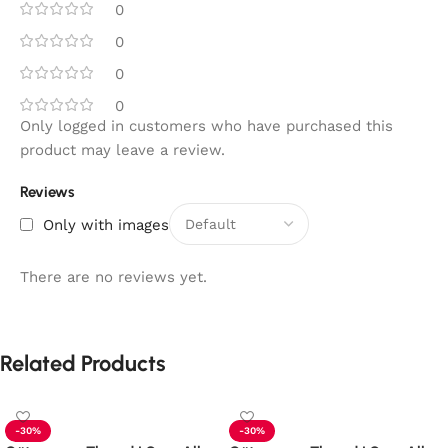
0
0
0
0
Only logged in customers who have purchased this
product may leave a review.
Reviews
Only with images
There are no reviews yet.
Related Products
-30%
-30%