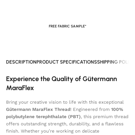
FREE FABRIC SAMPLE*
DESCRIPTION
PRODUCT SPECIFICATIONS
SHIPPING POLIC
Experience the Quality of Gütermann
MaraFlex
Bring your creative vision to life with this exceptional
Gütermann MaraFlex Thread
! Engineered from
100%
polybutylene terephthalate (PBT)
, this premium thread
offers outstanding strength, durability, and a flawless
finish. Whether you’re working on delicate