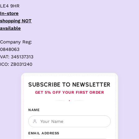
LE4 9HR
In-store
shopping NOT
available
Company Reg:
0848063
VAT: 345137313
ICO: ZB031240
SUBSCRIBE TO NEWSLETTER
GET 5% OFF YOUR FIRST ORDER
♦
NAME
EMAIL ADDRESS