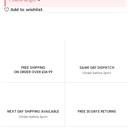
7 metre length.
Add to wishlist
FREE SHIPPING
SAME DAY DISPATCH
ON ORDER OVER £34.99
(Order before 2pm)
NEXT DAY SHIPPING AVAILABLE
FREE 30 DAYS RETURNS
(Order before 2pm)