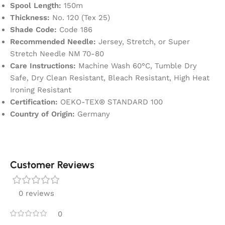
Spool Length:
150m
Thickness:
No. 120 (Tex 25)
Shade Code:
Code 186
Recommended Needle:
Jersey, Stretch, or Super
Stretch Needle NM 70-80
Care Instructions:
Machine Wash 60°C, Tumble Dry
Safe, Dry Clean Resistant, Bleach Resistant, High Heat
Ironing Resistant
Certification:
OEKO-TEX® STANDARD 100
Country of Origin:
Germany
Customer Reviews
0 reviews
0