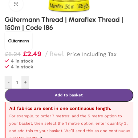
Click to enlarge
Gütermann Thread | Maraflex Thread |
150m | Code 186
£
2.49
Reel
£
5.24
Price Including Tax
4 in stock
4 in stock
-
+
Add to basket
All fabrics are sent in one continuous length.
For example, to order 7 metres: add the 5 metre option to
your basket, then select the 1 metre option, enter quantity 2,
and add this to your basket. We’ll send this as one continuous
×