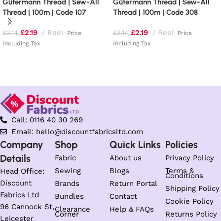
Gütermann Thread | Sew-All
Gütermann Thread | Sew-All
Thread | 100m | Code 107
Thread | 100m | Code 308
£
2.19
Reel
£
2.19
Reel
£
3.14
£
3.14
Price
Price
Including Tax
Including Tax
Add to basket
Add to basket
Call: 0116 40 30 269
Email: hello@discountfabricsltd.com
Company
Shop
Quick Links
Policies
Details
Fabric
About us
Privacy Policy
Sewing
Blogs
Terms &
Head Office:
Conditions
Discount
Brands
Return Portal
Shipping Policy
Fabrics Ltd
Bundles
Contact
Cookie Policy
96 Cannock St,
Clearance
Help & FAQs
Corner
Returns Policy
Leicester