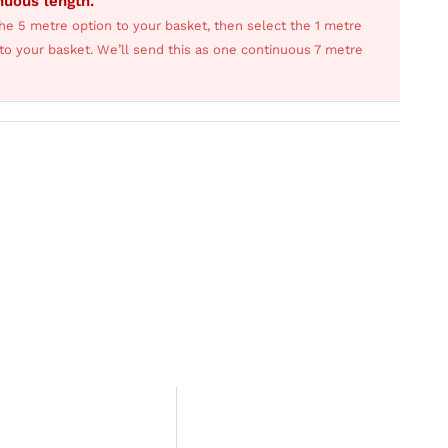
inuous length.
he 5 metre option to your basket, then select the 1 metre
s to your basket. We’ll send this as one continuous 7 metre