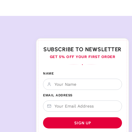
SUBSCRIBE TO NEWSLETTER
GET 5% OFF YOUR FIRST ORDER
♦
NAME
EMAIL ADDRESS