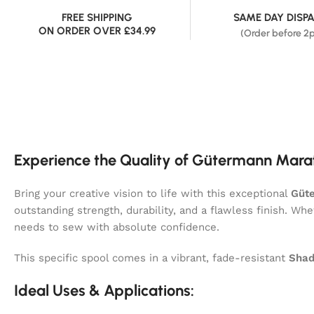
FREE SHIPPING
SAME DAY DISP
ON ORDER OVER £34.99
(Order before 2
Experience the Quality of Gütermann Mara
Bring your creative vision to life with this exceptional
Güt
outstanding strength, durability, and a flawless finish. Wh
needs to sew with absolute confidence.
This specific spool comes in a vibrant, fade-resistant
Shad
Ideal Uses & Applications: