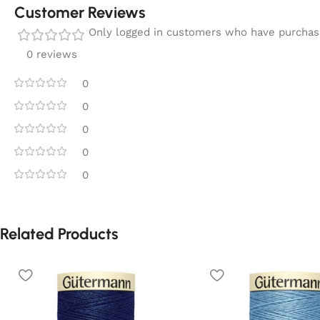
Customer Reviews
Only logged in customers who have purchase
0 reviews
0
0
0
0
0
Related Products