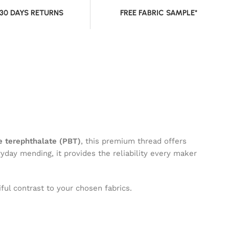
 30 DAYS RETURNS
FREE FABRIC SAMPLE*
 terephthalate (PBT)
, this premium thread offers
ryday mending, it provides the reliability every maker
ful contrast to your chosen fabrics.