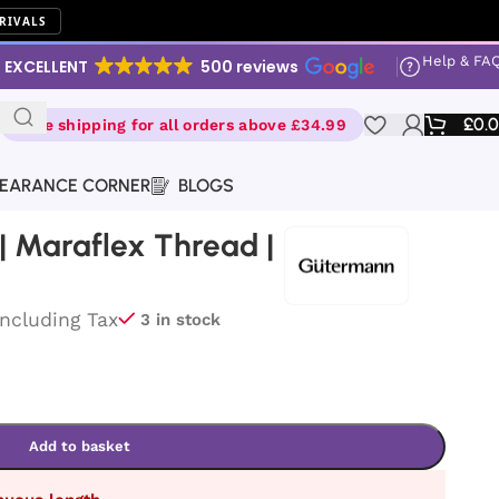
RIVALS
Help & FA
EXCELLENT
500 reviews
£
0.
Free shipping for all orders above £34.99
EARANCE CORNER
BLOGS
 Maraflex Thread |
Including Tax
3 in stock
Add to basket