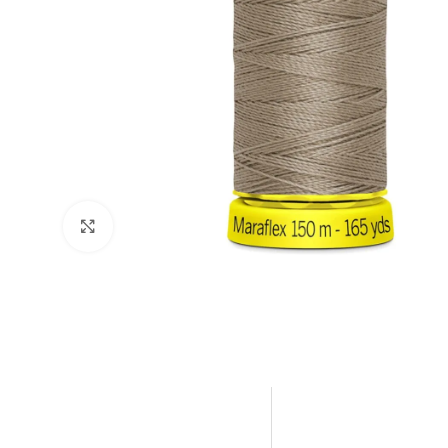
Click to enlarge