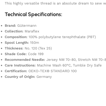
This highly versatile thread is an absolute dream to sew
Technical Specifications:
Brand:
Gütermann
Collection:
Maraflex
Composition:
100% polybutylene terephthalate (PBT)
Spool Length:
150m
Thickness:
No. 120 (Tex 25)
Shade Code:
Code 199
Recommended Needle:
Jersey NM 70-80, Stretch NM 70-8
Care Instructions:
Machine Wash 60°C, Tumble Dry Safe
Certification:
OEKO-TEX® STANDARD 100
Country of Origin:
Germany