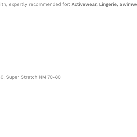
 with, expertly recommended for:
Activewear, Lingerie, Swimw
0, Super Stretch NM 70-80