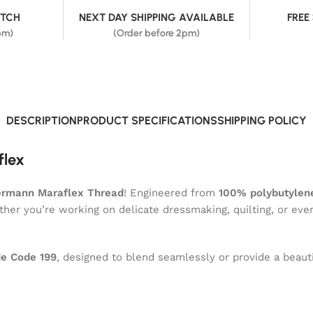
ATCH
NEXT DAY SHIPPING AVAILABLE
FREE
pm)
(Order before 2pm)
DESCRIPTION
PRODUCT SPECIFICATIONS
SHIPPING POLICY
flex
ermann Maraflex Thread
! Engineered from
100% polybutylene
ether you’re working on delicate dressmaking, quilting, or eve
e Code 199
, designed to blend seamlessly or provide a beauti