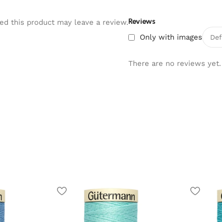
Reviews
d this product may leave a review.
Only with images
There are no reviews yet.