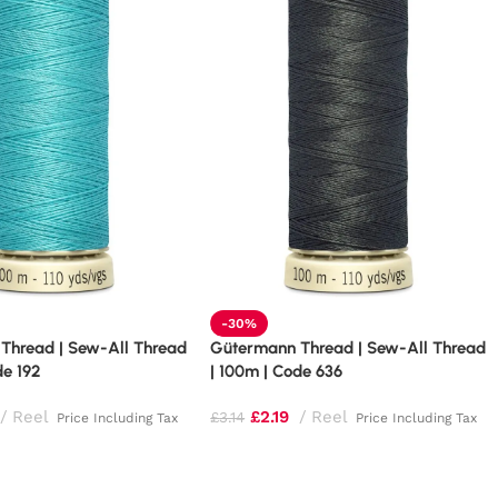
-30%
Thread | Sew-All Thread
Gütermann Thread | Sew-All Thread
de 192
| 100m | Code 636
Reel
£
2.19
Reel
£
3.14
Price Including Tax
Price Including Tax