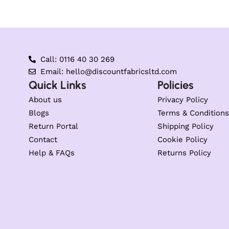
Call: 0116 40 30 269
Email: hello@discountfabricsltd.com
Quick Links
Policies
About us
Privacy Policy
Blogs
Terms & Conditions
Return Portal
Shipping Policy
Contact
Cookie Policy
Help & FAQs
Returns Policy