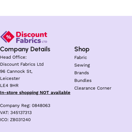
Company Details
Shop
Head Office:
Fabric
Discount Fabrics Ltd
Sewing
96 Cannock St,
Brands
Leicester
Bundles
LE4 9HR
Clearance Corner
In-store shopping NOT available
Company Reg: 0848063
VAT: 345137313
ICO: ZB031240