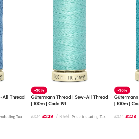
-30%
-30%
-All Thread
Gütermann Thread | Sew-All Thread
Gütermann 
| 100m | Code 191
| 100m | Co
£
2.19
Reel
£
2.19
£
3.14
£
3.14
Including Tax
Price Including Tax