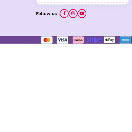
Follow us :