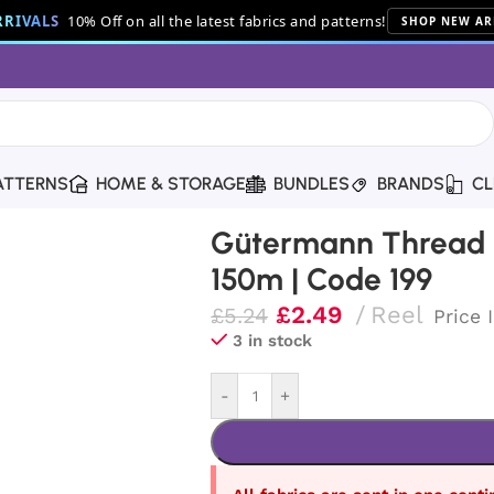
RIVALS
10% Off on all the latest fabrics and patterns!
SHOP NEW AR
ATTERNS
HOME & STORAGE
BUNDLES
BRANDS
CL
hread | 150m | Code 199
Gütermann Thread |
150m | Code 199
£
2.49
Reel
£
5.24
Price 
3 in stock
-
+