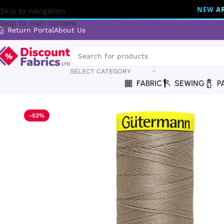
NEW AR
Skip to navigation
Skip to main content
Return Portal
About Us
SELECT CATEGORY
FABRIC
SEWING
P
Home
Sewing
Gütermann
Gütermann Thread | Maraflex T
-52%