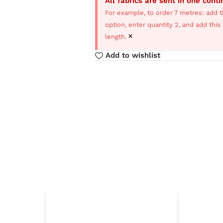
All fabrics are sent in one cont
For example, to order 7 metres: add t
option, enter quantity 2, and add thi
×
length.
Add to wishlist