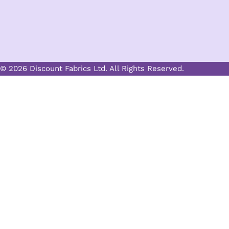
© 2026 Discount Fabrics Ltd. All Rights Reserved.