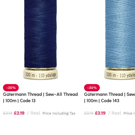
-30%
-30%
Gütermann Thread | Sew-All Thread
Gütermann Thread | Sew
| 100m | Code 13
| 100m | Code 143
£
2.19
Reel
£
2.19
Reel
£
3.14
£
3.14
Price Including Tax
Price 