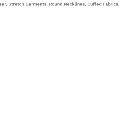
ear, Stretch Garments, Round Necklines, Cuffed Fabrics
.