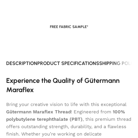
FREE FABRIC SAMPLE*
DESCRIPTION
PRODUCT SPECIFICATIONS
SHIPPING POLIC
Experience the Quality of Gütermann
Maraflex
Bring your creative vision to life with this exceptional
Gütermann Maraflex Thread
! Engineered from
100%
polybutylene terephthalate (PBT)
, this premium thread
offers outstanding strength, durability, and a flawless
finish. Whether you’re working on delicate