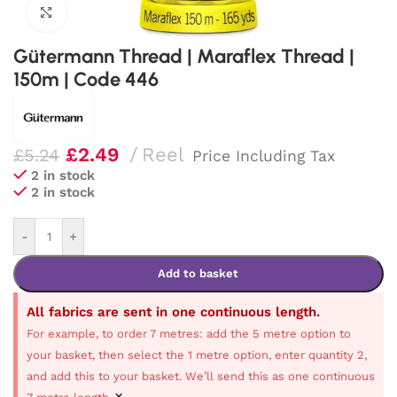
Click to enlarge
Gütermann Thread | Maraflex Thread |
150m | Code 446
£
2.49
Reel
£
5.24
Price Including Tax
2 in stock
2 in stock
-
+
Add to basket
All fabrics are sent in one continuous length.
For example, to order 7 metres: add the 5 metre option to
your basket, then select the 1 metre option, enter quantity 2,
and add this to your basket. We’ll send this as one continuous
×