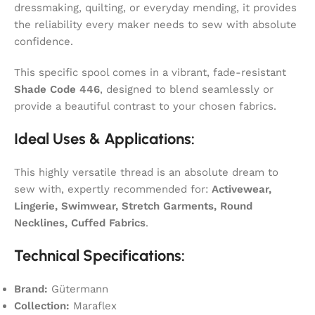
dressmaking, quilting, or everyday mending, it provides
the reliability every maker needs to sew with absolute
confidence.
This specific spool comes in a vibrant, fade-resistant
Shade Code 446
, designed to blend seamlessly or
provide a beautiful contrast to your chosen fabrics.
Ideal Uses & Applications:
This highly versatile thread is an absolute dream to
sew with, expertly recommended for:
Activewear,
Lingerie, Swimwear, Stretch Garments, Round
Necklines, Cuffed Fabrics
.
Technical Specifications:
Brand:
Gütermann
Collection:
Maraflex