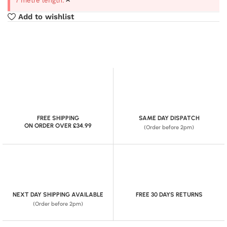
7 metre length.
Add to wishlist
FREE SHIPPING
SAME DAY DISPATCH
ON ORDER OVER £34.99
(Order before 2pm)
NEXT DAY SHIPPING AVAILABLE
FREE 30 DAYS RETURNS
(Order before 2pm)