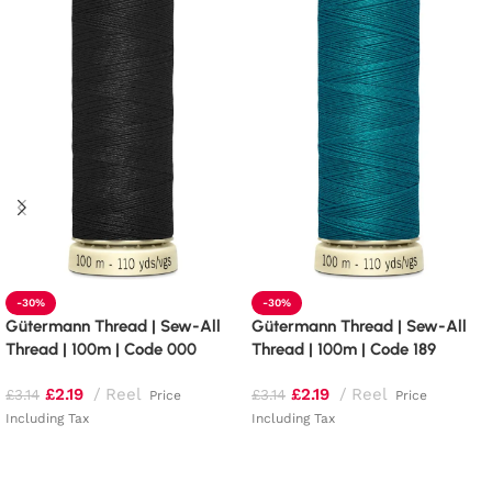
-30%
-30%
Gütermann Thread | Sew-All
Gütermann Thread | Sew-All
Thread | 100m | Code 000
Thread | 100m | Code 189
£
2.19
Reel
£
2.19
Reel
£
3.14
£
3.14
Price
Price
Including Tax
Including Tax
Read more
Add to basket