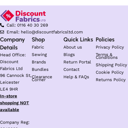
Call: 0116 40 30 269
Email: hello@discountfabricsltd.com
Company
Shop
Quick Links
Policies
Details
Fabric
About us
Privacy Policy
Sewing
Blogs
Terms &
Head Office:
Conditions
Discount
Brands
Return Portal
Shipping Policy
Fabrics Ltd
Bundles
Contact
Cookie Policy
96 Cannock St,
Clearance
Help & FAQs
Corner
Returns Policy
Leicester
LE4 9HR
In-store
shopping NOT
available
Company Reg: