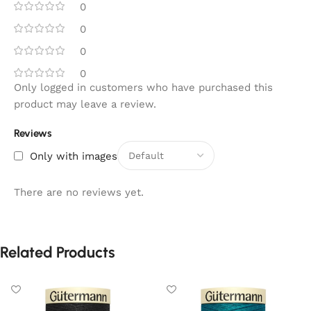
0
0
0
0
Only logged in customers who have purchased this
product may leave a review.
Reviews
Only with images
There are no reviews yet.
Related Products