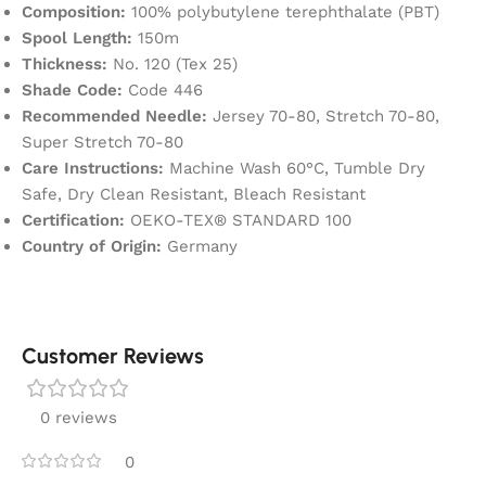
Composition:
100% polybutylene terephthalate (PBT)
Spool Length:
150m
Thickness:
No. 120 (Tex 25)
Shade Code:
Code 446
Recommended Needle:
Jersey 70-80, Stretch 70-80,
Super Stretch 70-80
Care Instructions:
Machine Wash 60°C, Tumble Dry
Safe, Dry Clean Resistant, Bleach Resistant
Certification:
OEKO-TEX® STANDARD 100
Country of Origin:
Germany
Customer Reviews
0 reviews
0