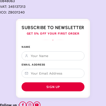
0848063
VAT: 345137313
ICO: ZB031240
SUBSCRIBE TO NEWSLETTER
GET 5% OFF YOUR FIRST ORDER
♦
NAME
EMAIL ADDRESS
Follow us :