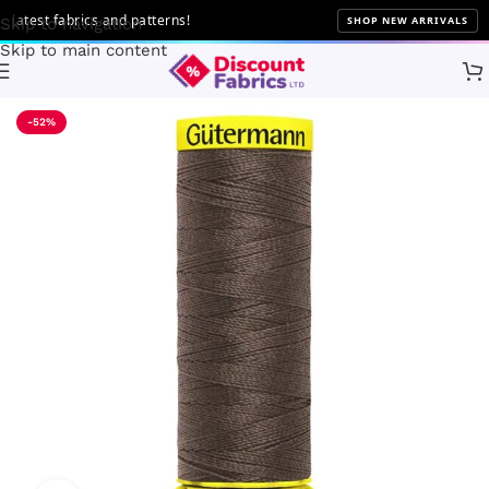
test fabrics and patterns!
SHOP NEW ARRIVALS
Skip to navigation
Skip to main content
Home
Sewing
Gütermann
-52%