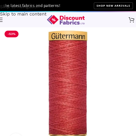
e latest fabrics and patterns!
SHOP NEW ARRIVALS
Skip to navigation
Skip to main content
Home
Sewing
Gütermann
-53%