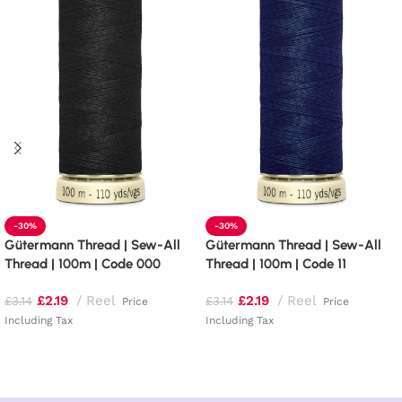
-30%
-30%
Gütermann Thread | Sew-All
Gütermann Thread | Sew-All
Thread | 100m | Code 000
Thread | 100m | Code 11
£
2.19
Reel
£
2.19
Reel
£
3.14
£
3.14
Price
Price
Including Tax
Including Tax
Read more
Add to basket