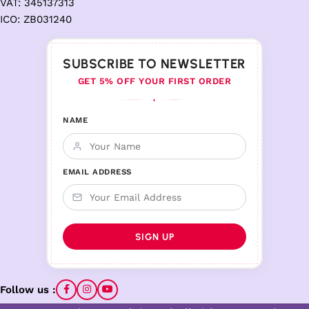
VAT: 345137313
ICO: ZB031240
SUBSCRIBE TO NEWSLETTER
GET 5% OFF YOUR FIRST ORDER
♦
NAME
EMAIL ADDRESS
Follow us :