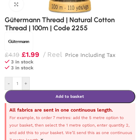
Click to enlarge
Gütermann Thread | Natural Cotton
Thread | 100m | Code 2255
£
1.99
Reel
£
4.19
Price Including Tax
3 in stock
3 in stock
-
+
Add to basket
All fabrics are sent in one continuous length.
For example, to order 7 metres: add the 5 metre option to
your basket, then select the 1 metre option, enter quantity 2,
and add this to your basket. We’ll send this as one continuous
×