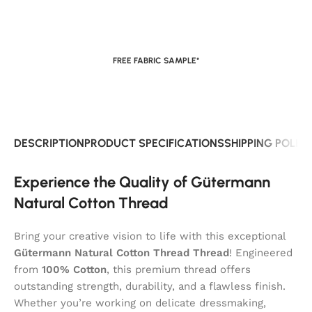
FREE FABRIC SAMPLE*
DESCRIPTION
PRODUCT SPECIFICATIONS
SHIPPING POLIC
Experience the Quality of Gütermann
Natural Cotton Thread
Bring your creative vision to life with this exceptional
Gütermann Natural Cotton Thread Thread
! Engineered
from
100% Cotton
, this premium thread offers
outstanding strength, durability, and a flawless finish.
Whether you’re working on delicate dressmaking,