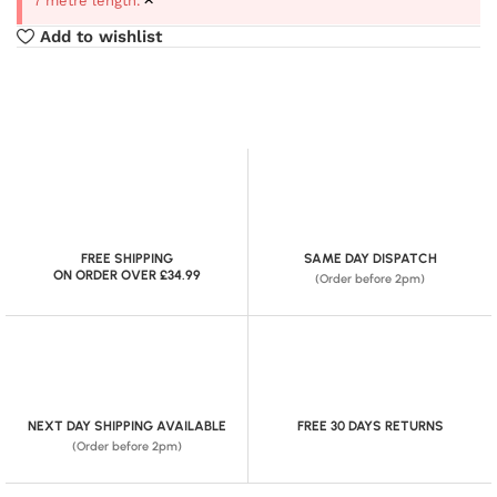
7 metre length.
Add to wishlist
FREE SHIPPING
SAME DAY DISPATCH
ON ORDER OVER £34.99
(Order before 2pm)
NEXT DAY SHIPPING AVAILABLE
FREE 30 DAYS RETURNS
(Order before 2pm)