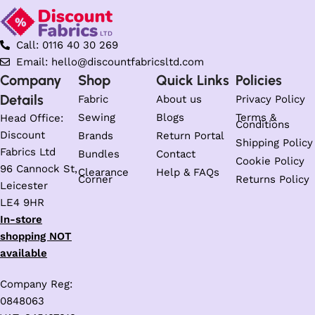
Call: 0116 40 30 269
Email: hello@discountfabricsltd.com
Company
Shop
Quick Links
Policies
Details
Fabric
About us
Privacy Policy
Sewing
Blogs
Terms &
Head Office:
Conditions
Discount
Brands
Return Portal
Shipping Policy
Fabrics Ltd
Bundles
Contact
Cookie Policy
96 Cannock St,
Clearance
Help & FAQs
Corner
Returns Policy
Leicester
LE4 9HR
In-store
shopping NOT
available
Company Reg:
0848063