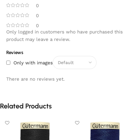
0
0
0
Only logged in customers who have purchased this
product may leave a review.
Reviews
Only with images
There are no reviews yet.
Related Products