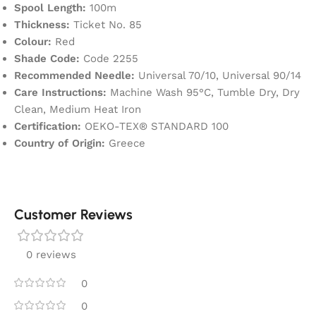
Spool Length:
100m
Thickness:
Ticket No. 85
Colour:
Red
Shade Code:
Code 2255
Recommended Needle:
Universal 70/10, Universal 90/14
Care Instructions:
Machine Wash 95°C, Tumble Dry, Dry
Clean, Medium Heat Iron
Certification:
OEKO-TEX® STANDARD 100
Country of Origin:
Greece
Customer Reviews
0 reviews
0
0