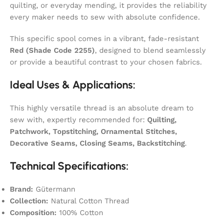
quilting, or everyday mending, it provides the reliability
every maker needs to sew with absolute confidence.
This specific spool comes in a vibrant, fade-resistant
Red (Shade Code 2255)
, designed to blend seamlessly
or provide a beautiful contrast to your chosen fabrics.
Ideal Uses & Applications:
This highly versatile thread is an absolute dream to
sew with, expertly recommended for:
Quilting,
Patchwork, Topstitching, Ornamental Stitches,
Decorative Seams, Closing Seams, Backstitching
.
Technical Specifications:
Brand:
Gütermann
Collection:
Natural Cotton Thread
Composition:
100% Cotton