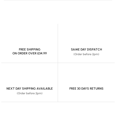
FREE SHIPPING
SAME DAY DISPATCH
ON ORDER OVER £34.99
(Order before 2pm)
NEXT DAY SHIPPING AVAILABLE
FREE 30 DAYS RETURNS
(Order before 2pm)