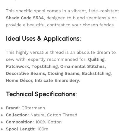
This specific spool comes in a vibrant, fade-resistant
Shade Code 5534
, designed to blend seamlessly or
provide a beautiful contrast to your chosen fabrics.
Ideal Uses & Applications:
This highly versatile thread is an absolute dream to
sew with, expertly recommended for:
Quilting,
Patchwork, Topstitching, Ornamental Stitches,
Decorative Seams, Closing Seams, Backstitching,
Home Décor, Intricate Embroidery
.
Technical Specifications:
Brand:
Gütermann
Collection:
Natural Cotton Thread
Composition:
100% Cotton
Spool Length:
100m