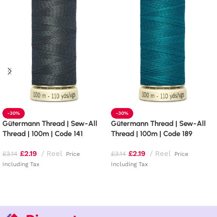
-30%
-30%
Gütermann Thread | Sew-All
Gütermann Thread | Sew-All
Thread | 100m | Code 141
Thread | 100m | Code 189
£
2.19
Reel
£
2.19
Reel
£
3.14
£
3.14
Price
Price
Including Tax
Including Tax
Add to basket
Add to basket