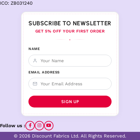
ICO: ZB031240
SUBSCRIBE TO NEWSLETTER
GET 5% OFF YOUR FIRST ORDER
♦
NAME
EMAIL ADDRESS
Follow us :
© 2026 Discount Fabrics Ltd. All Rights Reserved.