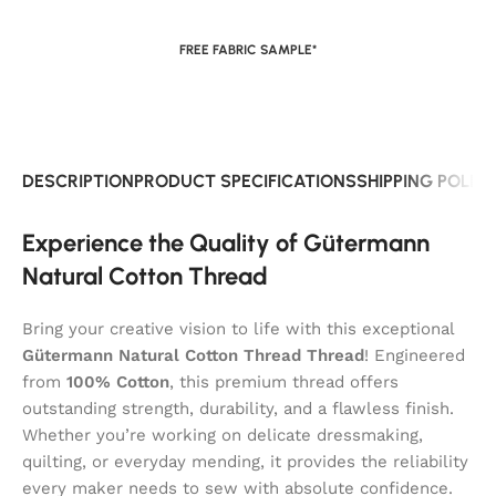
FREE FABRIC SAMPLE*
DESCRIPTION
PRODUCT SPECIFICATIONS
SHIPPING POLIC
Experience the Quality of Gütermann
Natural Cotton Thread
Bring your creative vision to life with this exceptional
Gütermann Natural Cotton Thread Thread
! Engineered
from
100% Cotton
, this premium thread offers
outstanding strength, durability, and a flawless finish.
Whether you’re working on delicate dressmaking,
quilting, or everyday mending, it provides the reliability
every maker needs to sew with absolute confidence.