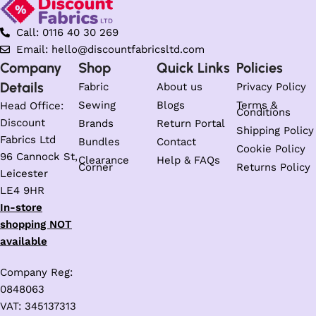
Call: 0116 40 30 269
Email: hello@discountfabricsltd.com
Company
Shop
Quick Links
Policies
Details
Fabric
About us
Privacy Policy
Sewing
Blogs
Terms &
Head Office:
Conditions
Discount
Brands
Return Portal
Shipping Policy
Fabrics Ltd
Bundles
Contact
Cookie Policy
96 Cannock St,
Clearance
Help & FAQs
Corner
Returns Policy
Leicester
LE4 9HR
In-store
shopping NOT
available
Company Reg:
0848063
VAT: 345137313