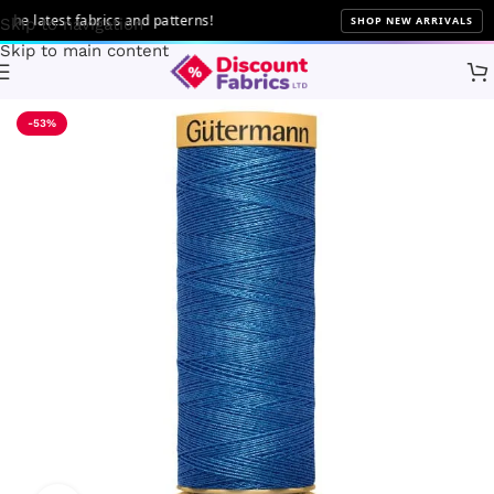
 latest fabrics and patterns!
SHOP NEW ARRIVALS
Skip to navigation
Skip to main content
Home
Sewing
Gütermann
-53%