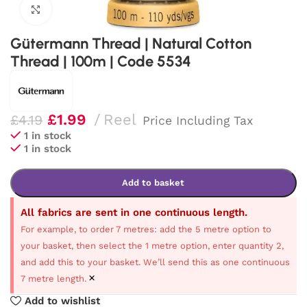
Click to enlarge
Gütermann Thread | Natural Cotton
Thread | 100m | Code 5534
£
1.99
Reel
£
4.19
Price Including Tax
1 in stock
1 in stock
Add to basket
All fabrics are sent in one continuous length.
For example, to order 7 metres: add the 5 metre option to
your basket, then select the 1 metre option, enter quantity 2,
and add this to your basket. We’ll send this as one continuous
×
7 metre length.
Add to wishlist