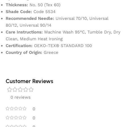
Thickness:
No. 50 (Tex 60)
Shade Code:
Code 5534
Recommended Needle:
Universal 70/10, Universal
80/12, Universal 90/14
Care Instructions:
Machine Wash 95°C, Tumble Dry, Dry
Clean, Medium Heat Ironing
Certification:
OEKO-TEX® STANDARD 100
Country of Origin:
Greece
Customer Reviews
0 reviews
0
0