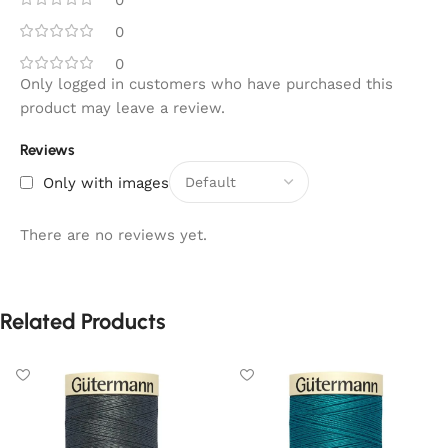
0
0
0
Only logged in customers who have purchased this
product may leave a review.
Reviews
Only with images
There are no reviews yet.
Related Products