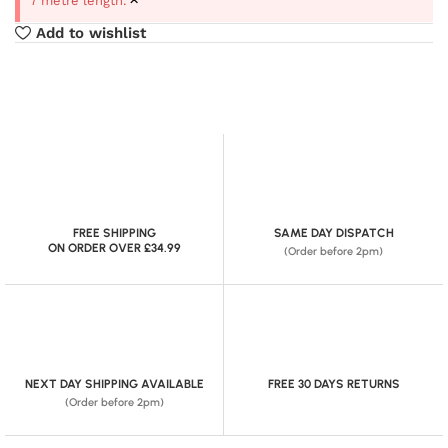
7 metre length.
Add to wishlist
FREE SHIPPING
SAME DAY DISPATCH
ON ORDER OVER £34.99
(Order before 2pm)
NEXT DAY SHIPPING AVAILABLE
FREE 30 DAYS RETURNS
(Order before 2pm)