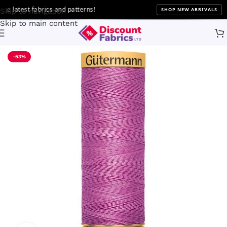
latest fabrics and patterns!
SHOP NEW ARRIVALS
Skip to navigation
Skip to main content
Home
Sewing
Gütermann
-53%