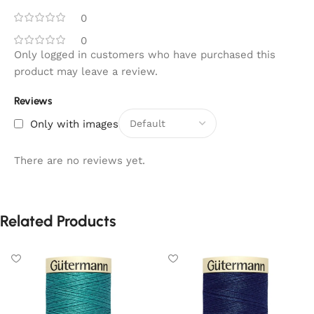
0
0
Only logged in customers who have purchased this
product may leave a review.
Reviews
Only with images
There are no reviews yet.
Related Products