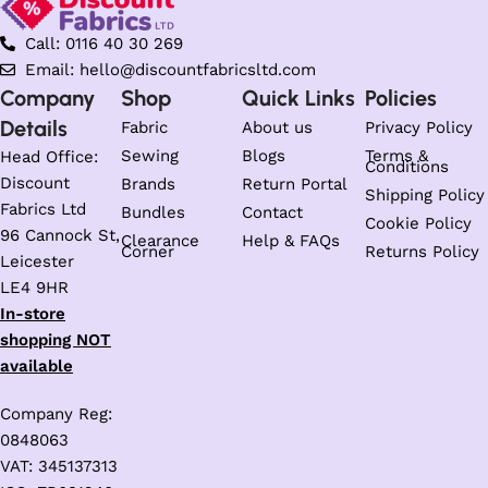
Call: 0116 40 30 269
Email: hello@discountfabricsltd.com
Company
Shop
Quick Links
Policies
Details
Fabric
About us
Privacy Policy
Sewing
Blogs
Terms &
Head Office:
Conditions
Discount
Brands
Return Portal
Shipping Policy
Fabrics Ltd
Bundles
Contact
Cookie Policy
96 Cannock St,
Clearance
Help & FAQs
Corner
Returns Policy
Leicester
LE4 9HR
In-store
shopping NOT
available
Company Reg:
0848063
VAT: 345137313