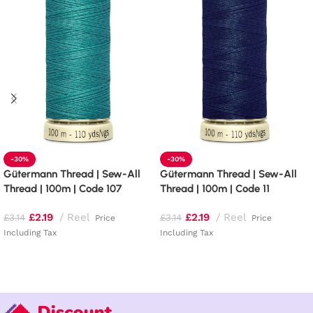
-30%
-30%
Gütermann Thread | Sew-All
Gütermann Thread | Sew-All
Thread | 100m | Code 107
Thread | 100m | Code 11
£
2.19
Reel
£
2.19
Reel
£
3.14
£
3.14
Price
Price
Including Tax
Including Tax
Add to basket
Add to basket