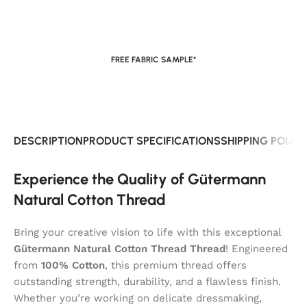
FREE FABRIC SAMPLE*
DESCRIPTION
PRODUCT SPECIFICATIONS
SHIPPING POLIC
Experience the Quality of Gütermann
Natural Cotton Thread
Bring your creative vision to life with this exceptional
Gütermann Natural Cotton Thread Thread
! Engineered
from
100% Cotton
, this premium thread offers
outstanding strength, durability, and a flawless finish.
Whether you’re working on delicate dressmaking,