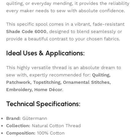
quilting, or everyday mending, it provides the reliability
every maker needs to sew with absolute confidence.
This specific spool comes in a vibrant, fade-resistant
Shade Code 6000
, designed to blend seamlessly or
provide a beautiful contrast to your chosen fabrics.
Ideal Uses & Applications:
This highly versatile thread is an absolute dream to
sew with, expertly recommended for:
Quilting,
Patchwork, Topstitching, Ornamental Stitches,
Embroidery, Home Décor
.
Technical Specifications:
Brand:
Gütermann
Collection:
Natural Cotton Thread
Composition:
100% Cotton