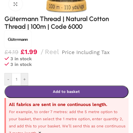
Click to enlarge
Gütermann Thread | Natural Cotton
Thread | 100m | Code 6000
£
1.99
Reel
£
4.19
Price Including Tax
3 in stock
3 in stock
-
+
Add to basket
All fabrics are sent in one continuous length.
For example, to order 7 metres: add the 5 metre option to
your basket, then select the 1 metre option, enter quantity 2,
and add this to your basket. We’ll send this as one continuous
×