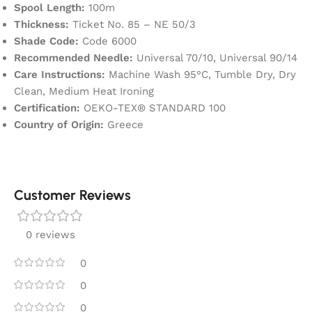
Spool Length:
100m
Thickness:
Ticket No. 85 – NE 50/3
Shade Code:
Code 6000
Recommended Needle:
Universal 70/10, Universal 90/14
Care Instructions:
Machine Wash 95°C, Tumble Dry, Dry
Clean, Medium Heat Ironing
Certification:
OEKO-TEX® STANDARD 100
Country of Origin:
Greece
Customer Reviews
0 reviews
0
0
0