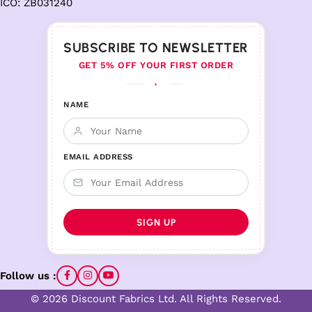
ICO: ZB031240
SUBSCRIBE TO NEWSLETTER
GET 5% OFF YOUR FIRST ORDER
♦
NAME
EMAIL ADDRESS
Follow us :
© 2026 Discount Fabrics Ltd. All Rights Reserved.