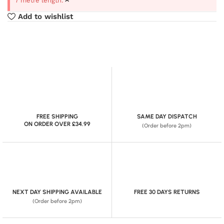
7 metre length.
Add to wishlist
FREE SHIPPING
SAME DAY DISPATCH
ON ORDER OVER £34.99
(Order before 2pm)
NEXT DAY SHIPPING AVAILABLE
FREE 30 DAYS RETURNS
(Order before 2pm)