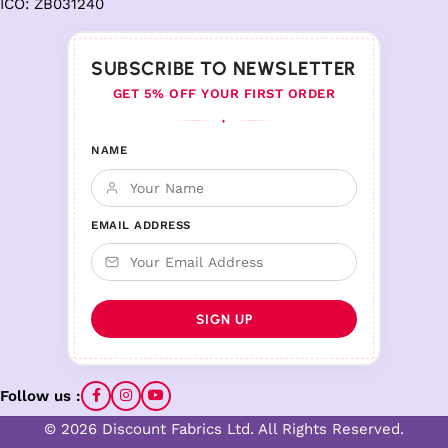
ICO: ZB031240
SUBSCRIBE TO NEWSLETTER
GET 5% OFF YOUR FIRST ORDER
♦
NAME
EMAIL ADDRESS
Follow us :
© 2026 Discount Fabrics Ltd. All Rights Reserved.