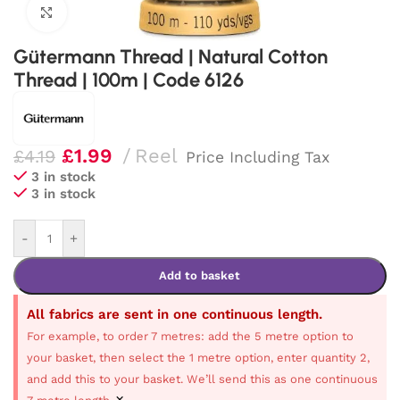
Click to enlarge
Gütermann Thread | Natural Cotton
Thread | 100m | Code 6126
£
1.99
Reel
£
4.19
Price Including Tax
3 in stock
3 in stock
-
+
Add to basket
All fabrics are sent in one continuous length.
For example, to order 7 metres: add the 5 metre option to
your basket, then select the 1 metre option, enter quantity 2,
and add this to your basket. We’ll send this as one continuous
×