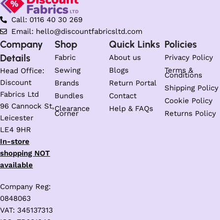
Call: 0116 40 30 269
Email: hello@discountfabricsltd.com
Company
Shop
Quick Links
Policies
Details
Fabric
About us
Privacy Policy
Sewing
Blogs
Terms &
Head Office:
Conditions
Discount
Brands
Return Portal
Shipping Policy
Fabrics Ltd
Bundles
Contact
Cookie Policy
96 Cannock St,
Clearance
Help & FAQs
Corner
Returns Policy
Leicester
LE4 9HR
In-store
shopping NOT
available
Company Reg:
0848063
VAT: 345137313