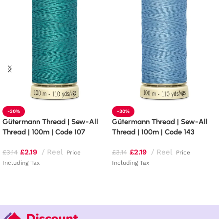
-30%
-30%
Gütermann Thread | Sew-All
Gütermann Thread | Sew-All
Thread | 100m | Code 107
Thread | 100m | Code 143
£
2.19
Reel
£
2.19
Reel
£
3.14
£
3.14
Price
Price
Including Tax
Including Tax
Add to basket
Add to basket