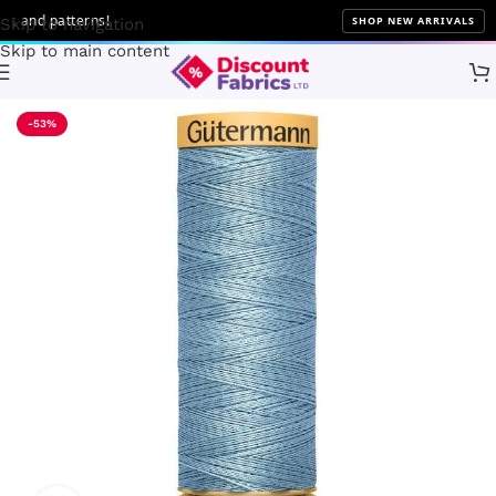
and patterns!
SHOP NEW ARRIVALS
Skip to navigation
Skip to main content
Home
Sewing
Gütermann
-53%