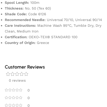
Spool Length:
100m
Thickness:
No. 50 (Tex 60)
Shade Code:
Code 6126
Recommended Needle:
Universal 70/10, Universal 90/14
Care Instructions:
Machine Wash 95°C, Tumble Dry, Dry
Clean, Medium Iron
Certification:
OEKO-TEX® STANDARD 100
Country of Origin:
Greece
Customer Reviews
0 reviews
0
0
0