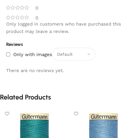
0
0
Only logged in customers who have purchased this
product may leave a review.
Reviews
Only with images
There are no reviews yet.
Related Products