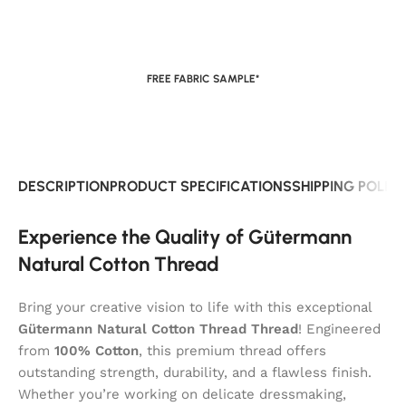
FREE FABRIC SAMPLE*
DESCRIPTION
PRODUCT SPECIFICATIONS
SHIPPING POLIC
Experience the Quality of Gütermann
Natural Cotton Thread
Bring your creative vision to life with this exceptional
Gütermann Natural Cotton Thread Thread
! Engineered
from
100% Cotton
, this premium thread offers
outstanding strength, durability, and a flawless finish.
Whether you’re working on delicate dressmaking,