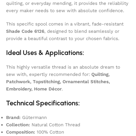
quilting, or everyday mending, it provides the reliability
every maker needs to sew with absolute confidence.
This specific spool comes in a vibrant, fade-resistant
Shade Code 6126
, designed to blend seamlessly or
provide a beautiful contrast to your chosen fabrics.
Ideal Uses & Applications:
This highly versatile thread is an absolute dream to
sew with, expertly recommended for:
Quilting,
Patchwork, Topstitching, Ornamental Stitches,
Embroidery, Home Décor
.
Technical Specifications:
Brand:
Gütermann
Collection:
Natural Cotton Thread
Composition:
100% Cotton