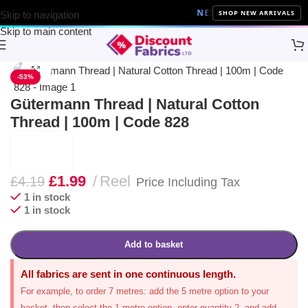
NEW ARRIVALS
10% Off on a
SHOP NEW ARRIVALS
Skip to navigation
Skip to main content
Home
Sewing
Gütermann
Click to enlarge
-53%
Gütermann Thread | Natural Cotton
Thread | 100m | Code 828
£
1.99
Reel
£
4.19
Price Including Tax
1 in stock
1 in stock
Add to basket
All fabrics are sent in one continuous length.
For example, to order 7 metres: add the 5 metre option to your
basket, then select the 1 metre option, enter quantity 2, and add