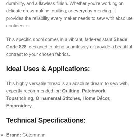
durability, and a flawless finish. Whether you’re working on
delicate dressmaking, quilting, or everyday mending, it
provides the reliability every maker needs to sew with absolute
confidence.
This specific spool comes in a vibrant, fade-resistant
Shade
Code 828
, designed to blend seamlessly or provide a beautiful
contrast to your chosen fabrics.
Ideal Uses & Applications:
This highly versatile thread is an absolute dream to sew with,
expertly recommended for:
Quilting, Patchwork,
Topstitching, Ornamental Stitches, Home Décor,
Embroidery
.
Technical Specifications:
Brand:
Gütermann