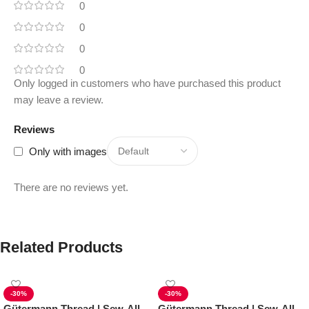
0
0
0
0
Only logged in customers who have purchased this product
may leave a review.
Reviews
Only with images
There are no reviews yet.
Related Products
-30%
-30%
Gütermann Thread | Sew-All
Gütermann Thread | Sew-All