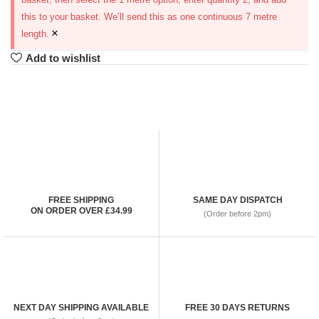
this to your basket. We’ll send this as one continuous 7 metre
×
length.
Add to wishlist
FREE SHIPPING
SAME DAY DISPATCH
ON ORDER OVER £34.99
(Order before 2pm)
NEXT DAY SHIPPING AVAILABLE
FREE 30 DAYS RETURNS