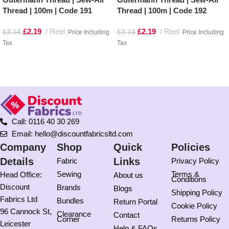
Thread | 100m | Code 191
Thread | 100m | Code 192
£
2.19
Reel
£
2.19
Reel
£
3.14
£
3.14
Price Including
Price Including
Tax
Tax
Add to basket
Add to basket
Call: 0116 40 30 269
Email: hello@discountfabricsltd.com
Company
Shop
Quick
Policies
Details
Links
Fabric
Privacy Policy
Sewing
Terms &
Head Office:
About us
Conditions
Discount
Brands
Blogs
Shipping Policy
Fabrics Ltd
Bundles
Return Portal
Cookie Policy
96 Cannock St,
Clearance
Contact
Corner
Returns Policy
Leicester
Help & FAQs