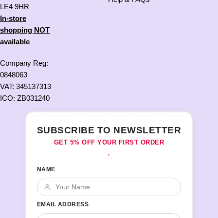
LE4 9HR
In-store
shopping NOT
available
Company Reg:
0848063
VAT: 345137313
ICO: ZB031240
SUBSCRIBE TO NEWSLETTER
GET 5% OFF YOUR FIRST ORDER
♦
NAME
EMAIL ADDRESS