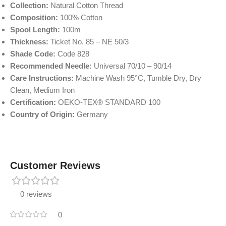
Collection:
Natural Cotton Thread
Composition:
100% Cotton
Spool Length:
100m
Thickness:
Ticket No. 85 – NE 50/3
Shade Code:
Code 828
Recommended Needle:
Universal 70/10 – 90/14
Care Instructions:
Machine Wash 95°C, Tumble Dry, Dry
Clean, Medium Iron
Certification:
OEKO-TEX® STANDARD 100
Country of Origin:
Germany
Customer Reviews
0 reviews
0