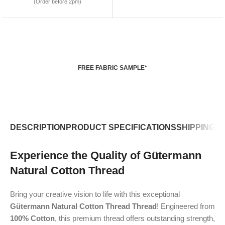
(Order before 2pm)
FREE FABRIC SAMPLE*
DESCRIPTION
PRODUCT SPECIFICATIONS
SHIPPING P
Experience the Quality of Gütermann
Natural Cotton Thread
Bring your creative vision to life with this exceptional
Gütermann Natural Cotton Thread Thread
! Engineered from
100% Cotton
, this premium thread offers outstanding strength,