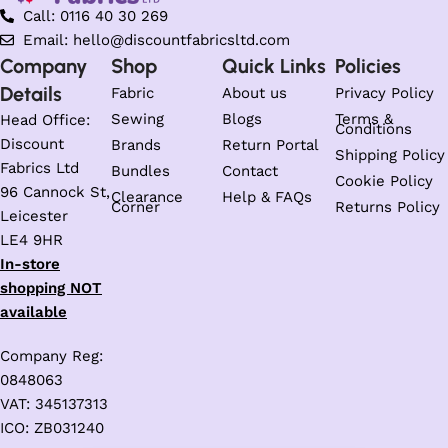
Call: 0116 40 30 269
Email: hello@discountfabricsltd.com
Company
Shop
Quick Links
Policies
Details
Fabric
About us
Privacy Policy
Sewing
Blogs
Terms &
Head Office:
Conditions
Discount
Brands
Return Portal
Shipping Policy
Fabrics Ltd
Bundles
Contact
Cookie Policy
96 Cannock St,
Clearance
Help & FAQs
Corner
Returns Policy
Leicester
LE4 9HR
In-store
shopping NOT
available
Company Reg:
0848063
VAT: 345137313
ICO: ZB031240