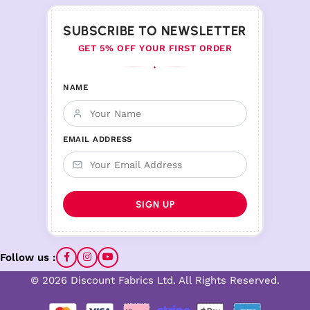
SUBSCRIBE TO NEWSLETTER
GET 5% OFF YOUR FIRST ORDER
♦
NAME
EMAIL ADDRESS
Follow us :
© 2026 Discount Fabrics Ltd. All Rights Reserved.