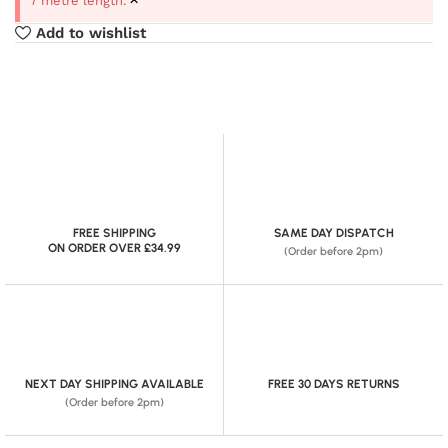
7 metre length.
Add to wishlist
FREE SHIPPING
SAME DAY DISPATCH
ON ORDER OVER £34.99
(Order before 2pm)
NEXT DAY SHIPPING AVAILABLE
FREE 30 DAYS RETURNS
(Order before 2pm)