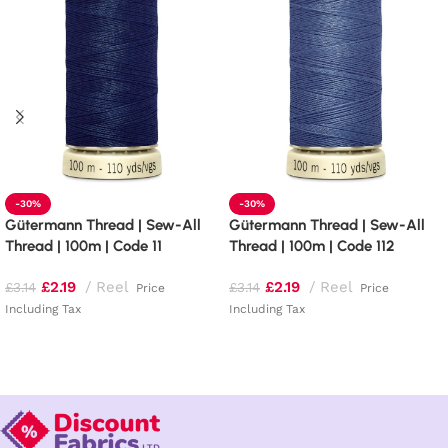
-30%
-30%
Gütermann Thread | Sew-All
Gütermann Thread | Sew-All
Thread | 100m | Code 11
Thread | 100m | Code 112
£
2.19
Reel
£
2.19
Reel
£
3.14
£
3.14
Price
Price
Including Tax
Including Tax
Add to basket
Add to basket