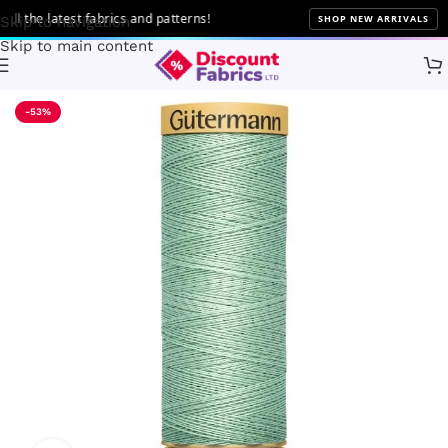
the latest fabrics and patterns!
SHOP NEW ARRIVALS
Skip to navigation
Skip to main content
Home
Sewing
Gütermann
-53%