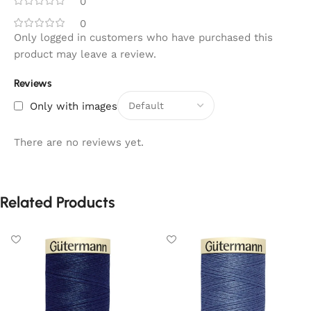
0
0
Only logged in customers who have purchased this
product may leave a review.
Reviews
Only with images
There are no reviews yet.
Related Products