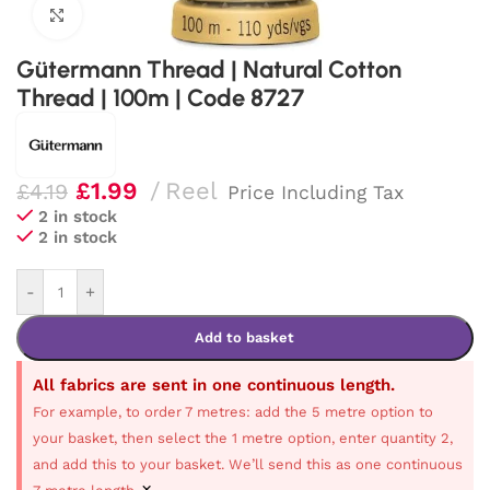
Click to enlarge
Gütermann Thread | Natural Cotton
Thread | 100m | Code 8727
£
1.99
Reel
£
4.19
Price Including Tax
2 in stock
2 in stock
-
+
Add to basket
All fabrics are sent in one continuous length.
For example, to order 7 metres: add the 5 metre option to
your basket, then select the 1 metre option, enter quantity 2,
and add this to your basket. We’ll send this as one continuous
×