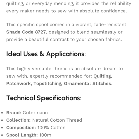
quilting, or everyday mending, it provides the reliability
every maker needs to sew with absolute confidence.
This specific spool comes in a vibrant, fade-resistant
Shade Code 8727
, designed to blend seamlessly or
provide a beautiful contrast to your chosen fabrics.
Ideal Uses & Applications:
This highly versatile thread is an absolute dream to
sew with, expertly recommended for:
Quilting,
Patchwork, Topstitching, Ornamental Stitches
.
Technical Specifications:
Brand:
Gütermann
Collection:
Natural Cotton Thread
Composition:
100% Cotton
Spool Length:
100m