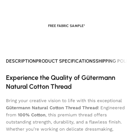
FREE FABRIC SAMPLE*
DESCRIPTION
PRODUCT SPECIFICATIONS
SHIPPING POLIC
Experience the Quality of Gütermann
Natural Cotton Thread
Bring your creative vision to life with this exceptional
Gütermann Natural Cotton Thread Thread
! Engineered
from
100% Cotton
, this premium thread offers
outstanding strength, durability, and a flawless finish.
Whether you’re working on delicate dressmaking,