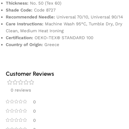
Thickness:
No. 50 (Tex 60)
Shade Code:
Code 8727
Recommended Needle:
Universal 70/10, Universal 90/14
Care Instructions:
Machine Wash 95°C, Tumble Dry, Dry
Clean, Medium Heat Ironing
Certification:
OEKO-TEX® STANDARD 100
Country of Origin:
Greece
Customer Reviews
0 reviews
0
0
0