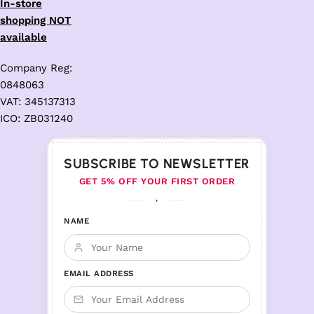
In-store
shopping NOT
available
Company Reg:
0848063
VAT: 345137313
ICO: ZB031240
SUBSCRIBE TO NEWSLETTER
GET 5% OFF YOUR FIRST ORDER
♦
NAME
EMAIL ADDRESS