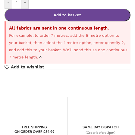
-
+
Add to basket
All fabrics are sent in one continuous length.
For example, to order 7 metres: add the 5 metre option to
your basket, then select the 1 metre option, enter quantity 2,
and add this to your basket. We’ll send this as one continuous
×
7 metre length.
Add to wishlist
FREE SHIPPING
SAME DAY DISPATCH
ON ORDER OVER £34.99
(Order before 2pm)