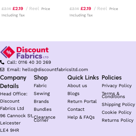
£
2.19
Reel
£
2.19
Reel
£
3.14
£
3.14
Price
Price
Including Tax
Including Tax
Add to basket
Add to basket
Call: 0116 40 30 269
Email: hello@discountfabricsltd.com
Company
Shop
Quick Links
Policies
Details
Fabric
About us
Privacy Policy
Sewing
Blogs
Terms &
Head Office:
Conditions
Discount
Brands
Return Portal
Shipping Policy
Fabrics Ltd
Bundles
Contact
Cookie Policy
96 Cannock St,
Clearance
Help & FAQs
Corner
Returns Policy
Leicester
LE4 9HR