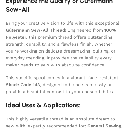
Experience the Quality of Gütermann
Sew-All
Bring your creative vision to life with this exceptional
Gütermann Sew-All Thread
! Engineered from
100%
Polyester
, this premium thread offers outstanding
strength, durability, and a flawless finish. Whether
you’re working on delicate dressmaking, quilting, or
everyday mending, it provides the reliability every
maker needs to sew with absolute confidence.
This specific spool comes in a vibrant, fade-resistant
Shade Code 143
, designed to blend seamlessly or
provide a beautiful contrast to your chosen fabrics.
Ideal Uses & Applications:
This highly versatile thread is an absolute dream to
sew with, expertly recommended for:
General Sewing,