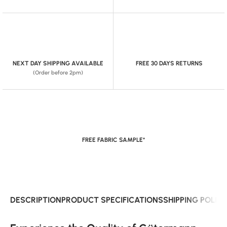
NEXT DAY SHIPPING AVAILABLE
FREE 30 DAYS RETURNS
(Order before 2pm)
FREE FABRIC SAMPLE*
DESCRIPTION
PRODUCT SPECIFICATIONS
SHIPPING POLIC