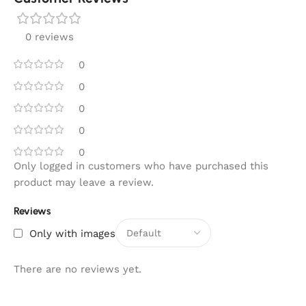
0 reviews
0
0
0
0
0
Only logged in customers who have purchased this
product may leave a review.
Reviews
Only with images
There are no reviews yet.