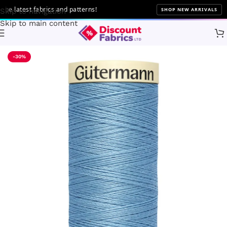
latest fabrics and patterns!
SHOP NEW ARRIVALS
Skip to navigation
Skip to main content
Home
Sewing
Gütermann
-30%