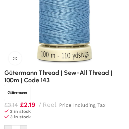
Click to enlarge
Gütermann Thread | Sew-All Thread |
100m | Code 143
£
2.19
Reel
£
3.14
Price Including Tax
3 in stock
3 in stock