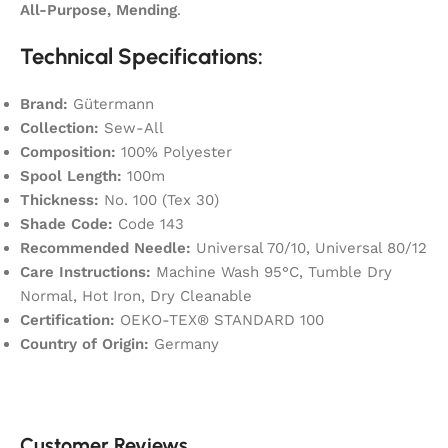
All-Purpose, Mending
.
Technical Specifications:
Brand:
Gütermann
Collection:
Sew-All
Composition:
100% Polyester
Spool Length:
100m
Thickness:
No. 100 (Tex 30)
Shade Code:
Code 143
Recommended Needle:
Universal 70/10, Universal 80/12
Care Instructions:
Machine Wash 95°C, Tumble Dry
Normal, Hot Iron, Dry Cleanable
Certification:
OEKO-TEX® STANDARD 100
Country of Origin:
Germany
Customer Reviews