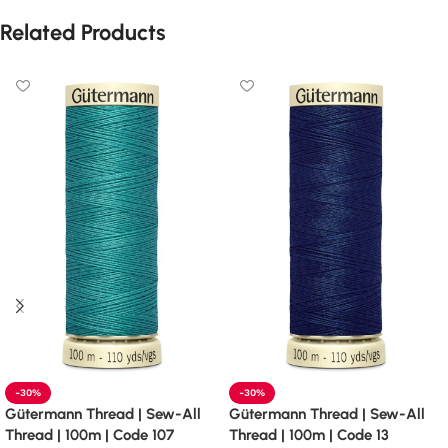
Related Products
-30%
-30%
Gütermann Thread | Sew-All
Gütermann Thread | Sew-All
Thread | 100m | Code 107
Thread | 100m | Code 13