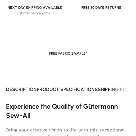
NEXT DAY SHIPPING AVAILABLE
FREE 30 DAYS RETURNS
(Order before 2pm)
FREE FABRIC SAMPLE*
DESCRIPTION
PRODUCT SPECIFICATIONS
SHIPPING POLIC
Experience the Quality of Gütermann
Sew-All
Bring your creative vision to life with this exceptional