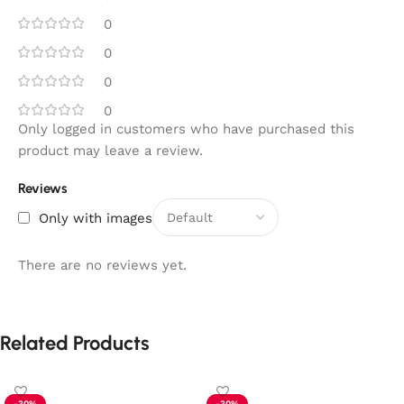
0
0
0
0
Only logged in customers who have purchased this
product may leave a review.
Reviews
Only with images
There are no reviews yet.
Related Products
-30%
-30%