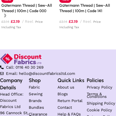
Gütermann Thread | Sew-All
Gütermann Thread | Sew-All
Thread | 100m | Code 000
Thread | 100m | Code 141
£
2.19
Reel
£
2.19
Reel
£
3.14
£
3.14
Price
Price
Including Tax
Including Tax
Read more
Add to basket
Call: 0116 40 30 269
Email: hello@discountfabricsltd.com
Company
Shop
Quick Links
Policies
Details
Fabric
About us
Privacy Policy
Sewing
Blogs
Terms &
Head Office:
Conditions
Discount
Brands
Return Portal
Shipping Policy
Fabrics Ltd
Bundles
Contact
Cookie Policy
96 Cannock St,
Clearance
Help & FAQs