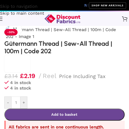
NEW ARRIVALS
10% Off on 
SHOP NEW ARRIVALS
Skip to navigation
Skip to main content
Home
Sewing
Gütermann
Click to enlarge
-30%
Gütermann Thread | Sew-All Thread |
100m | Code 202
£
2.19
Reel
£
3.14
Price Including Tax
4 in stock
4 in stock
-
+
Add to basket
All fabrics are sent in one continuous length.