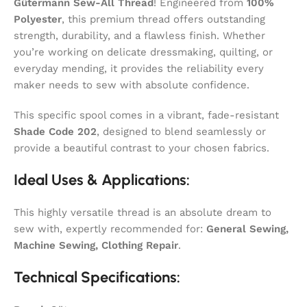
Gütermann Sew-All Thread
! Engineered from
100%
Polyester
, this premium thread offers outstanding
strength, durability, and a flawless finish. Whether
you’re working on delicate dressmaking, quilting, or
everyday mending, it provides the reliability every
maker needs to sew with absolute confidence.
This specific spool comes in a vibrant, fade-resistant
Shade Code 202
, designed to blend seamlessly or
provide a beautiful contrast to your chosen fabrics.
Ideal Uses & Applications:
This highly versatile thread is an absolute dream to
sew with, expertly recommended for:
General Sewing,
Machine Sewing, Clothing Repair
.
Technical Specifications: