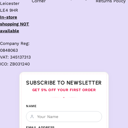
Corner
Returns Policy
Leicester
LE4 9HR
In-store
shopping NOT
available
Company Reg:
0848063
VAT: 345137313
ICO: ZB031240
SUBSCRIBE TO NEWSLETTER
GET 5% OFF YOUR FIRST ORDER
♦
NAME
EMAIL ADDRESS