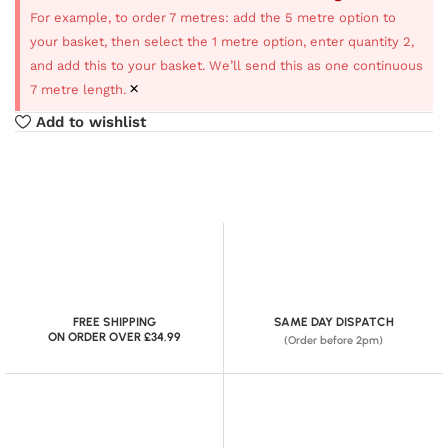
For example, to order 7 metres: add the 5 metre option to
your basket, then select the 1 metre option, enter quantity 2,
and add this to your basket. We’ll send this as one continuous
×
7 metre length.
Add to wishlist
FREE SHIPPING
SAME DAY DISPATCH
ON ORDER OVER £34.99
(Order before 2pm)