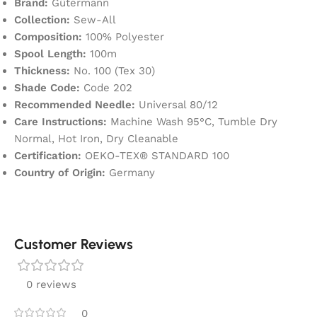
Brand:
Gütermann
Collection:
Sew-All
Composition:
100% Polyester
Spool Length:
100m
Thickness:
No. 100 (Tex 30)
Shade Code:
Code 202
Recommended Needle:
Universal 80/12
Care Instructions:
Machine Wash 95°C, Tumble Dry
Normal, Hot Iron, Dry Cleanable
Certification:
OEKO-TEX® STANDARD 100
Country of Origin:
Germany
Customer Reviews
0 reviews
0