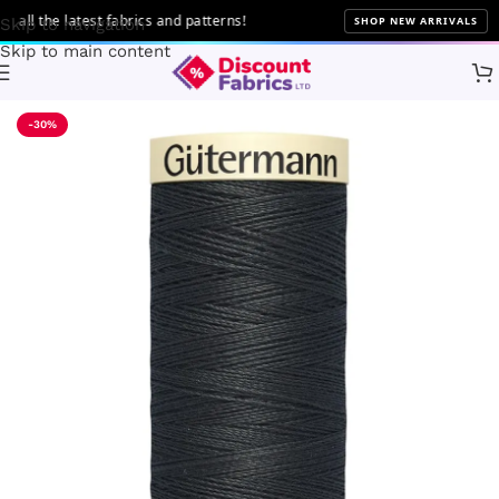
 the latest fabrics and patterns!
SHOP NEW ARRIVALS
Skip to navigation
Skip to main content
Home
Sewing
Gütermann
-30%