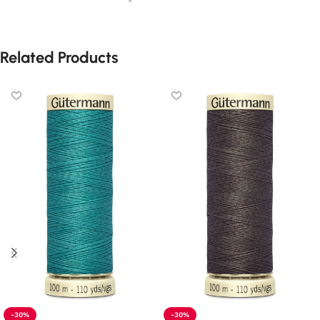
Related Products
-30%
-30%