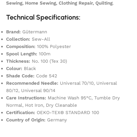
Sewing, Home Sewing, Clothing Repair, Quilting
.
Technical Specifications:
Brand:
Gütermann
Collection:
Sew-All
Composition:
100% Polyester
Spool Length:
100m
Thickness:
No. 100 (Tex 30)
Colour:
Black
Shade Code:
Code 542
Recommended Needle:
Universal 70/10, Universal
80/12, Universal 90/14
Care Instructions:
Machine Wash 95°C, Tumble Dry
Normal, Hot Iron, Dry Cleanable
Certification:
OEKO-TEX® STANDARD 100
Country of Origin:
Germany