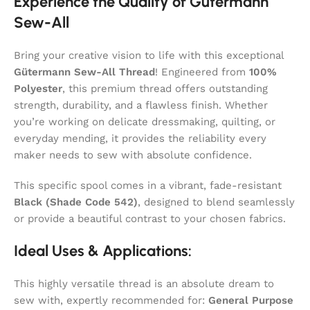
Experience the Quality of Gütermann
Sew-All
Bring your creative vision to life with this exceptional
Gütermann Sew-All Thread
! Engineered from
100%
Polyester
, this premium thread offers outstanding
strength, durability, and a flawless finish. Whether
you’re working on delicate dressmaking, quilting, or
everyday mending, it provides the reliability every
maker needs to sew with absolute confidence.
This specific spool comes in a vibrant, fade-resistant
Black (Shade Code 542)
, designed to blend seamlessly
or provide a beautiful contrast to your chosen fabrics.
Ideal Uses & Applications:
This highly versatile thread is an absolute dream to
sew with, expertly recommended for:
General Purpose