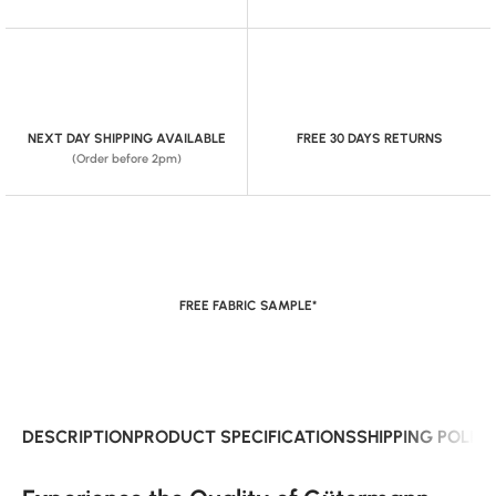
NEXT DAY SHIPPING AVAILABLE
FREE 30 DAYS RETURNS
(Order before 2pm)
FREE FABRIC SAMPLE*
DESCRIPTION
PRODUCT SPECIFICATIONS
SHIPPING POLIC