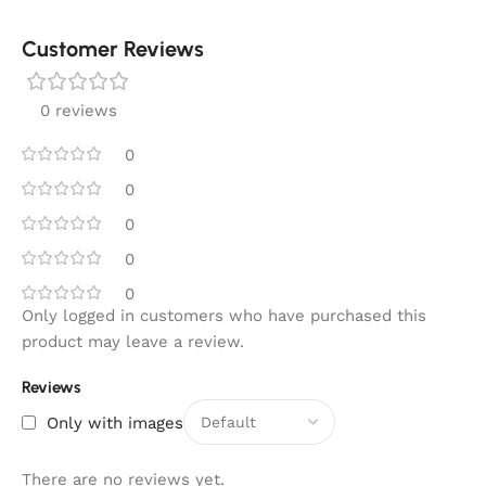
Customer Reviews
0 reviews
0
0
0
0
0
Only logged in customers who have purchased this
product may leave a review.
Reviews
Only with images
There are no reviews yet.