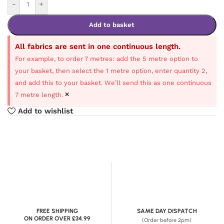
-
+
Add to basket
All fabrics are sent in one continuous length.
For example, to order 7 metres: add the 5 metre option to
your basket, then select the 1 metre option, enter quantity 2,
and add this to your basket. We’ll send this as one continuous
×
7 metre length.
Add to wishlist
FREE SHIPPING
SAME DAY DISPATCH
ON ORDER OVER £34.99
(Order before 2pm)