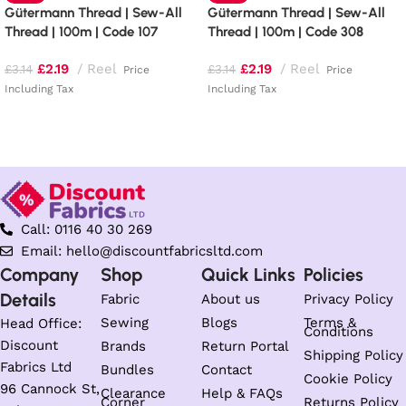
Gütermann Thread | Sew-All
Gütermann Thread | Sew-All
Thread | 100m | Code 107
Thread | 100m | Code 308
£
2.19
Reel
£
2.19
Reel
£
3.14
£
3.14
Price
Price
Including Tax
Including Tax
Add to basket
Add to basket
Call: 0116 40 30 269
Email: hello@discountfabricsltd.com
Company
Shop
Quick Links
Policies
Details
Fabric
About us
Privacy Policy
Sewing
Blogs
Terms &
Head Office:
Conditions
Discount
Brands
Return Portal
Shipping Policy
Fabrics Ltd
Bundles
Contact
Cookie Policy
96 Cannock St,
Clearance
Help & FAQs
Corner
Returns Policy