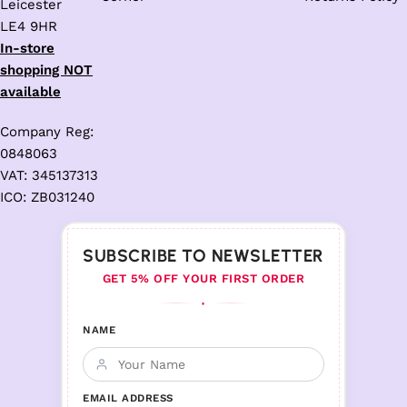
Leicester
LE4 9HR
In-store
shopping NOT
available
Company Reg:
0848063
VAT: 345137313
ICO: ZB031240
SUBSCRIBE TO NEWSLETTER
GET 5% OFF YOUR FIRST ORDER
♦
NAME
EMAIL ADDRESS