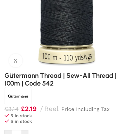
Click to enlarge
Gütermann Thread | Sew-All Thread |
100m | Code 542
£
2.19
Reel
£
3.14
Price Including Tax
5 in stock
5 in stock