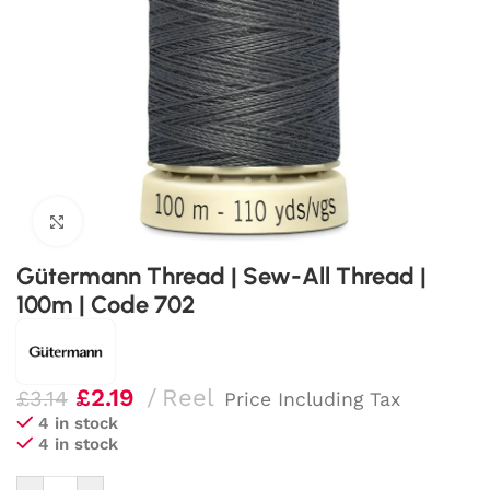
Click to enlarge
Gütermann Thread | Sew-All Thread |
100m | Code 702
£
2.19
Reel
£
3.14
Price Including Tax
4 in stock
4 in stock