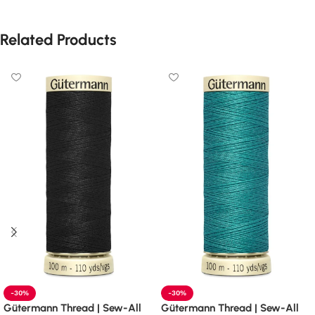
Related Products
-30%
-30%
Gütermann Thread | Sew-All
Gütermann Thread | Sew-All