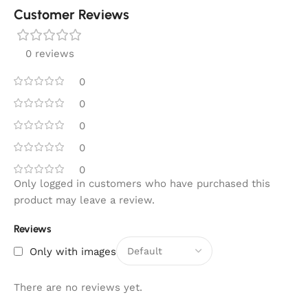
Customer Reviews
0 reviews
0
0
0
0
0
Only logged in customers who have purchased this
product may leave a review.
Reviews
Only with images
There are no reviews yet.