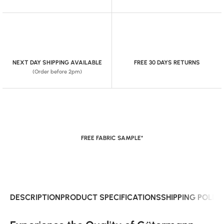
NEXT DAY SHIPPING AVAILABLE
FREE 30 DAYS RETURNS
(Order before 2pm)
FREE FABRIC SAMPLE*
DESCRIPTION
PRODUCT SPECIFICATIONS
SHIPPING POLIC