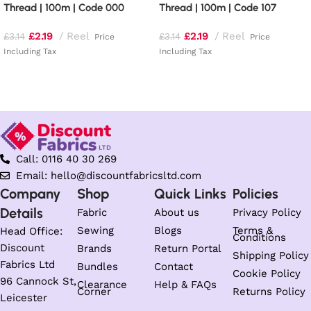
Thread | 100m | Code 000
Thread | 100m | Code 107
£
2.19
Reel
£
2.19
Reel
£
3.14
£
3.14
Price
Price
Including Tax
Including Tax
Read more
Add to basket
Call: 0116 40 30 269
Email: hello@discountfabricsltd.com
Company
Shop
Quick Links
Policies
Details
Fabric
About us
Privacy Policy
Sewing
Blogs
Terms &
Head Office:
Conditions
Discount
Brands
Return Portal
Shipping Policy
Fabrics Ltd
Bundles
Contact
Cookie Policy
96 Cannock St,
Clearance
Help & FAQs
Corner
Returns Policy
Leicester