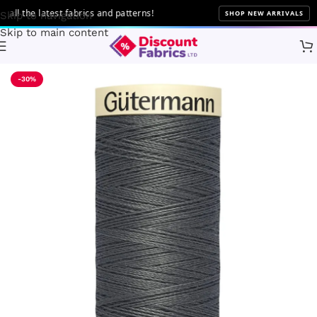
 the latest fabrics and patterns!
SHOP NEW ARRIVALS
Skip to navigation
Skip to main content
Home
Sewing
Gütermann
-30%