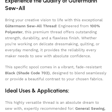
Experience the Quality of Gütermann
Sew-All
Bring your creative vision to life with this exceptional
Gütermann Sew-All Thread
! Engineered from
100%
Polyester
, this premium thread offers outstanding
strength, durability, and a flawless finish. Whether
you’re working on delicate dressmaking, quilting, or
everyday mending, it provides the reliability every
maker needs to sew with absolute confidence.
This specific spool comes in a vibrant, fade-resistant
Black (Shade Code 702)
, designed to blend seamlessly
or provide a beautiful contrast to your chosen fabrics.
Ideal Uses & Applications:
This highly versatile thread is an absolute dream to
sew with, expertly recommended for:
General Sewing,