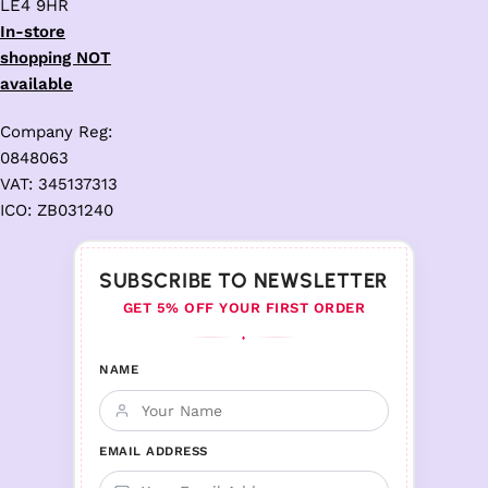
LE4 9HR
In-store
shopping NOT
available
Company Reg:
0848063
VAT: 345137313
ICO: ZB031240
SUBSCRIBE TO NEWSLETTER
GET 5% OFF YOUR FIRST ORDER
♦
NAME
EMAIL ADDRESS