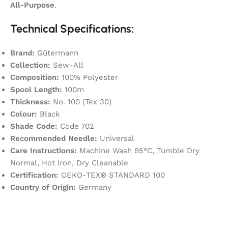
All-Purpose
.
Technical Specifications:
Brand:
Gütermann
Collection:
Sew-All
Composition:
100% Polyester
Spool Length:
100m
Thickness:
No. 100 (Tex 30)
Colour:
Black
Shade Code:
Code 702
Recommended Needle:
Universal
Care Instructions:
Machine Wash 95°C, Tumble Dry
Normal, Hot Iron, Dry Cleanable
Certification:
OEKO-TEX® STANDARD 100
Country of Origin:
Germany