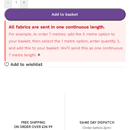
-
+
Add to basket
All fabrics are sent in one continuous length.
For example, to order 7 metres: add the 5 metre option to
your basket, then select the 1 metre option, enter quantity 2,
and add this to your basket. We’ll send this as one continuous
×
7 metre length.
Add to wishlist
FREE SHIPPING
SAME DAY DISPATCH
ON ORDER OVER £34.99
(Order before 2pm)