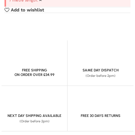
7 metre length.
Add to wishlist
FREE SHIPPING
SAME DAY DISPATCH
ON ORDER OVER £34.99
(Order before 2pm)
NEXT DAY SHIPPING AVAILABLE
FREE 30 DAYS RETURNS
(Order before 2pm)