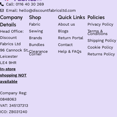
Call: 0116 40 30 269
Email: hello@discountfabricsltd.com
Company
Shop
Quick Links
Policies
Details
Fabric
About us
Privacy Policy
Sewing
Blogs
Terms &
Head Office:
Conditions
Discount
Brands
Return Portal
Shipping Policy
Fabrics Ltd
Bundles
Contact
Cookie Policy
96 Cannock St,
Clearance
Help & FAQs
Corner
Returns Policy
Leicester
LE4 9HR
In-store
shopping NOT
available
Company Reg:
0848063
VAT: 345137313
ICO: ZB031240