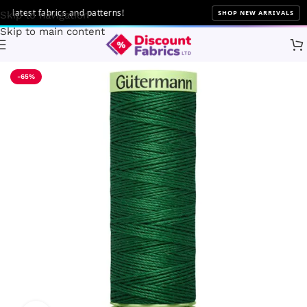
atest fabrics and patterns!
SHOP NEW ARRIVALS
Skip to navigation
Skip to main content
Home
Sewing
Gütermann
-65%