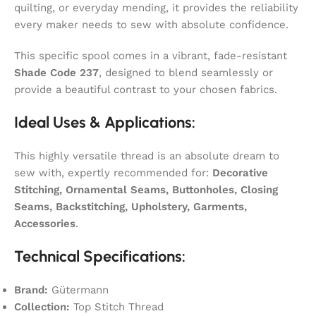
quilting, or everyday mending, it provides the reliability
every maker needs to sew with absolute confidence.
This specific spool comes in a vibrant, fade-resistant
Shade Code 237
, designed to blend seamlessly or
provide a beautiful contrast to your chosen fabrics.
Ideal Uses & Applications:
This highly versatile thread is an absolute dream to
sew with, expertly recommended for:
Decorative
Stitching, Ornamental Seams, Buttonholes, Closing
Seams, Backstitching, Upholstery, Garments,
Accessories
.
Technical Specifications:
Brand:
Gütermann
Collection:
Top Stitch Thread