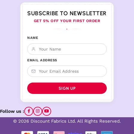
SUBSCRIBE TO NEWSLETTER
GET 5% OFF YOUR FIRST ORDER
♦
NAME
EMAIL ADDRESS
Follow us :
© 2026 Discount Fabrics Ltd. All Rights Reserved.