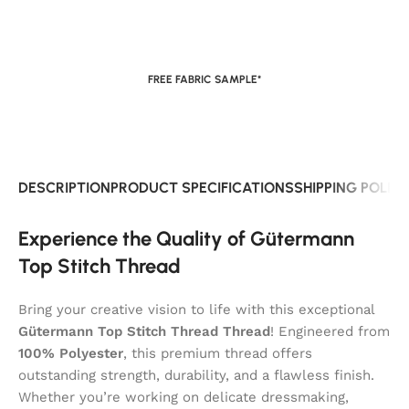
FREE FABRIC SAMPLE*
DESCRIPTION
PRODUCT SPECIFICATIONS
SHIPPING POLIC
Experience the Quality of Gütermann
Top Stitch Thread
Bring your creative vision to life with this exceptional
Gütermann Top Stitch Thread Thread
! Engineered from
100% Polyester
, this premium thread offers
outstanding strength, durability, and a flawless finish.
Whether you’re working on delicate dressmaking,