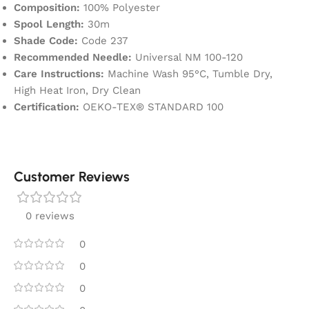
Composition:
100% Polyester
Spool Length:
30m
Shade Code:
Code 237
Recommended Needle:
Universal NM 100-120
Care Instructions:
Machine Wash 95°C, Tumble Dry,
High Heat Iron, Dry Clean
Certification:
OEKO-TEX® STANDARD 100
Customer Reviews
0 reviews
0
0
0