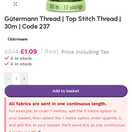
Click to enlarge
Gütermann Thread | Top Stitch Thread |
30m | Code 237
£
1.09
Reel
£
3.14
Price Including Tax
4 in stock
4 in stock
-
+
Add to basket
All fabrics are sent in one continuous length.
For example, to order 7 metres: add the 5 metre option to
your basket, then select the 1 metre option, enter quantity 2,
and add this to your basket. We’ll send this as one continuous
×