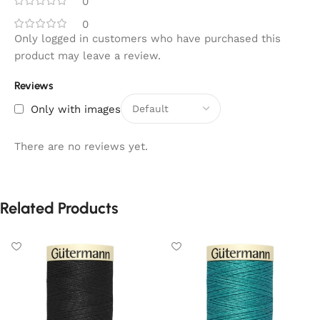
0
0
Only logged in customers who have purchased this
product may leave a review.
Reviews
Only with images
There are no reviews yet.
Related Products