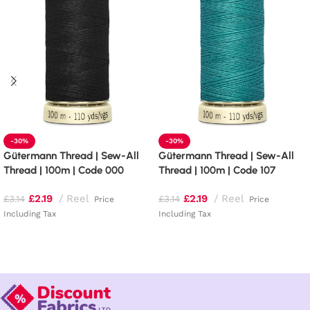
-30%
-30%
Gütermann Thread | Sew-All
Gütermann Thread | Sew-All
Thread | 100m | Code 000
Thread | 100m | Code 107
£
2.19
Reel
£
2.19
Reel
£
3.14
£
3.14
Price
Price
Including Tax
Including Tax
Read more
Add to basket