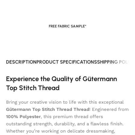
FREE FABRIC SAMPLE*
DESCRIPTION
PRODUCT SPECIFICATIONS
SHIPPING POLIC
Experience the Quality of Gütermann
Top Stitch Thread
Bring your creative vision to life with this exceptional
Gütermann Top Stitch Thread Thread
! Engineered from
100% Polyester
, this premium thread offers
outstanding strength, durability, and a flawless finish.
Whether you’re working on delicate dressmaking,