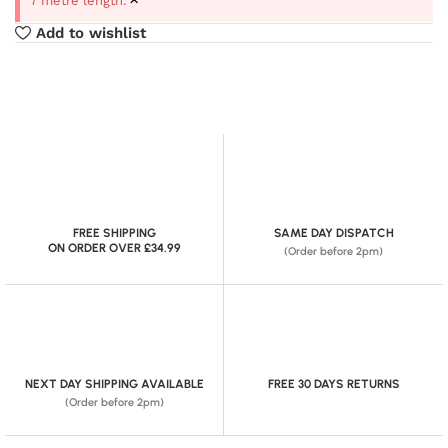
7 metre length.
Add to wishlist
FREE SHIPPING
SAME DAY DISPATCH
ON ORDER OVER £34.99
(Order before 2pm)
NEXT DAY SHIPPING AVAILABLE
FREE 30 DAYS RETURNS
(Order before 2pm)