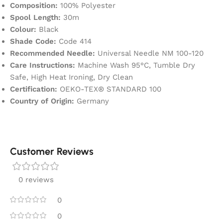
Composition:
100% Polyester
Spool Length:
30m
Colour:
Black
Shade Code:
Code 414
Recommended Needle:
Universal Needle NM 100-120
Care Instructions:
Machine Wash 95°C, Tumble Dry
Safe, High Heat Ironing, Dry Clean
Certification:
OEKO-TEX® STANDARD 100
Country of Origin:
Germany
Customer Reviews
0 reviews
0
0