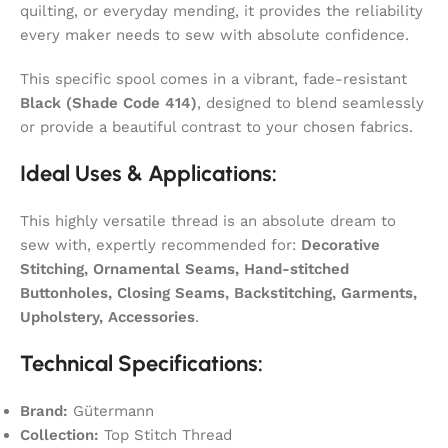
quilting, or everyday mending, it provides the reliability
every maker needs to sew with absolute confidence.
This specific spool comes in a vibrant, fade-resistant
Black (Shade Code 414)
, designed to blend seamlessly
or provide a beautiful contrast to your chosen fabrics.
Ideal Uses & Applications:
This highly versatile thread is an absolute dream to
sew with, expertly recommended for:
Decorative
Stitching, Ornamental Seams, Hand-stitched
Buttonholes, Closing Seams, Backstitching, Garments,
Upholstery, Accessories
.
Technical Specifications:
Brand:
Gütermann
Collection:
Top Stitch Thread