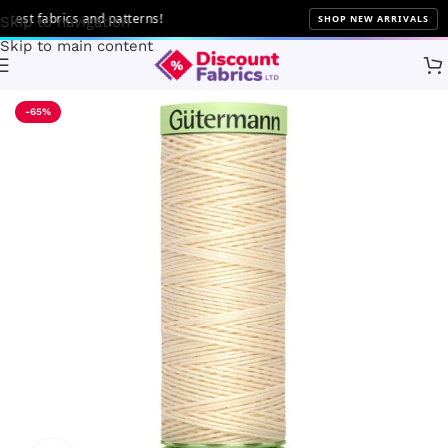
st fabrics and patterns!
SHOP NEW ARRIVALS
Skip to navigation
Skip to main content
Home
Sewing
Gütermann
-65%