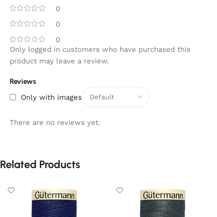
0
0
0
Only logged in customers who have purchased this
product may leave a review.
Reviews
Only with images
There are no reviews yet.
Related Products