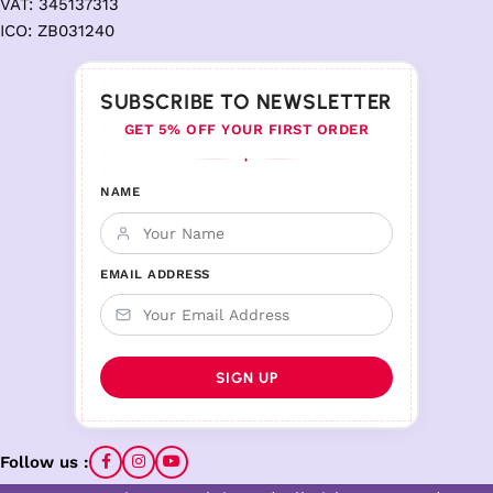
VAT: 345137313
ICO: ZB031240
SUBSCRIBE TO NEWSLETTER
GET 5% OFF YOUR FIRST ORDER
♦
NAME
EMAIL ADDRESS
Follow us :