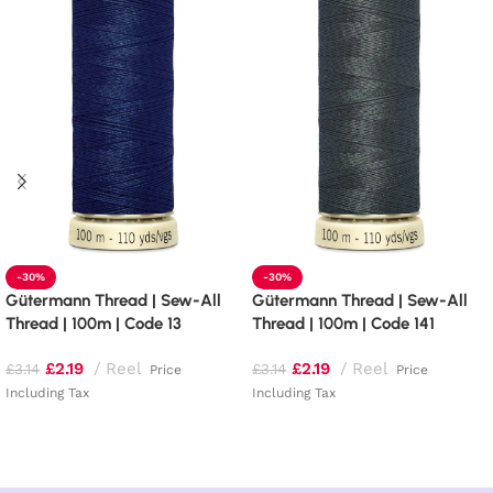
-30%
-30%
Gütermann Thread | Sew-All
Gütermann Thread | Sew-All
Thread | 100m | Code 13
Thread | 100m | Code 141
£
2.19
Reel
£
2.19
Reel
£
3.14
£
3.14
Price
Price
Including Tax
Including Tax
Add to basket
Add to basket