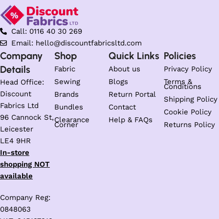
Call: 0116 40 30 269
Email: hello@discountfabricsltd.com
Company
Shop
Quick Links
Policies
Details
Fabric
About us
Privacy Policy
Sewing
Blogs
Terms &
Head Office:
Conditions
Discount
Brands
Return Portal
Shipping Policy
Fabrics Ltd
Bundles
Contact
Cookie Policy
96 Cannock St,
Clearance
Help & FAQs
Corner
Returns Policy
Leicester
LE4 9HR
In-store
shopping NOT
available
Company Reg:
0848063