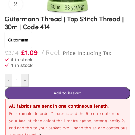
Click to enlarge
Gütermann Thread | Top Stitch Thread |
30m | Code 414
£
1.09
Reel
£
3.14
Price Including Tax
4 in stock
4 in stock
-
+
Add to basket
All fabrics are sent in one continuous length.
For example, to order 7 metres: add the 5 metre option to
your basket, then select the 1 metre option, enter quantity 2,
and add this to your basket. We’ll send this as one continuous
×