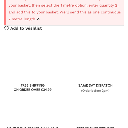
your basket, then select the 1 metre option, enter quantity 2,
and add this to your basket. We’ll send this as one continuous
×
7 metre length.
Add to wishlist
FREE SHIPPING
SAME DAY DISPATCH
ON ORDER OVER £34.99
(Order before 2pm)