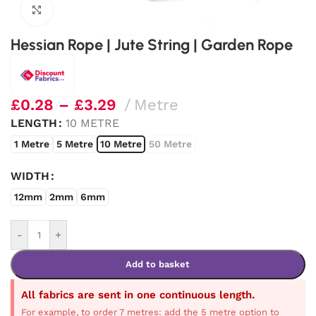
Click to enlarge
Hessian Rope | Jute String | Garden Rope
£
0.28
–
£
3.29
Metre
LENGTH
10 METRE
1 Metre
5 Metre
10 Metre
50 Metre
WIDTH
12mm
2mm
6mm
-
+
Add to basket
All fabrics are sent in one continuous length.
For example, to order 7 metres: add the 5 metre option to