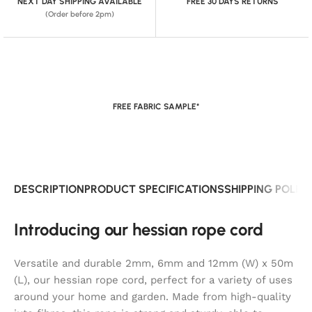
NEXT DAY SHIPPING AVAILABLE
FREE 30 DAYS RETURNS
(Order before 2pm)
FREE FABRIC SAMPLE*
DESCRIPTION
PRODUCT SPECIFICATIONS
SHIPPING POLIC
Introducing our hessian rope cord
Versatile and durable 2mm, 6mm and 12mm (W) x 50m
(L), our hessian rope cord, perfect for a variety of uses
around your home and garden. Made from high-quality