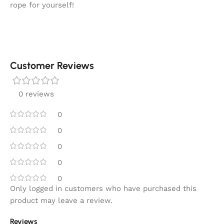
rope for yourself!
Customer Reviews
0 reviews
0
0
0
0
0
Only logged in customers who have purchased this
product may leave a review.
Reviews