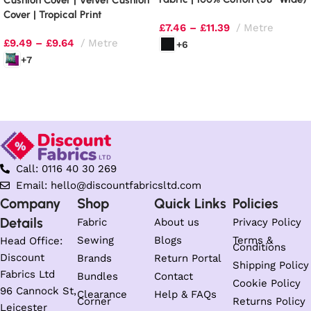
Cushion Cover | Velvet Cushion
| 130gsm
Cover | Tropical Print
£
7.46
–
£
11.39
Metre
£
9.49
–
£
9.64
Metre
+6
+7
Select options
Select options
Call: 0116 40 30 269
Email: hello@discountfabricsltd.com
Company
Shop
Quick Links
Policies
Details
Fabric
About us
Privacy Policy
Sewing
Blogs
Terms &
Head Office:
Conditions
Discount
Brands
Return Portal
Shipping Policy
Fabrics Ltd
Bundles
Contact
Cookie Policy
96 Cannock St,
Clearance
Help & FAQs
Corner
Returns Policy
Leicester