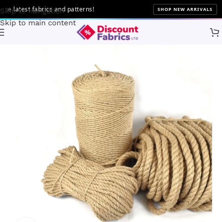
latest fabrics and patterns!
SHOP NEW ARRIVALS
Skip to navigation
Skip to main content
Home
Brands
Craft Queen LTD