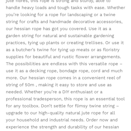
jute fibres, this rope is strong and sturdy, able to
handle heavy loads and tough tasks with ease. Whether
you’re looking for a rope for landscaping or a twine
string for crafts and handmade decorative accessories,
our hessian rope has got you covered. Use it as a
garden string for natural and sustainable gardening
practices, tying up plants or creating trellises. Or use it
as a butcher’s twine for tying up meats or as floristry
supplies for beautiful and rustic flower arrangements.
The possibilities are endless with this versatile rope –
use it as a decking rope, bondage rope, cord and much
more. Our hessian rope comes in a convenient reel of
string of 50m , making it easy to store and use as
needed. Whether you’re a DIY enthusiast or a
professional tradesperson, this rope is an essential tool
for any toolbox. Don’t settle for flimsy twine string –
upgrade to our high-quality natural jute rope for all
your household and industrial needs. Order now and
experience the strength and durability of our hessian