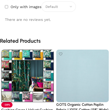
Only with images
There are no reviews yet.
Related Products
GOTS Organic Cotton Poplin
-28%
Fabric | 100% Cotton (58″ Wide)