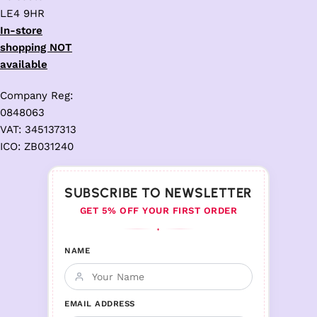
LE4 9HR
In-store
shopping NOT
available
Company Reg:
0848063
VAT: 345137313
ICO: ZB031240
SUBSCRIBE TO NEWSLETTER
GET 5% OFF YOUR FIRST ORDER
♦
NAME
EMAIL ADDRESS