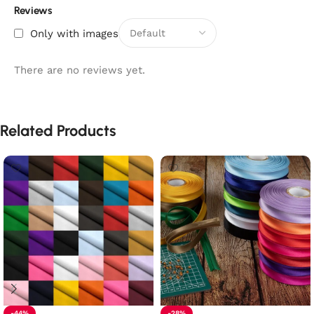
Reviews
Only with images
There are no reviews yet.
Related Products
-44%
-28%