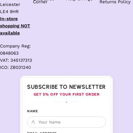
Corner
Returns Policy
Leicester
LE4 9HR
In-store
shopping NOT
available
Company Reg:
0848063
VAT: 345137313
ICO: ZB031240
SUBSCRIBE TO NEWSLETTER
GET 5% OFF YOUR FIRST ORDER
♦
NAME