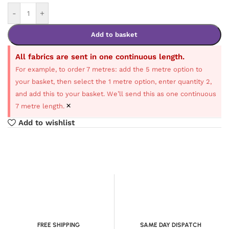
-
+
Add to basket
All fabrics are sent in one continuous length.
For example, to order 7 metres: add the 5 metre option to
your basket, then select the 1 metre option, enter quantity 2,
and add this to your basket. We’ll send this as one continuous
×
7 metre length.
Add to wishlist
FREE SHIPPING
SAME DAY DISPATCH