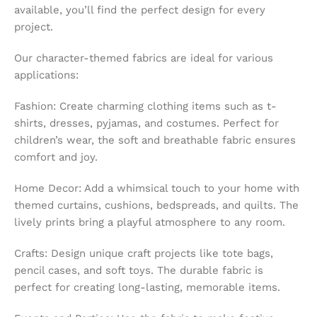
available, you’ll find the perfect design for every
project.
Our character-themed fabrics are ideal for various
applications:
Fashion: Create charming clothing items such as t-
shirts, dresses, pyjamas, and costumes. Perfect for
children’s wear, the soft and breathable fabric ensures
comfort and joy.
Home Decor: Add a whimsical touch to your home with
themed curtains, cushions, bedspreads, and quilts. The
lively prints bring a playful atmosphere to any room.
Crafts: Design unique craft projects like tote bags,
pencil cases, and soft toys. The durable fabric is
perfect for creating long-lasting, memorable items.