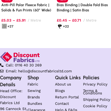
Anti-Pill Polar Fleece Fabric |
Bias Binding | Double Fold Bias
Solids & Fun Prints (60″ Wide)
Binding | Satin Bias
£
5.03
–
£
5.91
Metre
£
0.45
–
£
0.71
Metre
+27
+22
Select options
Select options
Call: 0116 40 30 269
Email: hello@discountfabricsltd.com
Company
Shop
Quick Links
Policies
Details
Fabric
About us
Privacy Policy
Sewing
Blogs
Terms &
Head Office:
Conditions
Discount
Brands
Return Portal
Shipping Policy
Fabrics Ltd
Bundles
Contact
Cookie Policy
96 Cannock St,
Clearance
Help & FAQs