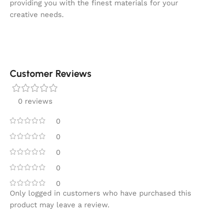
providing you with the finest materials for your
creative needs.
Customer Reviews
0 reviews
0
0
0
0
0
Only logged in customers who have purchased this
product may leave a review.