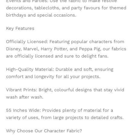
Events and Parties: Use the fabric to make festive
decorations, tablecloths, and party favours for themed
birthdays and special occasions.
Key Features
Officially Licensed: Featuring popular characters from
Disney, Marvel, Harry Potter, and Peppa Pig, our fabrics
are officially licensed and sure to delight fans.
High-Quality Material: Durable and soft, ensuring
comfort and longevity for all your projects.
Vibrant Prints: Bright, colourful designs that stay vivid
wash after wash.
55 Inches Wide: Provides plenty of material for a
variety of uses, from large projects to detailed crafts.
Why Choose Our Character Fabric?