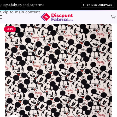
 fabrics and patterns!
SHOP NEW ARRIVALS
Skip to navigation
Skip to main content
Home
Brands
Disney Fabric
-23%