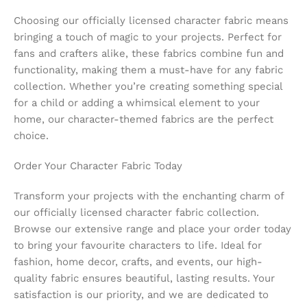
Choosing our officially licensed character fabric means
bringing a touch of magic to your projects. Perfect for
fans and crafters alike, these fabrics combine fun and
functionality, making them a must-have for any fabric
collection. Whether you’re creating something special
for a child or adding a whimsical element to your
home, our character-themed fabrics are the perfect
choice.
Order Your Character Fabric Today
Transform your projects with the enchanting charm of
our officially licensed character fabric collection.
Browse our extensive range and place your order today
to bring your favourite characters to life. Ideal for
fashion, home decor, crafts, and events, our high-
quality fabric ensures beautiful, lasting results. Your
satisfaction is our priority, and we are dedicated to