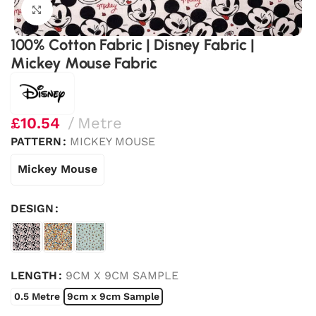
Click to enlarge
100% Cotton Fabric | Disney Fabric |
Mickey Mouse Fabric
£
10.54
Metre
PATTERN
MICKEY MOUSE
Mickey Mouse
DESIGN
LENGTH
9CM X 9CM SAMPLE
0.5 Metre
9cm x 9cm Sample