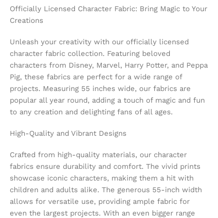
Officially Licensed Character Fabric: Bring Magic to Your
Creations
Unleash your creativity with our officially licensed
character fabric collection. Featuring beloved
characters from Disney, Marvel, Harry Potter, and Peppa
Pig, these fabrics are perfect for a wide range of
projects. Measuring 55 inches wide, our fabrics are
popular all year round, adding a touch of magic and fun
to any creation and delighting fans of all ages.
High-Quality and Vibrant Designs
Crafted from high-quality materials, our character
fabrics ensure durability and comfort. The vivid prints
showcase iconic characters, making them a hit with
children and adults alike. The generous 55-inch width
allows for versatile use, providing ample fabric for
even the largest projects. With an even bigger range