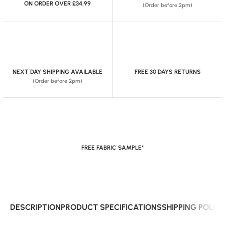
ON ORDER OVER £34.99
(Order before 2pm)
NEXT DAY SHIPPING AVAILABLE
FREE 30 DAYS RETURNS
(Order before 2pm)
FREE FABRIC SAMPLE*
DESCRIPTION
PRODUCT SPECIFICATIONS
SHIPPING POLIC