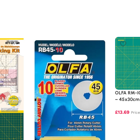
OLFA RM-IC
– 45x30cm 
£
13.69
Pric