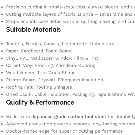
Precision cutting in small-scale jobs, curved pieces, and ti
Cutting multiple layers of fabric at once – saves time and 
Strips and intricate detail work in quilting, sewing, and cra
Suitable Materials
Textiles, Fabrics, Canvas, Leatherette, Upholstery
Paper, Cardboard, Foam Board
Vinyl, PVC, Wallpaper, Window Film & Tint
Carpet, Vinyl Flooring, Karndean Flooring
Wood Veneer, Trim Wood Shims
Plaster Board, Drywall, Fiberglass Insulation
Roofing Felt, Roofing Shingles
Dried Caulk, Cable Insulation, Packaging, Tape & Shrink Wr
Quality & Performance
Made from
Japanese grade carbon tool steel
for durabilit
Advanced production process ensures long-lasting sharpn
Double-honed edge for superior cutting performance