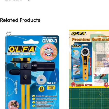
Related Products