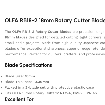
OLFA RB18-2 18mm Rotary Cutter Blade
The
OLFA RB18-2 Rotary Cutter Blades
are precision-engi
18mm blades
designed for detailed cutting, tight corners, 
small-scale projects. Made from high-quality Japanese car
blades offer exceptional sharpness, superior edge retentio
performance. Perfect for quilters, crafters, and professiona
Blade Specifications
Blade Size:
18mm
Blade Thickness:
0.30mm
Packed in a
2-blade set
with protective plastic case
Fits OLFA 18mm Rotary Cutters:
RTY-4, CMP-3, PRC-2
Excellent For