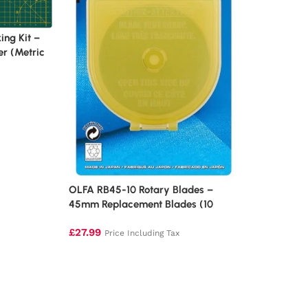
ng Kit –
er (Metric
OLFA RB45-10 Rotary Blades –
45mm Replacement Blades (10
Pack)
£
27.99
Price Including Tax