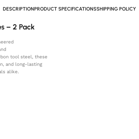
DESCRIPTION
PRODUCT SPECIFICATIONS
SHIPPING POLICY
s – 2 Pack
neered
and
bon tool steel, these
n, and long-lasting
ls alike.