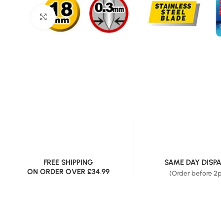
Click to enlarge
FREE SHIPPING
SAME DAY DISP
ON ORDER OVER £34.99
(Order before 2