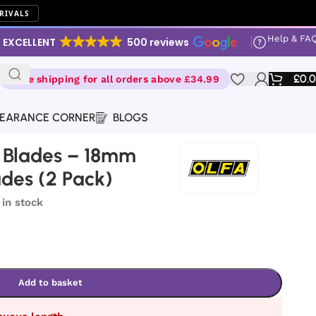
RIVALS
Help & FA
EXCELLENT
500 reviews
£
0.
Free shipping for all orders above £34.99
EARANCE CORNER
BLOGS
 Blades – 18mm
ades (2 Pack)
 in stock
Add to basket