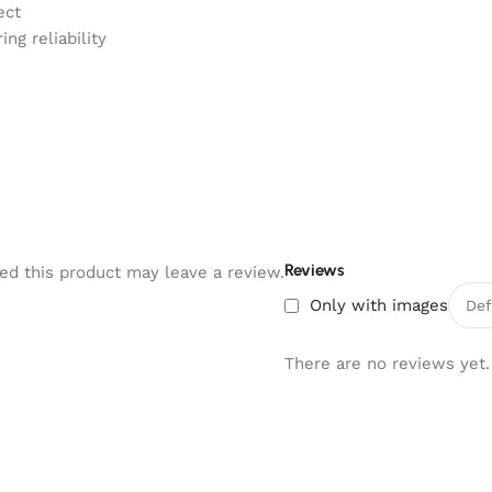
ect
ng reliability
Reviews
d this product may leave a review.
Only with images
There are no reviews yet.