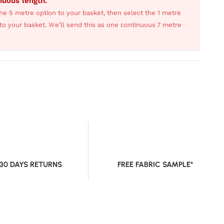
inuous length.
he 5 metre option to your basket, then select the 1 metre
s to your basket. We’ll send this as one continuous 7 metre
 30 DAYS RETURNS
FREE FABRIC SAMPLE*