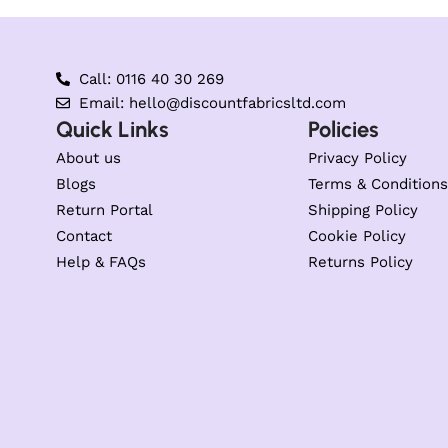
Call: 0116 40 30 269
Email: hello@discountfabricsltd.com
Quick Links
Policies
About us
Privacy Policy
Blogs
Terms & Conditions
Return Portal
Shipping Policy
Contact
Cookie Policy
Help & FAQs
Returns Policy