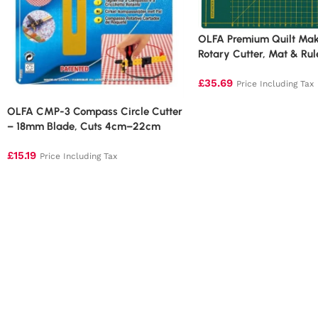
OLFA Premium Quilt Maki
Rotary Cutter, Mat & Rul
Version)
£
35.69
Price Including Tax
OLFA CMP-3 Compass Circle Cutter
– 18mm Blade, Cuts 4cm–22cm
Circles
£
15.19
Price Including Tax