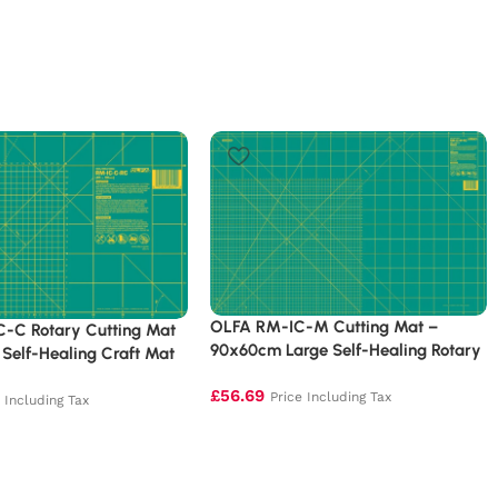
OLFA RM-IC-M Cutting Mat –
-C Rotary Cutting Mat
90x60cm Large Self-Healing Rotary
Self-Healing Craft Mat
Mat
£
56.69
Price Including Tax
e Including Tax