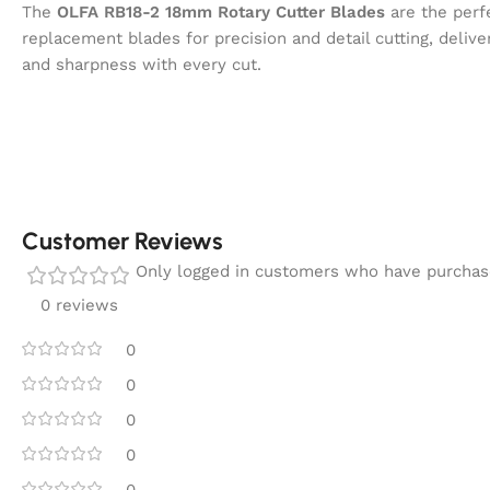
The
OLFA RB18-2 18mm Rotary Cutter Blades
are the perf
replacement blades for precision and detail cutting, deliveri
and sharpness with every cut.
Customer Reviews
Only logged in customers who have purchase
0 reviews
0
0
0
0
0