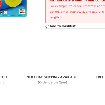
All fabrics are sent in one cont
For example, to order 7 metres: add t
option, enter quantity 2, and add thi
×
length.
Add to wishlist
ATCH
NEXT DAY SHIPPING AVAILABLE
FREE
pm)
(Order before 2pm)