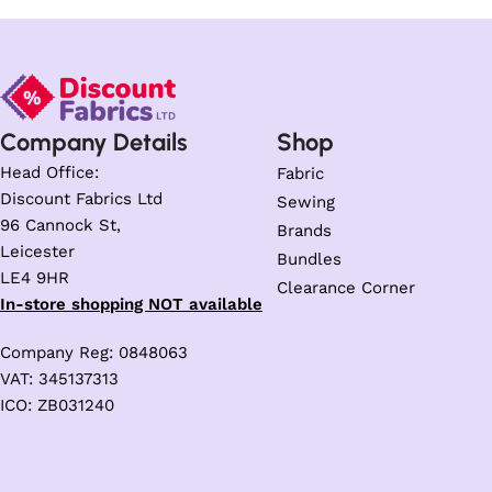
Company Details
Shop
Head Office:
Fabric
Discount Fabrics Ltd
Sewing
96 Cannock St,
Brands
Leicester
Bundles
LE4 9HR
Clearance Corner
In-store shopping NOT available
Company Reg: 0848063
VAT: 345137313
ICO: ZB031240