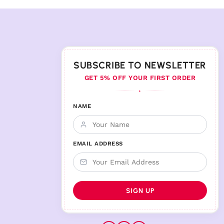
SUBSCRIBE TO NEWSLETTER
GET 5% OFF YOUR FIRST ORDER
♦
NAME
EMAIL ADDRESS