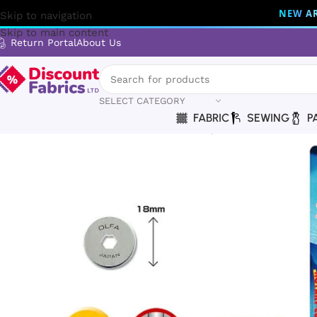
NEW AR
Skip to navigation
Skip to main content
Return Portal
About Us
SELECT CATEGORY
FABRIC
SEWING
P
Home
Brands
Olfa
OLFA RB18-2 Rotary Blades – 18mm Prec