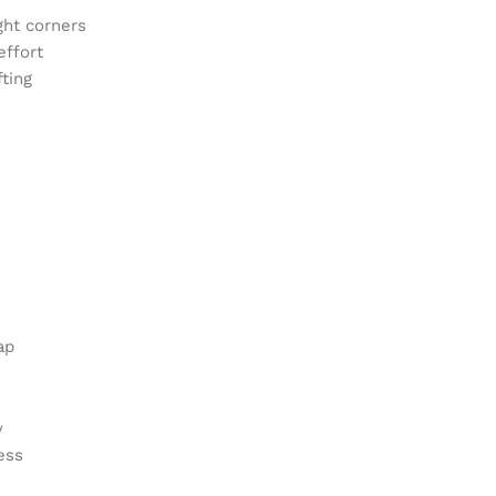
ght corners
effort
fting
ap
y
ess