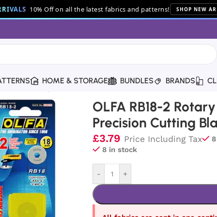
RIVALS
10% Off on all the latest fabrics and patterns!
SHOP NEW AR
ATTERNS
HOME & STORAGE
BUNDLES
BRANDS
CL
ision Cutting Blades (2 Pack)
OLFA RB18-2 Rotary
Precision Cutting Bl
£
3.79
Price Including Tax
8
8 in stock
-
+