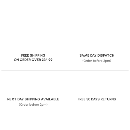
FREE SHIPPING
SAME DAY DISPATCH
ON ORDER OVER £34.99
(Order before 2pm)
NEXT DAY SHIPPING AVAILABLE
FREE 30 DAYS RETURNS
(Order before 2pm)