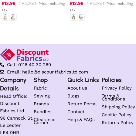
£
13.99
Packet
£
13.99
Packet
Price Including
Price Including
Tax
Tax
Select options
Select options
Call: 0116 40 30 269
Email: hello@discountfabricsltd.com
Company
Shop
Quick Links
Policies
Details
Fabric
About us
Privacy Policy
Sewing
Blogs
Terms &
Head Office:
Conditions
Discount
Brands
Return Portal
Shipping Policy
Fabrics Ltd
Bundles
Contact
Cookie Policy
96 Cannock St,
Clearance
Help & FAQs
Corner
Returns Policy
Leicester
LE4 9HR