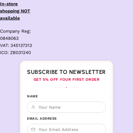
In-store
shopping NOT
available
Company Reg:
0848063
VAT: 345137313
ICO: ZB031240
SUBSCRIBE TO NEWSLETTER
GET 5% OFF YOUR FIRST ORDER
♦
NAME
EMAIL ADDRESS