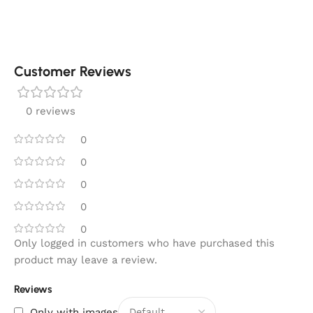
Customer Reviews
0 reviews
0
0
0
0
0
Only logged in customers who have purchased this
product may leave a review.
Reviews
Only with images