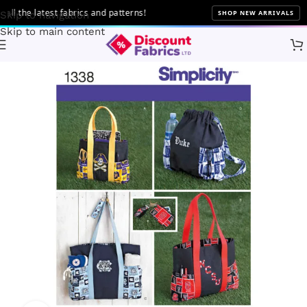
 the latest fabrics and patterns!
SHOP NEW ARRIVALS
Skip to navigation
Skip to main content
Home
Sewing
Patterns
Simplicity