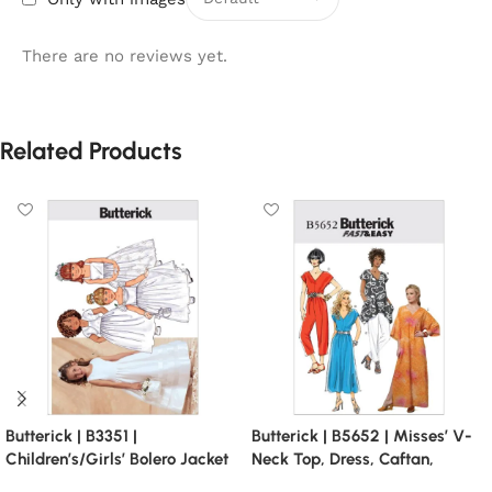
There are no reviews yet.
Related Products
Butterick | B3351 |
Butterick | B5652 | Misses’ V-
Children’s/Girls’ Bolero Jacket
Neck Top, Dress, Caftan,
and Dirndl Dresses
Jumpsuit and Pants