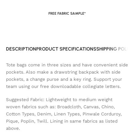
FREE FABRIC SAMPLE*
DESCRIPTION
PRODUCT SPECIFICATIONS
SHIPPING POLIC
Tote bags come in three sizes and have convenient side
pockets. Also make a drawstring backpack with side
pockets, a change purse and a key ring. Support your
team using our free downloadable collegiate letters.
Suggested Fabric: Lightweight to medium weight
woven fabrics such as: Broadcloth, Canvas, Chino,
Cotton Types, Denim, Linen Types, Pinwale Corduroy,
Pique, Poplin, Twill. Lining in same fabrics as listed
above.