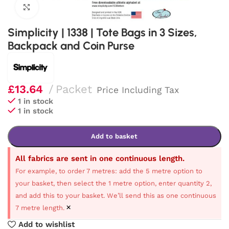
Click to enlarge
Simplicity | 1338 | Tote Bags in 3 Sizes,
Backpack and Coin Purse
£
13.64
Packet
Price Including Tax
1 in stock
1 in stock
Add to basket
All fabrics are sent in one continuous length.
For example, to order 7 metres: add the 5 metre option to
your basket, then select the 1 metre option, enter quantity 2,
and add this to your basket. We’ll send this as one continuous
×
7 metre length.
Add to wishlist