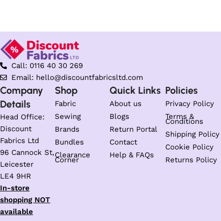
Select options
Select options
Call: 0116 40 30 269
Email: hello@discountfabricsltd.com
Company
Shop
Quick Links
Policies
Details
Fabric
About us
Privacy Policy
Sewing
Blogs
Terms &
Head Office:
Conditions
Discount
Brands
Return Portal
Shipping Policy
Fabrics Ltd
Bundles
Contact
Cookie Policy
96 Cannock St,
Clearance
Help & FAQs
Corner
Returns Policy
Leicester
LE4 9HR
In-store
shopping NOT
available