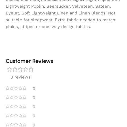
Lightweight Poplin, Seersucker, Velveteen, Sateen,
Eyelet, Soft Lightweight Linen and Linen Blends. Not
suitable for sleepwear. Extra fabric needed to match
plaids, stripes or one-way design fabrics.
Customer Reviews
0 reviews
0
0
0
0
0