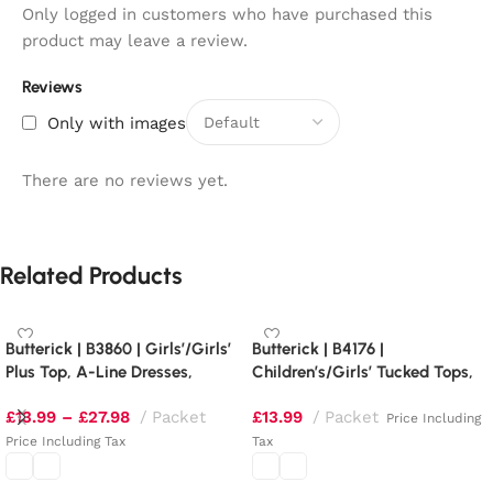
Only logged in customers who have purchased this
product may leave a review.
Reviews
Only with images
There are no reviews yet.
Related Products
Butterick | B3860 | Girls’/Girls’
Butterick | B4176 |
Plus Top, A-Line Dresses,
Children’s/Girls’ Tucked Tops,
Shorts and Pants
Dresses, Shorts and Pants
£
13.99
–
£
27.98
Packet
£
13.99
Packet
Price Including
Price Including Tax
Tax