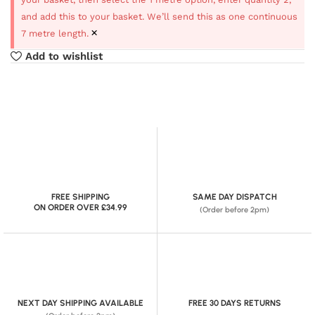
and add this to your basket. We’ll send this as one continuous
×
7 metre length.
Add to wishlist
FREE SHIPPING
SAME DAY DISPATCH
ON ORDER OVER £34.99
(Order before 2pm)
NEXT DAY SHIPPING AVAILABLE
FREE 30 DAYS RETURNS