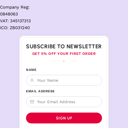
Company Reg:
0848063
VAT: 345137313
ICO: ZB031240
SUBSCRIBE TO NEWSLETTER
GET 5% OFF YOUR FIRST ORDER
♦
NAME
EMAIL ADDRESS