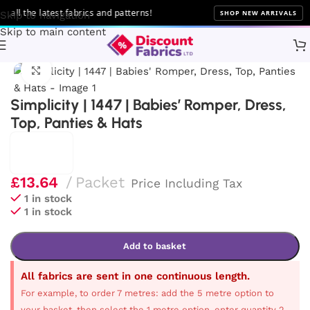
ll the latest fabrics and patterns!
SHOP NEW ARRIVALS
Skip to navigation
Skip to main content
Home
Sewing
Patterns
Simplicity
Click to enlarge
Simplicity | 1447 | Babies’ Romper, Dress,
Top, Panties & Hats
£
13.64
Packet
Price Including Tax
1 in stock
1 in stock
Add to basket
All fabrics are sent in one continuous length.
For example, to order 7 metres: add the 5 metre option to
your basket, then select the 1 metre option, enter quantity 2,