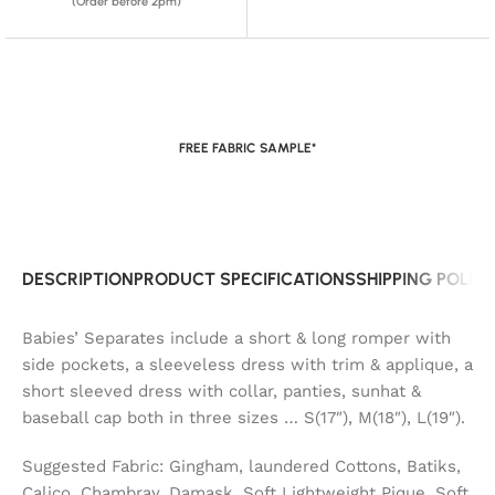
(Order before 2pm)
FREE FABRIC SAMPLE*
DESCRIPTION
PRODUCT SPECIFICATIONS
SHIPPING POLIC
Babies’ Separates include a short & long romper with
side pockets, a sleeveless dress with trim & applique, a
short sleeved dress with collar, panties, sunhat &
baseball cap both in three sizes … S(17″), M(18″), L(19″).
Suggested Fabric: Gingham, laundered Cottons, Batiks,
Calico, Chambray, Damask, Soft Lightweight Pique, Soft