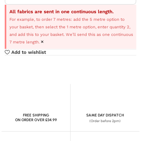
All fabrics are sent in one continuous length.
For example, to order 7 metres: add the 5 metre option to
your basket, then select the 1 metre option, enter quantity 2,
and add this to your basket. We’ll send this as one continuous
×
7 metre length.
Add to wishlist
FREE SHIPPING
SAME DAY DISPATCH
ON ORDER OVER £34.99
(Order before 2pm)