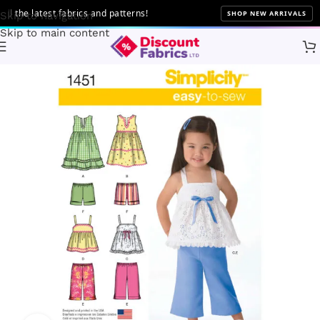
the latest fabrics and patterns!
SHOP NEW ARRIVALS
Skip to navigation
Skip to main content
Home
Sewing
Patterns
Simplicity