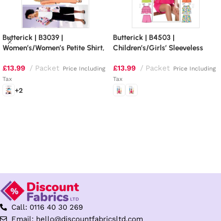
Butterick | B3039 |
Butterick | B4503 |
Women’s/Women’s Petite Shirt,
Children’s/Girls’ Sleeveless
Top, Tunic, Dress, Skirt and
Tops, Skort and Shorts
£
13.99
Packet
£
13.99
Packet
Pants
Price Including
Price Including
Tax
Tax
+2
Select options
Select options
Call: 0116 40 30 269
Email: hello@discountfabricsltd.com