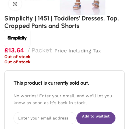
Click to enlarge
Simplicity | 1451 | Toddlers’ Dresses, Top,
Cropped Pants and Shorts
£
13.64
Packet
Price Including Tax
Out of stock
Out of stock
This product is currently sold out.
No worries! Enter your email, and we'll let you
know as soon as it's back in stock.
Add to waitlist