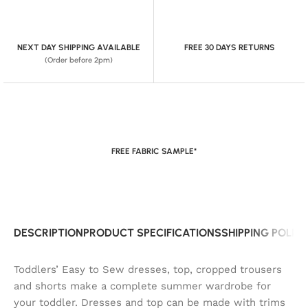
NEXT DAY SHIPPING AVAILABLE
FREE 30 DAYS RETURNS
(Order before 2pm)
FREE FABRIC SAMPLE*
DESCRIPTION
PRODUCT SPECIFICATIONS
SHIPPING POLIC
Toddlers’ Easy to Sew dresses, top, cropped trousers
and shorts make a complete summer wardrobe for
your toddler. Dresses and top can be made with trims