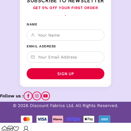
SUBSCRIBE TO NEWSLETTER
GET 5% OFF YOUR FIRST ORDER
♦
NAME
EMAIL ADDRESS
Follow us :
© 2026 Discount Fabrics Ltd. All Rights Reserved.