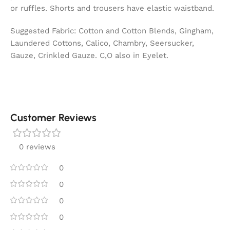
or ruffles. Shorts and trousers have elastic waistband.
Suggested Fabric: Cotton and Cotton Blends, Gingham,
Laundered Cottons, Calico, Chambry, Seersucker,
Gauze, Crinkled Gauze. C,O also in Eyelet.
Customer Reviews
0 reviews
0
0
0
0