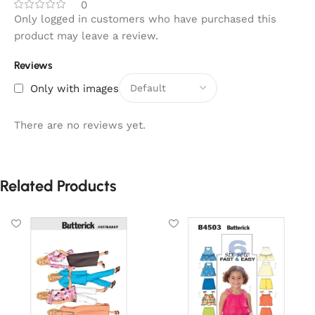
0
Only logged in customers who have purchased this
product may leave a review.
Reviews
Only with images
There are no reviews yet.
Related Products