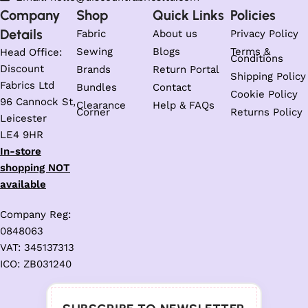
Company
Shop
Quick Links
Policies
Details
Fabric
About us
Privacy Policy
Sewing
Blogs
Terms &
Head Office:
Conditions
Discount
Brands
Return Portal
Shipping Policy
Fabrics Ltd
Bundles
Contact
Cookie Policy
96 Cannock St,
Clearance
Help & FAQs
Corner
Returns Policy
Leicester
LE4 9HR
In-store
shopping NOT
available
Company Reg:
0848063
VAT: 345137313
ICO: ZB031240