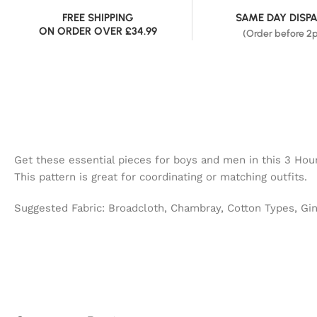
FREE SHIPPING
SAME DAY DISP
ON ORDER OVER £34.99
(Order before 2
Get these essential pieces for boys and men in this 3 Hour 
This pattern is great for coordinating or matching outfits.
Suggested Fabric: Broadcloth, Chambray, Cotton Types, Gi