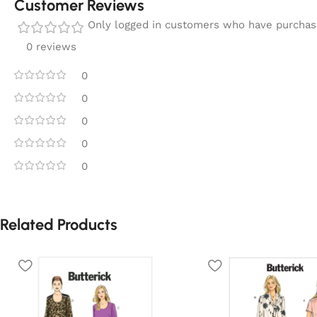
Customer Reviews
Only logged in customers who have purchase
0 reviews
0
0
0
0
0
Related Products