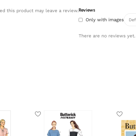
Reviews
d this product may leave a review.
Only with images
There are no reviews yet.