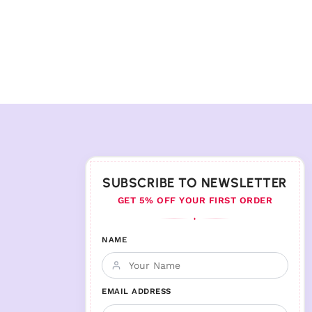
SUBSCRIBE TO NEWSLETTER
GET 5% OFF YOUR FIRST ORDER
♦
NAME
EMAIL ADDRESS