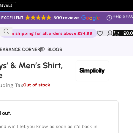
RIVALS
Help & FA
EXCELLENT
500 reviews
£
0.
Free shipping for all orders above £34.99
EARANCE CORNER
BLOGS
oys’ & Men’s Shirt,
e
luding Tax
Out of stock
 out.
and we'll let you know as soon as it's back in