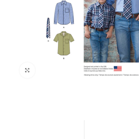
Click to enlarge