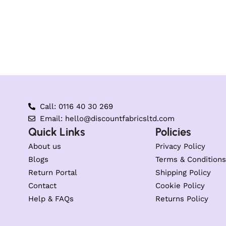
Call: 0116 40 30 269
Email: hello@discountfabricsltd.com
Quick Links
Policies
About us
Privacy Policy
Blogs
Terms & Conditions
Return Portal
Shipping Policy
Contact
Cookie Policy
Help & FAQs
Returns Policy