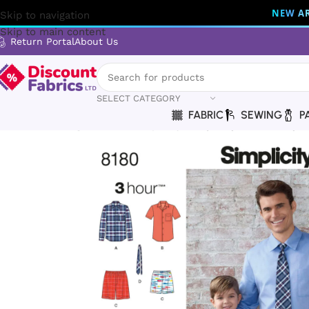
NEW AR
Skip to navigation
Skip to main content
Return Portal
About Us
SELECT CATEGORY
FABRIC
SEWING
P
Home
Sewing
Patterns
Simplicity
Simplicity | 8180 | Boys