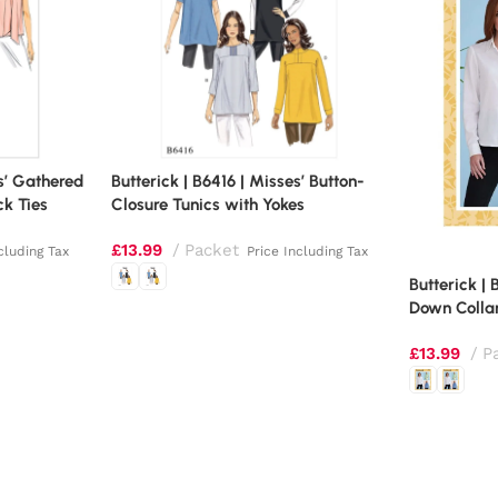
es’ Gathered
Butterick | B6416 | Misses’ Button-
ck Ties
Closure Tunics with Yokes
£
13.99
Packet
cluding Tax
Price Including Tax
Butterick | 
Down Collar
£
13.99
P