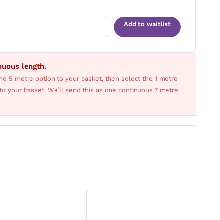
Add to waitlist
inuous length.
he 5 metre option to your basket, then select the 1 metre
s to your basket. We’ll send this as one continuous 7 metre