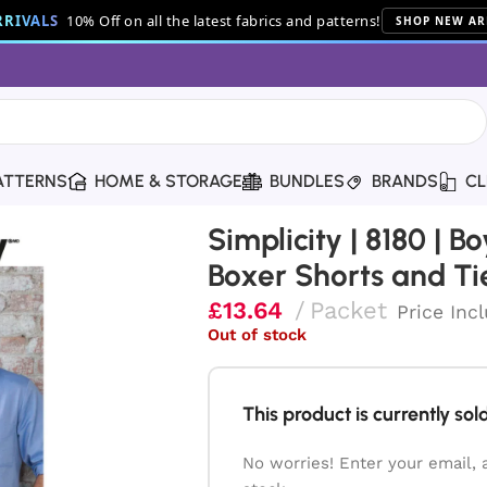
RIVALS
10% Off on all the latest fabrics and patterns!
SHOP NEW AR
ATTERNS
HOME & STORAGE
BUNDLES
BRANDS
CL
’ & Men’s Shirt, Boxer Shorts and Tie
Simplicity | 8180 | B
Boxer Shorts and Ti
£
13.64
Packet
Price Inc
Out of stock
This product is currently sold
No worries! Enter your email, 