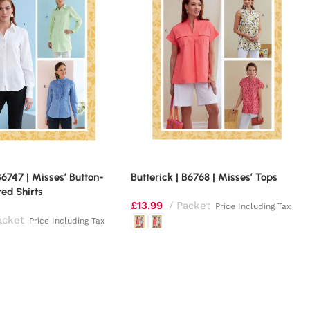
B6747 | Misses’ Button-
Butterick | B6768 | Misses’ Tops
ed Shirts
£
13.99
Packet
Price Including Tax
acket
Price Including Tax