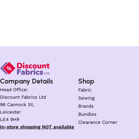
Company Details
Shop
Head Office:
Fabric
Discount Fabrics Ltd
Sewing
96 Cannock St,
Brands
Leicester
Bundles
LE4 9HR
Clearance Corner
In-store shopping NOT available