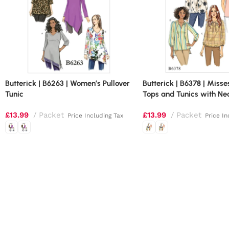
Butterick | B6263 | Women’s Pullover
Butterick | B6378 | Miss
Tunic
Tops and Tunics with Ne
£
13.99
Packet
£
13.99
Packet
Price Including Tax
Price In