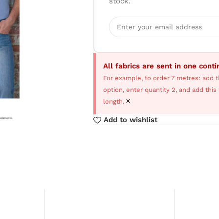
stock.
All fabrics are sent in one cont
For example, to order 7 metres: add t
option, enter quantity 2, and add thi
×
length.
Add to wishlist