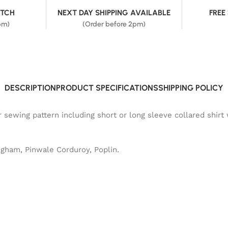
ATCH
NEXT DAY SHIPPING AVAILABLE
FREE
pm)
(Order before 2pm)
DESCRIPTION
PRODUCT SPECIFICATIONS
SHIPPING POLICY
sewing pattern including short or long sleeve collared shirt w
ngham, Pinwale Corduroy, Poplin.