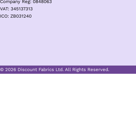
Company Reg: 0848063
VAT: 345137313
ICO: ZB031240
© 2026 Discount Fabrics Ltd. All Rights Reserved.