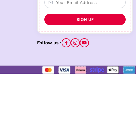
Follow us :