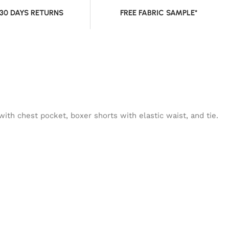
 30 DAYS RETURNS
FREE FABRIC SAMPLE*
ith chest pocket, boxer shorts with elastic waist, and tie.