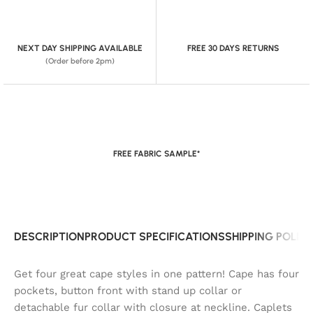
NEXT DAY SHIPPING AVAILABLE
FREE 30 DAYS RETURNS
(Order before 2pm)
FREE FABRIC SAMPLE*
DESCRIPTION
PRODUCT SPECIFICATIONS
SHIPPING POLIC
Get four great cape styles in one pattern! Cape has four
pockets, button front with stand up collar or
detachable fur collar with closure at neckline. Caplets