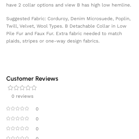
have 2 collar options and view B has high low hemline.
Suggested Fabric: Corduroy, Denim Microsuede, Poplin,
Twill, Velvet, Wool Types. B Detachable Collar in Low
Pile Fur and Faux Fur. Extra fabric needed to match
plaids, stripes or one-way design fabrics.
Customer Reviews
0 reviews
0
0
0
0