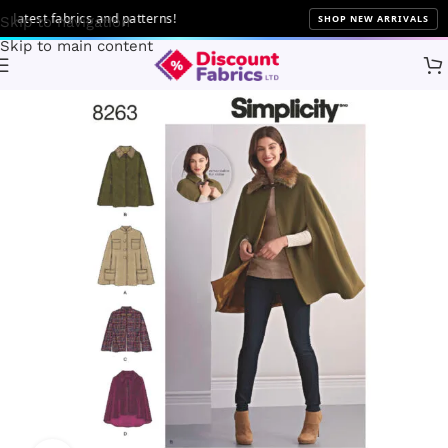
atest fabrics and patterns!
SHOP NEW ARRIVALS
Skip to navigation
Skip to main content
Home
Sewing
Patterns
Simplicity