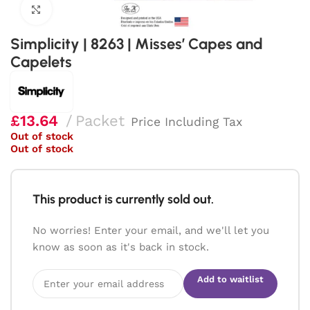
Click to enlarge
Simplicity | 8263 | Misses’ Capes and
Capelets
£
13.64
Packet
Price Including Tax
Out of stock
Out of stock
This product is currently sold out.
No worries! Enter your email, and we'll let you
know as soon as it's back in stock.
Add to waitlist