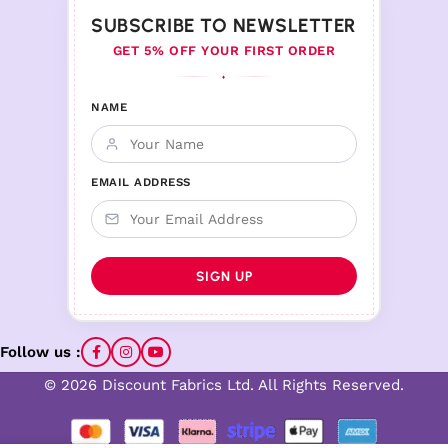
SUBSCRIBE TO NEWSLETTER
GET 5% OFF YOUR FIRST ORDER
♦
NAME
EMAIL ADDRESS
Follow us :
© 2026 Discount Fabrics Ltd. All Rights Reserved.