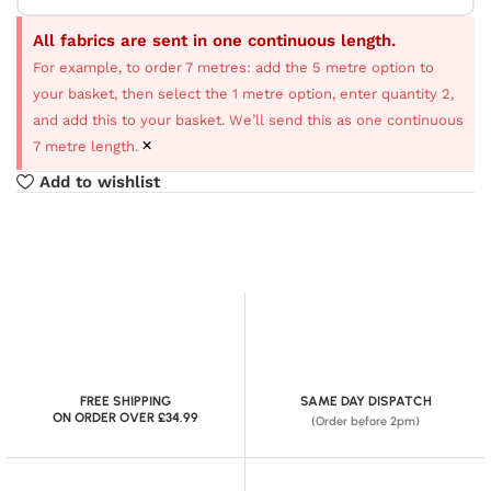
All fabrics are sent in one continuous length.
For example, to order 7 metres: add the 5 metre option to
your basket, then select the 1 metre option, enter quantity 2,
and add this to your basket. We’ll send this as one continuous
×
7 metre length.
Add to wishlist
FREE SHIPPING
SAME DAY DISPATCH
ON ORDER OVER £34.99
(Order before 2pm)