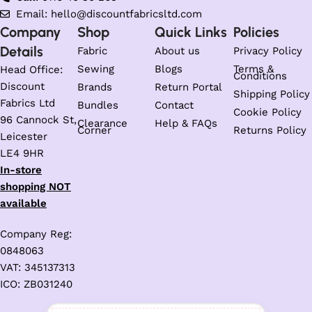
Email: hello@discountfabricsltd.com
Company
Shop
Quick Links
Policies
Details
Fabric
About us
Privacy Policy
Sewing
Blogs
Terms &
Head Office:
Conditions
Discount
Brands
Return Portal
Shipping Policy
Fabrics Ltd
Bundles
Contact
Cookie Policy
96 Cannock St,
Clearance
Help & FAQs
Corner
Returns Policy
Leicester
LE4 9HR
In-store
shopping NOT
available
Company Reg:
0848063
VAT: 345137313
ICO: ZB031240