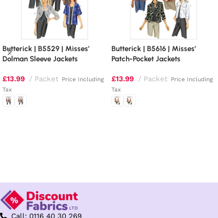
Butterick | B5529 | Misses’
Butterick | B5616 | Misses’
Dolman Sleeve Jackets
Patch-Pocket Jackets
£
13.99
Packet
£
13.99
Packet
Price Including
Price Including
Tax
Tax
Select options
Select options
Call: 0116 40 30 269