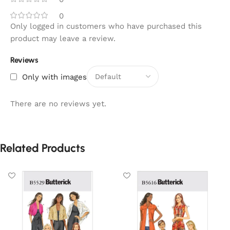
0
Only logged in customers who have purchased this
product may leave a review.
Reviews
Only with images
There are no reviews yet.
Related Products