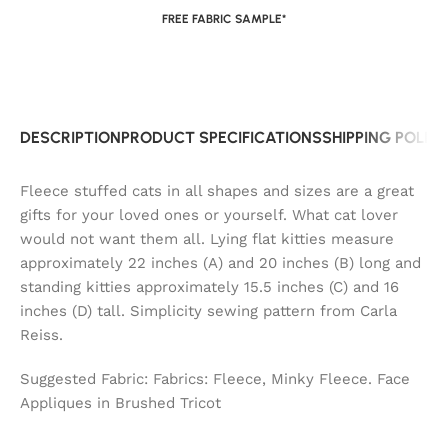
FREE FABRIC SAMPLE*
DESCRIPTION
PRODUCT SPECIFICATIONS
SHIPPING POLIC
Fleece stuffed cats in all shapes and sizes are a great
gifts for your loved ones or yourself. What cat lover
would not want them all. Lying flat kitties measure
approximately 22 inches (A) and 20 inches (B) long and
standing kitties approximately 15.5 inches (C) and 16
inches (D) tall. Simplicity sewing pattern from Carla
Reiss.
Suggested Fabric: Fabrics: Fleece, Minky Fleece. Face
Appliques in Brushed Tricot