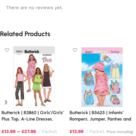
There are no reviews yet.
Related Products
Butterick | B3860 | Girls’/Girls’
Butterick | B5625 | Infants’
Plus Top, A-Line Dresses,
Rompers, Jumper, Panties and
Shorts and Pants
Bucket Hat
£
13.99
–
£
27.98
Packet
£
13.99
Packet
Price Including