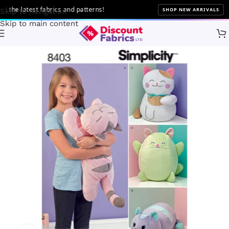
he latest fabrics and patterns!
SHOP NEW ARRIVALS
Skip to navigation
Skip to main content
Home
Sewing
Patterns
Simplicity