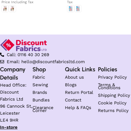
Price Including Tax
Tax
Select options
Select options
Call: 0116 40 30 269
Email: hello@discountfabricsltd.com
Company
Shop
Quick Links
Policies
Details
Fabric
About us
Privacy Policy
Sewing
Blogs
Terms &
Head Office:
Conditions
Discount
Brands
Return Portal
Shipping Policy
Fabrics Ltd
Bundles
Contact
Cookie Policy
96 Cannock St,
Clearance
Help & FAQs
Corner
Returns Policy
Leicester
LE4 9HR
In-store