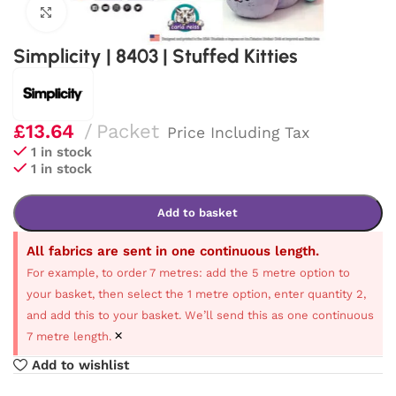
Click to enlarge
Simplicity | 8403 | Stuffed Kitties
£
13.64
Packet
Price Including Tax
1 in stock
1 in stock
Add to basket
All fabrics are sent in one continuous length.
For example, to order 7 metres: add the 5 metre option to
your basket, then select the 1 metre option, enter quantity 2,
and add this to your basket. We’ll send this as one continuous
×
7 metre length.
Add to wishlist