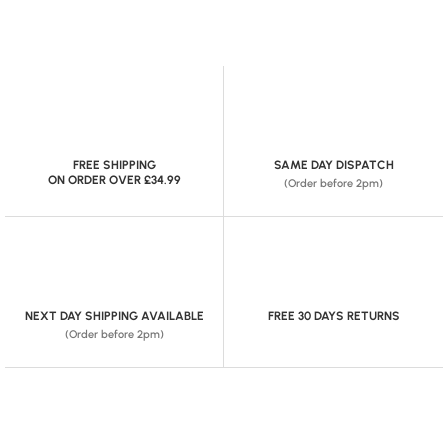
FREE SHIPPING
SAME DAY DISPATCH
ON ORDER OVER £34.99
(Order before 2pm)
NEXT DAY SHIPPING AVAILABLE
FREE 30 DAYS RETURNS
(Order before 2pm)