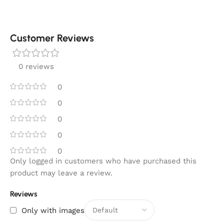
Customer Reviews
0 reviews
0
0
0
0
0
Only logged in customers who have purchased this
product may leave a review.
Reviews
Only with images