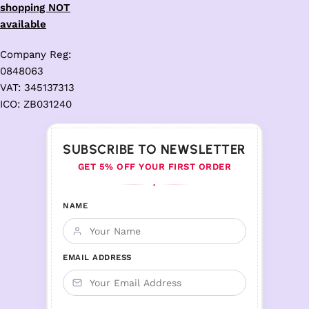
shopping NOT
available
Company Reg:
0848063
VAT: 345137313
ICO: ZB031240
SUBSCRIBE TO NEWSLETTER
GET 5% OFF YOUR FIRST ORDER
♦
NAME
EMAIL ADDRESS