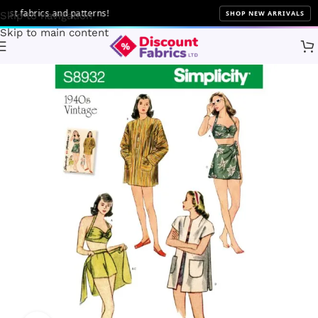
t fabrics and patterns!
SHOP NEW ARRIVALS
Skip to navigation
Skip to main content
Home
Sewing
Patterns
Simplicity