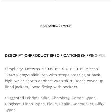
FREE FABRIC SAMPLE*
DESCRIPTION
PRODUCT SPECIFICATIONS
SHIPPING POLIC
Simplicity-Patterns-S8932D5- 4-6-8-10-12-Misses’
1940s vintage bikini top with straps crossing at back.
high-waist shorts or short wrap skirt. Beach cover-up
lined jackets, loose fitting with pockets.
Suggested Fabric: Batiks, Chambray, Cotton Types,
Gingham, Linen Types, Pique, Poplin, Seersucker, Silky
Types.