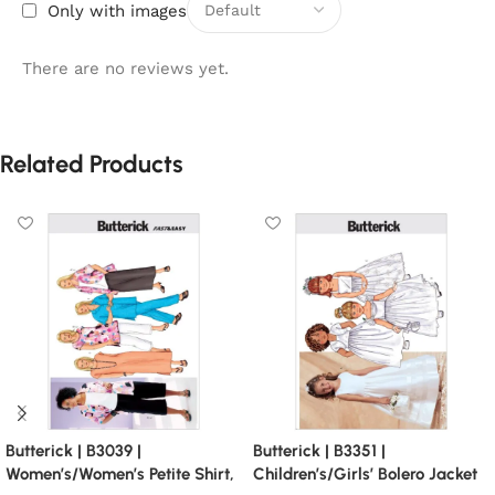
Only with images
There are no reviews yet.
Related Products
Butterick | B3039 |
Butterick | B3351 |
Women’s/Women’s Petite Shirt,
Children’s/Girls’ Bolero Jacket