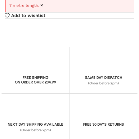
×
7 metre length.
Add to wishlist
FREE SHIPPING
SAME DAY DISPATCH
ON ORDER OVER £34.99
(Order before 2pm)
NEXT DAY SHIPPING AVAILABLE
FREE 30 DAYS RETURNS
(Order before 2pm)