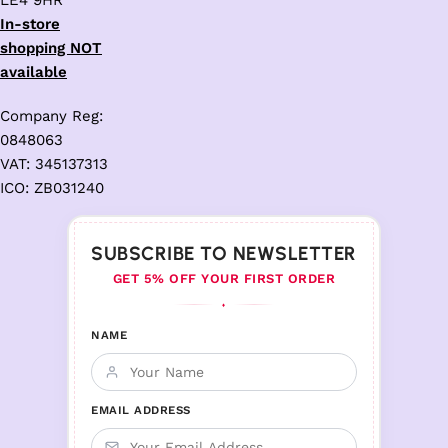
LE4 9HR
In-store
shopping NOT
available
Company Reg:
0848063
VAT: 345137313
ICO: ZB031240
SUBSCRIBE TO NEWSLETTER
GET 5% OFF YOUR FIRST ORDER
♦
NAME
EMAIL ADDRESS