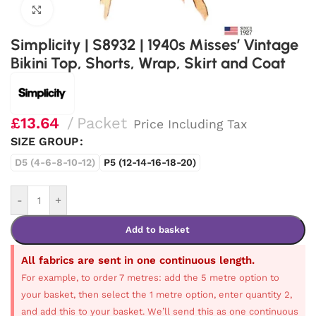
Click to enlarge
Simplicity | S8932 | 1940s Misses’ Vintage
Bikini Top, Shorts, Wrap, Skirt and Coat
£
13.64
Packet
Price Including Tax
SIZE GROUP
D5 (4-6-8-10-12)
P5 (12-14-16-18-20)
-
+
Add to basket
All fabrics are sent in one continuous length.
For example, to order 7 metres: add the 5 metre option to
your basket, then select the 1 metre option, enter quantity 2,
and add this to your basket. We’ll send this as one continuous