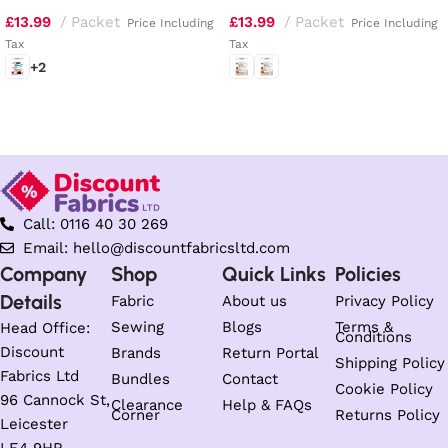
Top, Tunic, Dress, Skirt and
and Dirndl Dresses
£
13.99
Packet
£
13.99
Packet
Pants
Price Including
Price Including
Tax
Tax
+2
Select options
Select options
Call: 0116 40 30 269
Email: hello@discountfabricsltd.com
Company
Shop
Quick Links
Policies
Details
Fabric
About us
Privacy Policy
Sewing
Blogs
Terms &
Head Office:
Conditions
Discount
Brands
Return Portal
Shipping Policy
Fabrics Ltd
Bundles
Contact
Cookie Policy
96 Cannock St,
Clearance
Help & FAQs
Corner
Returns Policy
Leicester