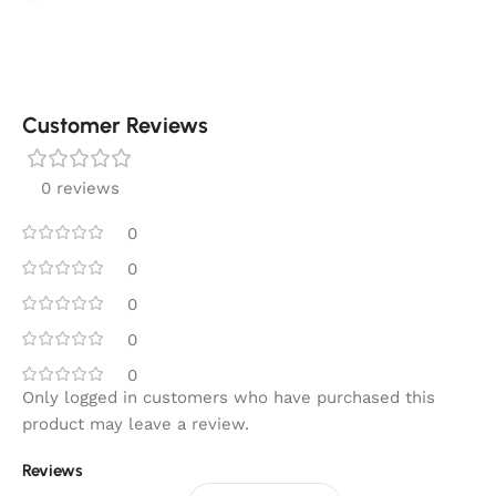
Customer Reviews
0 reviews
0
0
0
0
0
Only logged in customers who have purchased this
product may leave a review.
Reviews