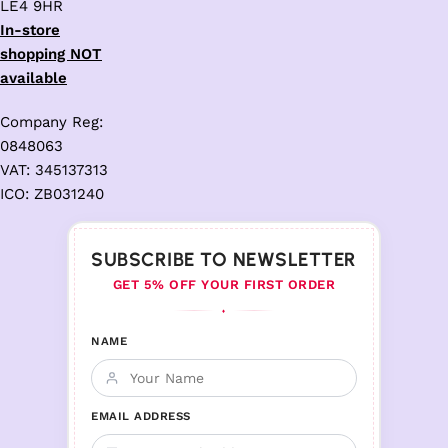
LE4 9HR
In-store
shopping NOT
available
Company Reg:
0848063
VAT: 345137313
ICO: ZB031240
SUBSCRIBE TO NEWSLETTER
GET 5% OFF YOUR FIRST ORDER
♦
NAME
EMAIL ADDRESS