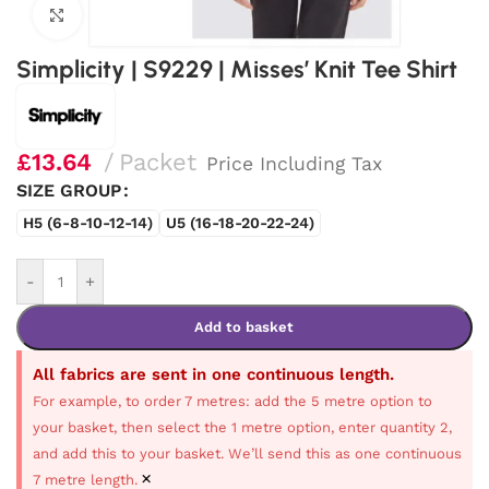
Click to enlarge
Simplicity | S9229 | Misses’ Knit Tee Shirt
£
13.64
Packet
Price Including Tax
SIZE GROUP
H5 (6-8-10-12-14)
U5 (16-18-20-22-24)
-
+
Add to basket
All fabrics are sent in one continuous length.
For example, to order 7 metres: add the 5 metre option to
your basket, then select the 1 metre option, enter quantity 2,
and add this to your basket. We’ll send this as one continuous
×
7 metre length.