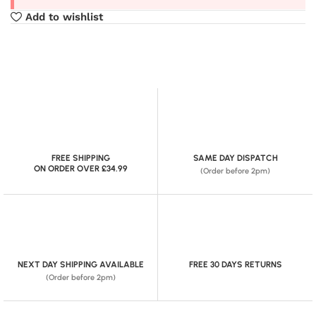
Add to wishlist
FREE SHIPPING
SAME DAY DISPATCH
ON ORDER OVER £34.99
(Order before 2pm)
NEXT DAY SHIPPING AVAILABLE
FREE 30 DAYS RETURNS
(Order before 2pm)