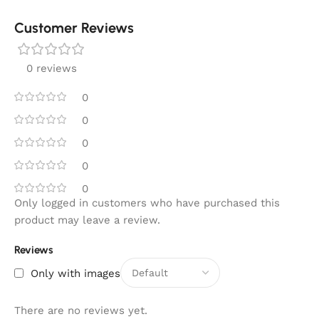
Customer Reviews
0 reviews
0
0
0
0
0
Only logged in customers who have purchased this
product may leave a review.
Reviews
Only with images
There are no reviews yet.