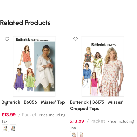
Related Products
Butterick | B6056 | Misses’ Top
Butterick | B6175 | Misses’
Cropped Tops
£
13.99
Packet
Price Including
£
13.99
Packet
Tax
Price Including
Tax