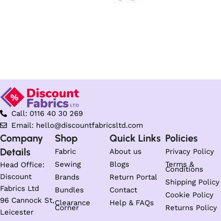
Select options
Select options
Call: 0116 40 30 269
Email: hello@discountfabricsltd.com
Company
Shop
Quick Links
Policies
Details
Fabric
About us
Privacy Policy
Sewing
Blogs
Terms &
Head Office:
Conditions
Discount
Brands
Return Portal
Shipping Policy
Fabrics Ltd
Bundles
Contact
Cookie Policy
96 Cannock St,
Clearance
Help & FAQs
Corner
Returns Policy
Leicester