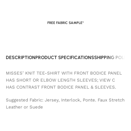
FREE FABRIC SAMPLE*
DESCRIPTION
PRODUCT SPECIFICATIONS
SHIPPING POLIC
MISSES’ KNIT TEE-SHIRT WITH FRONT BODICE PANEL
HAS SHORT OR ELBOW LENGTH SLEEVES; VIEW C
HAS CONTRAST FRONT BODICE PANEL & SLEEVES.
Suggested Fabric: Jersey, Interlock, Ponte. Faux Stretch
Leather or Suede