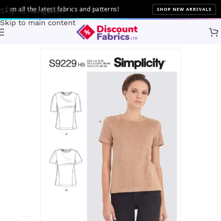
n all the latest fabrics and patterns!
SHOP NEW ARRIVALS
Skip to navigation
Skip to main content
Home
Sewing
Patterns
Simplicity