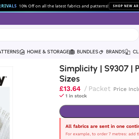
RIVALS
10% Off on all the latest fabrics and patterns!
SHOP NEW AR
ATTERNS
HOME & STORAGE
BUNDLES
BRANDS
CL
ush Bears in Two Sizes
Simplicity | S9307 |
Sizes
£
13.64
Packet
Price Inc
1 in stock
All fabrics are sent in one cont
For example, to order 7 metres: add t