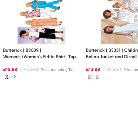
Butterick | B3039 |
Butterick | B3351 | Childr
Women’s/Women’s Petite Shirt, Top,
Bolero Jacket and Dirndl
Tunic, Dress, Skirt and Pants
£
13.99
Packet
£
13.99
Packet
Price Including Tax
Price In
+2