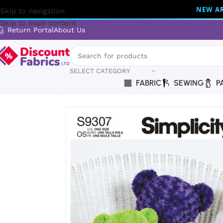
NEW AR
Skip to navigation
Skip to main content
Return Portal
About Us
SELECT CATEGORY
FABRIC
SEWING
P
Home
Sewing
Patterns
Simplicity
Simplicity | S9307 | Pl