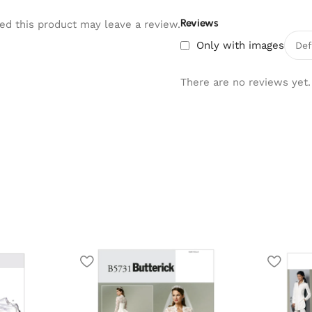
Reviews
d this product may leave a review.
Only with images
There are no reviews yet.