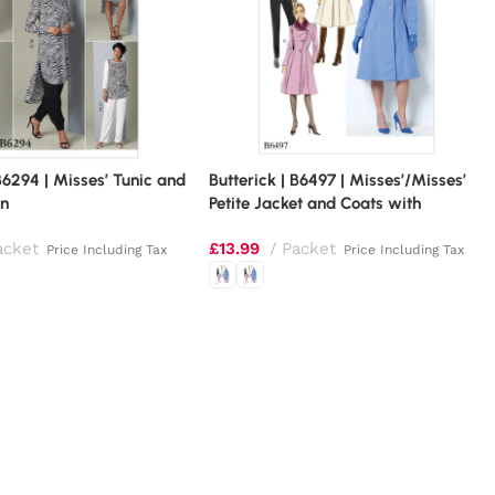
 B6294 | Misses’ Tunic and
Butterick | B6497 | Misses’/Misses’
rn
Petite Jacket and Coats with
Asymmetrical Front and Collar
acket
£
13.99
Packet
Variations
Price Including Tax
Price Including Tax