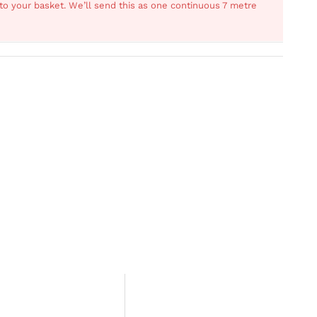
s to your basket. We’ll send this as one continuous 7 metre