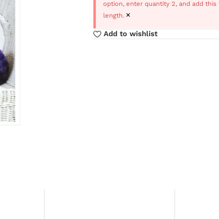
option, enter quantity 2, and add thi
×
length.
Add to wishlist