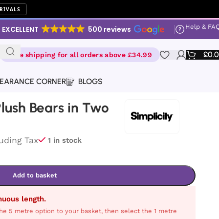
RIVALS
Help & FA
EXCELLENT
500 reviews
£
0.
Free shipping for all orders above £34.99
EARANCE CORNER
BLOGS
 Plush Bears in Two
luding Tax
1 in stock
Add to basket
inuous length.
he 5 metre option to your basket, then select the 1 metre