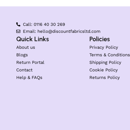
Call: 0116 40 30 269
Email: hello@discountfabricsltd.com
Quick Links
Policies
About us
Privacy Policy
Blogs
Terms & Conditions
Return Portal
Shipping Policy
Contact
Cookie Policy
Help & FAQs
Returns Policy