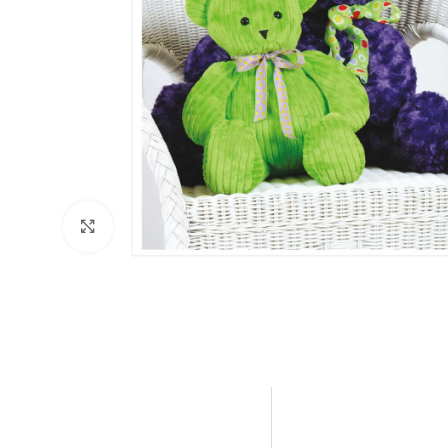
Click to enlarge