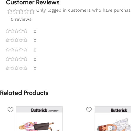
Customer Reviews
Only logged in customers who have purchase
0 reviews
0
0
0
0
0
Related Products