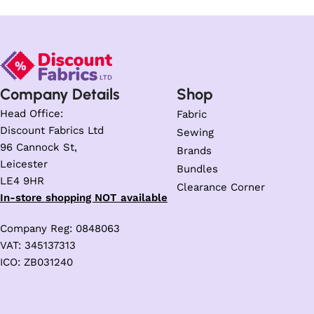
Company Details
Shop
Head Office:
Fabric
Discount Fabrics Ltd
Sewing
96 Cannock St,
Brands
Leicester
Bundles
LE4 9HR
Clearance Corner
In-store shopping NOT available
Company Reg: 0848063
VAT: 345137313
ICO: ZB031240