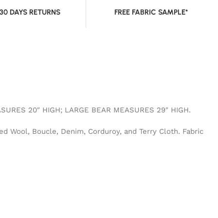
 30 DAYS RETURNS
FREE FABRIC SAMPLE*
SURES 20″ HIGH; LARGE BEAR MEASURES 29″ HIGH.
ed Wool, Boucle, Denim, Corduroy, and Terry Cloth. Fabric