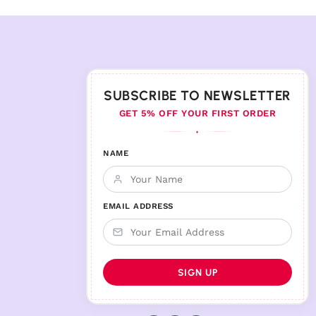
SUBSCRIBE TO NEWSLETTER
GET 5% OFF YOUR FIRST ORDER
♦
NAME
EMAIL ADDRESS