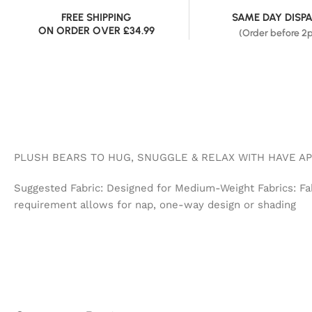
FREE SHIPPING
SAME DAY DISP
ON ORDER OVER £34.99
(Order before 2
PLUSH BEARS TO HUG, SNUGGLE & RELAX WITH HAVE AP
Suggested Fabric: Designed for Medium-Weight Fabrics: Fake
requirement allows for nap, one-way design or shading