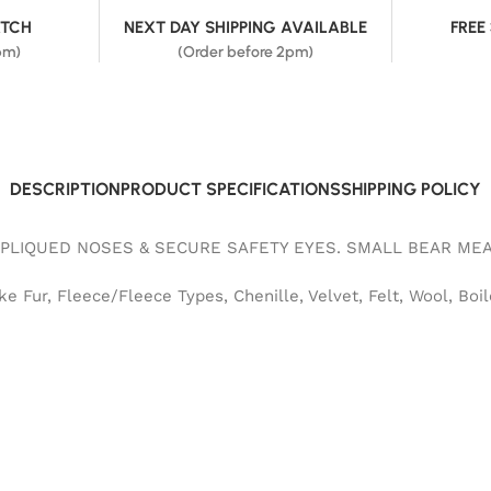
ATCH
NEXT DAY SHIPPING AVAILABLE
FREE
pm)
(Order before 2pm)
DESCRIPTION
PRODUCT SPECIFICATIONS
SHIPPING POLICY
PLIQUED NOSES & SECURE SAFETY EYES. SMALL BEAR MEA
 Fur, Fleece/Fleece Types, Chenille, Velvet, Felt, Wool, Boil