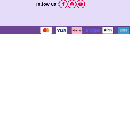
Follow us :