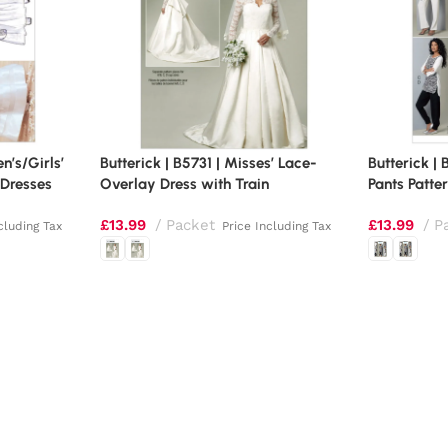
en’s/Girls’
Butterick | B5731 | Misses’ Lace-
Butterick |
 Dresses
Overlay Dress with Train
Pants Patte
£
13.99
Packet
£
13.99
P
cluding Tax
Price Including Tax