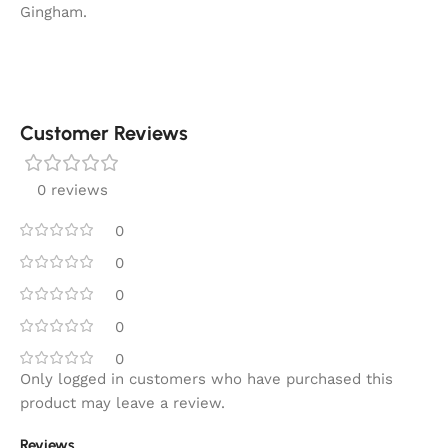
Gingham.
Customer Reviews
0 reviews
0
0
0
0
0
Only logged in customers who have purchased this
product may leave a review.
Reviews