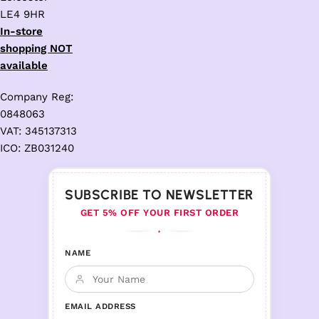
LE4 9HR
In-store
shopping NOT
available
Company Reg:
0848063
VAT: 345137313
ICO: ZB031240
SUBSCRIBE TO NEWSLETTER
GET 5% OFF YOUR FIRST ORDER
♦
NAME
EMAIL ADDRESS