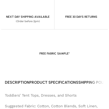
NEXT DAY SHIPPING AVAILABLE
FREE 30 DAYS RETURNS
(Order before 2pm)
FREE FABRIC SAMPLE*
DESCRIPTION
PRODUCT SPECIFICATIONS
SHIPPING POLIC
Toddlers’ Tent Tops, Dresses, and Shorts
Suggested Fabric: Cotton, Cotton Blends, Soft Linen,