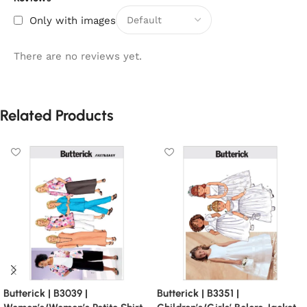
Only with images
There are no reviews yet.
Related Products
Butterick | B3039 |
Butterick | B3351 |