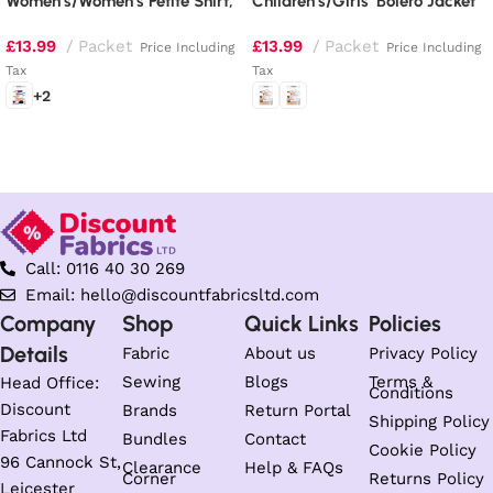
Women’s/Women’s Petite Shirt,
Children’s/Girls’ Bolero Jacket
Top, Tunic, Dress, Skirt and
and Dirndl Dresses
£
13.99
Packet
£
13.99
Packet
Pants
Price Including
Price Including
Tax
Tax
+2
Select options
Select options
Call: 0116 40 30 269
Email: hello@discountfabricsltd.com
Company
Shop
Quick Links
Policies
Details
Fabric
About us
Privacy Policy
Sewing
Blogs
Terms &
Head Office:
Conditions
Discount
Brands
Return Portal
Shipping Policy
Fabrics Ltd
Bundles
Contact
Cookie Policy
96 Cannock St,
Clearance
Help & FAQs
Corner
Returns Policy
Leicester