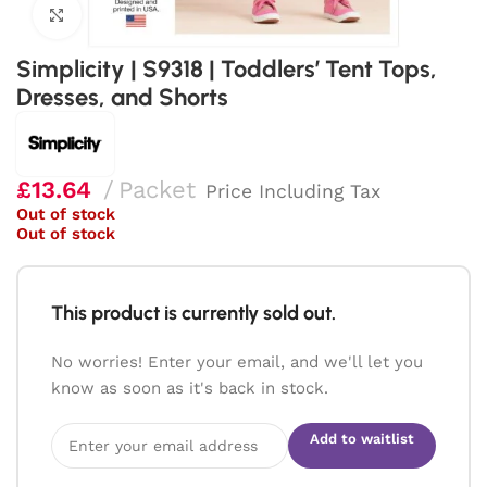
Click to enlarge
Simplicity | S9318 | Toddlers’ Tent Tops,
Dresses, and Shorts
£
13.64
Packet
Price Including Tax
Out of stock
Out of stock
This product is currently sold out.
No worries! Enter your email, and we'll let you
know as soon as it's back in stock.
Add to waitlist