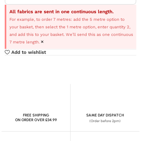
All fabrics are sent in one continuous length.
For example, to order 7 metres: add the 5 metre option to
your basket, then select the 1 metre option, enter quantity 2,
and add this to your basket. We’ll send this as one continuous
×
7 metre length.
Add to wishlist
FREE SHIPPING
SAME DAY DISPATCH
ON ORDER OVER £34.99
(Order before 2pm)