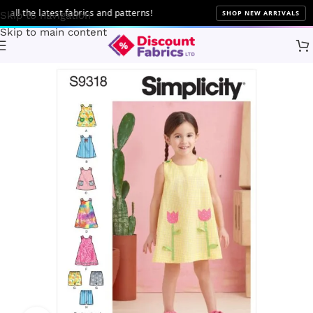
l the latest fabrics and patterns!
SHOP NEW ARRIVALS
Skip to navigation
Skip to main content
Home
Sewing
Patterns
Simplicity