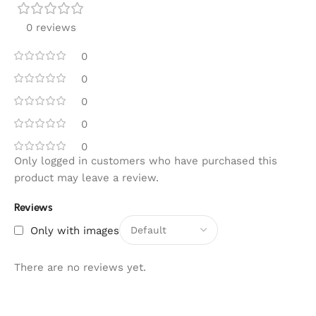
0 reviews
0
0
0
0
0
Only logged in customers who have purchased this
product may leave a review.
Reviews
Only with images
There are no reviews yet.