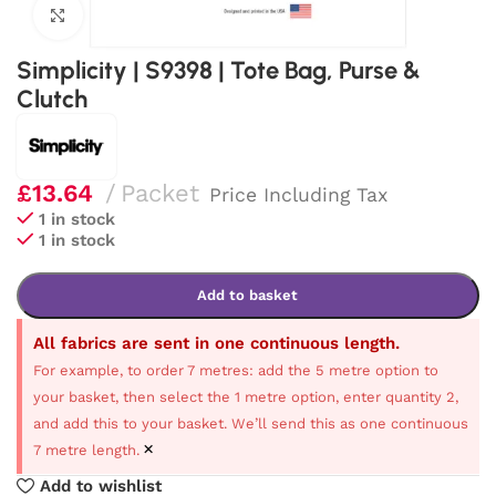
Click to enlarge
Simplicity | S9398 | Tote Bag, Purse &
Clutch
£
13.64
Packet
Price Including Tax
1 in stock
1 in stock
Add to basket
All fabrics are sent in one continuous length.
For example, to order 7 metres: add the 5 metre option to
your basket, then select the 1 metre option, enter quantity 2,
and add this to your basket. We’ll send this as one continuous
×
7 metre length.
Add to wishlist