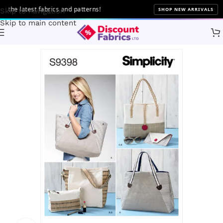
he latest fabrics and patterns!
SHOP NEW ARRIVALS
Skip to navigation
Skip to main content
Home
Sewing
Patterns
Simplicity