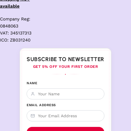
available
Company Reg:
0848063
VAT: 345137313
ICO: ZB031240
SUBSCRIBE TO NEWSLETTER
GET 5% OFF YOUR FIRST ORDER
♦
NAME
EMAIL ADDRESS