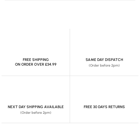
FREE SHIPPING
SAME DAY DISPATCH
ON ORDER OVER £34.99
(Order before 2pm)
NEXT DAY SHIPPING AVAILABLE
FREE 30 DAYS RETURNS
(Order before 2pm)