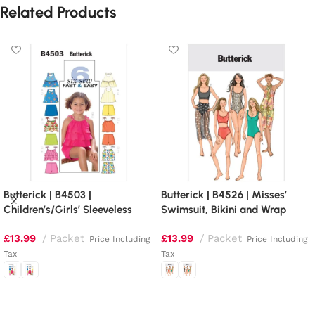
Related Products
Butterick | B4503 |
Butterick | B4526 | Misses’
Children’s/Girls’ Sleeveless
Swimsuit, Bikini and Wrap
Tops, Skort and Shorts
£
13.99
Packet
£
13.99
Packet
Price Including
Price Including
Tax
Tax
Select options
Select options