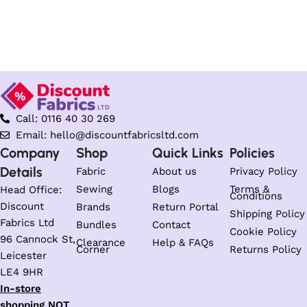
Call: 0116 40 30 269
Email: hello@discountfabricsltd.com
Company
Shop
Quick Links
Policies
Details
Fabric
About us
Privacy Policy
Sewing
Blogs
Terms &
Head Office:
Conditions
Discount
Brands
Return Portal
Shipping Policy
Fabrics Ltd
Bundles
Contact
Cookie Policy
96 Cannock St,
Clearance
Help & FAQs
Corner
Returns Policy
Leicester
LE4 9HR
In-store
shopping NOT