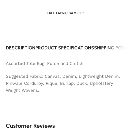
FREE FABRIC SAMPLE*
DESCRIPTION
PRODUCT SPECIFICATIONS
SHIPPING POLIC
Assorted Tote Bag, Purse and Clutch
Suggested Fabric: Canvas, Denim, Lightweight Denim,
Pinwale Corduroy, Pique, Burlap, Duck, Upholstery
Weight Wovens.
Customer Reviews